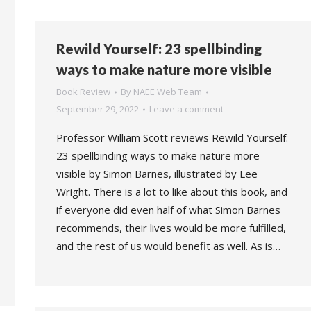
Rewild Yourself: 23 spellbinding
ways to make nature more visible
Book Review
By
NAEE Web Team
September 29, 2022
Leave a comment
Professor William Scott reviews Rewild Yourself:
23 spellbinding ways to make nature more
visible by Simon Barnes, illustrated by Lee
Wright. There is a lot to like about this book, and
if everyone did even half of what Simon Barnes
recommends, their lives would be more fulfilled,
and the rest of us would benefit as well. As is…