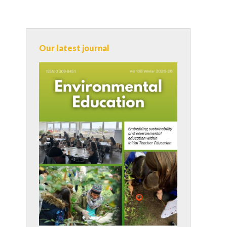
Our latest journal