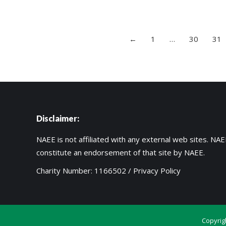
←
1
…
30
31
Disclaimer:
NAEE is not affiliated with any external web sites. NAEE
constitute an endorsement of that site by NAEE.
Charity Number: 1166502 /
Privacy Policy
Copyrig