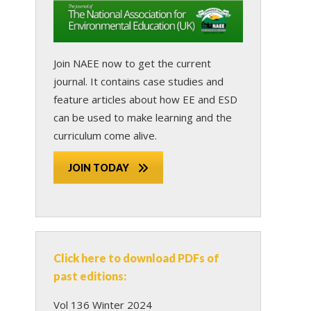
Join NAEE now
to get the current
journal. It contains case studies and
feature articles about how EE and ESD
can be used to make learning and the
curriculum come alive.
JOIN TODAY
Click here to download PDFs of
past editions:
Vol 136 Winter 2024