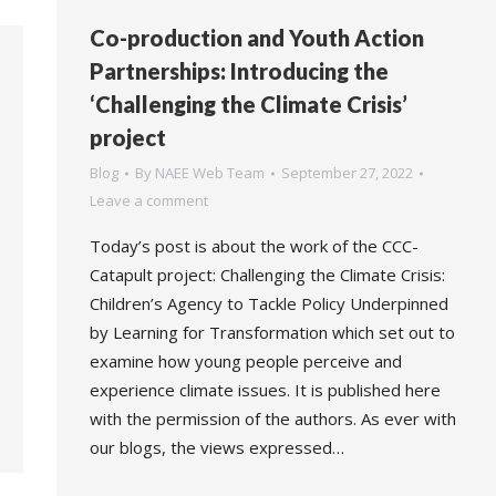
Co-production and Youth Action
Partnerships: Introducing the
‘Challenging the Climate Crisis’
project
Blog
By
NAEE Web Team
September 27, 2022
Leave a comment
Today’s post is about the work of the CCC-
Catapult project: Challenging the Climate Crisis:
Children’s Agency to Tackle Policy Underpinned
by Learning for Transformation which set out to
examine how young people perceive and
experience climate issues. It is published here
with the permission of the authors. As ever with
our blogs, the views expressed…