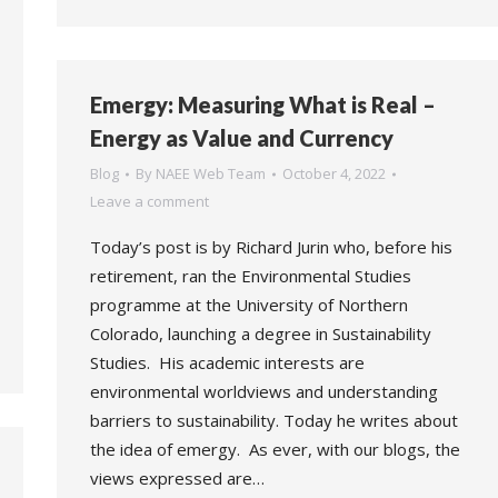
Emergy: Measuring What is Real –
Energy as Value and Currency
Blog
By
NAEE Web Team
October 4, 2022
Leave a comment
Today’s post is by Richard Jurin who, before his
retirement, ran the Environmental Studies
programme at the University of Northern
Colorado, launching a degree in Sustainability
Studies. His academic interests are
environmental worldviews and understanding
barriers to sustainability. Today he writes about
the idea of emergy. As ever, with our blogs, the
views expressed are…