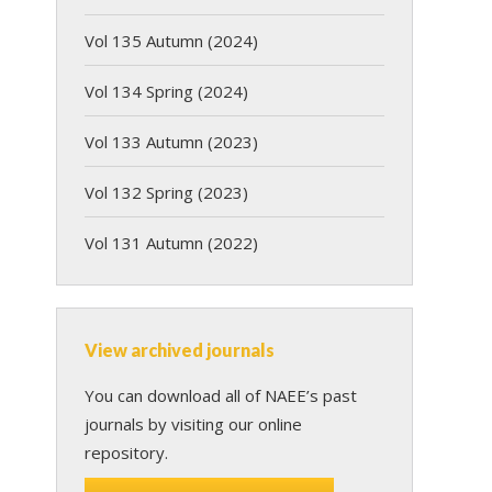
Vol 135 Autumn (2024)
Vol 134 Spring (2024)
Vol 133 Autumn (2023)
Vol 132 Spring (2023)
Vol 131 Autumn (2022)
View archived journals
You can download all of NAEE’s past
journals by visiting our online
repository.