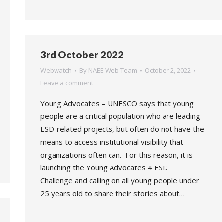
3rd October 2022
Webwatch
By
NAEE Web Team
October 2, 2022
Leave a comment
Young Advocates – UNESCO says that young
people are a critical population who are leading
ESD-related projects, but often do not have the
means to access institutional visibility that
organizations often can. For this reason, it is
launching the Young Advocates 4 ESD
Challenge and calling on all young people under
25 years old to share their stories about…