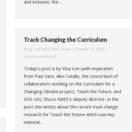
and inclusion, the…
Track Changing the Curriculum
Blog
By
NAEE Web Team
October 11, 2022
Leave a comment
Today’s post is by Elsa Lee (with inspiration
from Paul Vare, Alex Catallo, the consortium of
collaborators working on the Curriculum for a
Changing Climate project, Teach the Future, and
SOS-UK). Elsa is NAEE’s deputy director. In the
post she writes about the recent track change
research for Teach the Future which saw key
national…