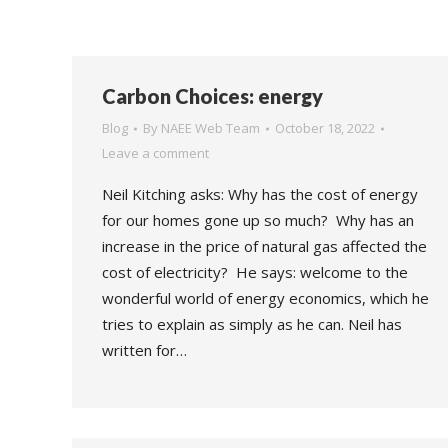
Carbon Choices: energy
Blog
By
NAEE Web Team
October 18, 2022
Leave a comment
Neil Kitching asks: Why has the cost of energy
for our homes gone up so much? Why has an
increase in the price of natural gas affected the
cost of electricity? He says: welcome to the
wonderful world of energy economics, which he
tries to explain as simply as he can. Neil has
written for…