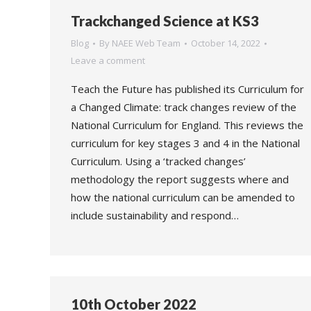
Trackchanged Science at KS3
Blog
By
NAEE Web Team
October 14, 2022
Leave a comment
Teach the Future has published its Curriculum for
a Changed Climate: track changes review of the
National Curriculum for England. This reviews the
curriculum for key stages 3 and 4 in the National
Curriculum. Using a ‘tracked changes’
methodology the report suggests where and
how the national curriculum can be amended to
include sustainability and respond…
10th October 2022