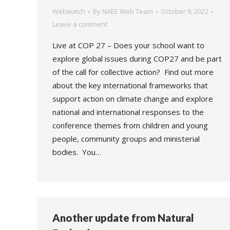
Webwatch
By
NAEE Web Team
October 9, 2022
Leave a comment
Live at COP 27 – Does your school want to
explore global issues during COP27 and be part
of the call for collective action? Find out more
about the key international frameworks that
support action on climate change and explore
national and international responses to the
conference themes from children and young
people, community groups and ministerial
bodies. You…
Another update from Natural