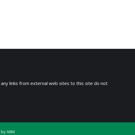
 any links from external web sites to this site do not
 by:
MIM