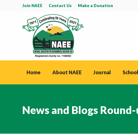
Join NAEE
Contact Us
Make a Donation
Home
About NAEE
Journal
School
News and Blogs Round-