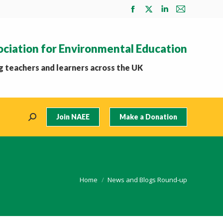
Facebook
X
Linkedin
Mail
page
page
page
page
opens
opens
opens
opens
ociation for Environmental Education
in
in
in
in
new
new
new
new
 teachers and learners across the UK
window
window
window
window
Join NAEE
Make a Donation
Search:
You are here:
Home
News and Blogs Round-up