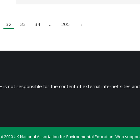
32
33
34
…
205
→
 is not responsible for the content of external internet sites and
ht 2020 UK National Association for Environmental Education. Web support