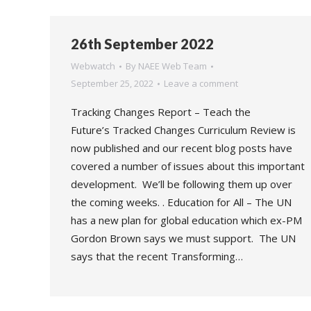
26th September 2022
Webwatch
By
NAEE Web Team
September 25, 2022
Leave a comment
Tracking Changes Report – Teach the
Future’s Tracked Changes Curriculum Review is
now published and our recent blog posts have
covered a number of issues about this important
development. We’ll be following them up over
the coming weeks. . Education for All – The UN
has a new plan for global education which ex-PM
Gordon Brown says we must support. The UN
says that the recent Transforming…