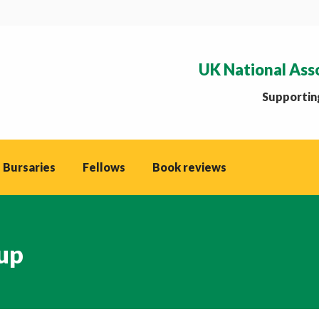
UK National Ass
Supporting
 Bursaries
Fellows
Book reviews
up