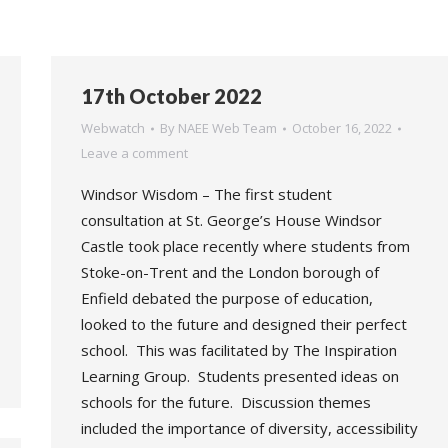
17th October 2022
Webwatch
By
NAEE Web Team
October 16, 2022
Leave a comment
Windsor Wisdom – The first student
consultation at St. George’s House Windsor
Castle took place recently where students from
Stoke-on-Trent and the London borough of
Enfield debated the purpose of education,
looked to the future and designed their perfect
school. This was facilitated by The Inspiration
Learning Group. Students presented ideas on
schools for the future. Discussion themes
included the importance of diversity, accessibility