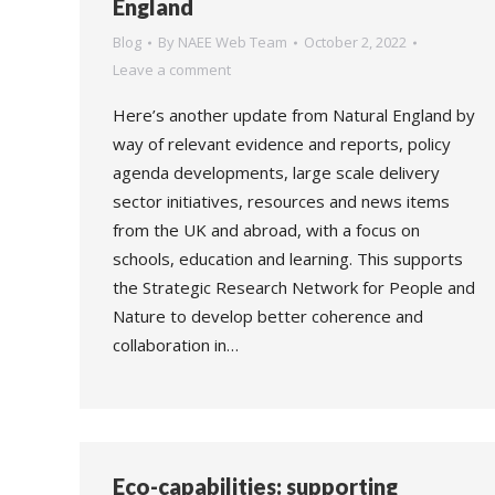
England
Blog
By
NAEE Web Team
October 2, 2022
Leave a comment
Here’s another update from Natural England by
way of relevant evidence and reports, policy
agenda developments, large scale delivery
sector initiatives, resources and news items
from the UK and abroad, with a focus on
schools, education and learning. This supports
the Strategic Research Network for People and
Nature to develop better coherence and
collaboration in…
Eco-capabilities: supporting