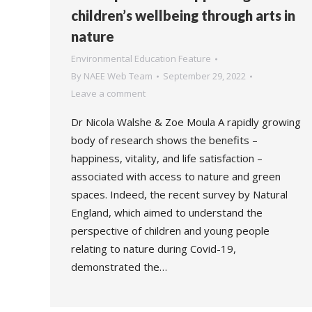
children’s wellbeing through arts in
nature
Environmental Education Feature
By
NAEE Web Team
September 29, 2022
Leave a comment
Dr Nicola Walshe & Zoe Moula A rapidly growing
body of research shows the benefits –
happiness, vitality, and life satisfaction –
associated with access to nature and green
spaces. Indeed, the recent survey by Natural
England, which aimed to understand the
perspective of children and young people
relating to nature during Covid-19,
demonstrated the…