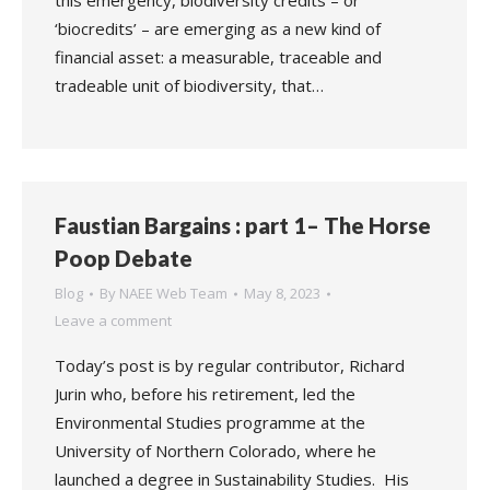
this emergency, biodiversity credits – or
‘biocredits’ – are emerging as a new kind of
financial asset: a measurable, traceable and
tradeable unit of biodiversity, that…
Faustian Bargains : part 1– The Horse
Poop Debate
Blog
By
NAEE Web Team
May 8, 2023
Leave a comment
Today’s post is by regular contributor, Richard
Jurin who, before his retirement, led the
Environmental Studies programme at the
University of Northern Colorado, where he
launched a degree in Sustainability Studies. His