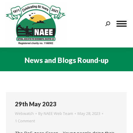
Search:
News and Blogs Round-up
You are here:
29th May 2023
Webwatch
By
NAEE Web Team
May 28, 2023
1 Comment