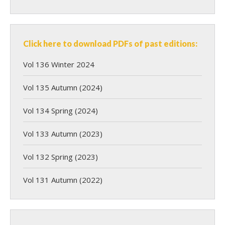
Click here to download PDFs of past editions:
Vol 136 Winter 2024
Vol 135 Autumn (2024)
Vol 134 Spring (2024)
Vol 133 Autumn (2023)
Vol 132 Spring (2023)
Vol 131 Autumn (2022)