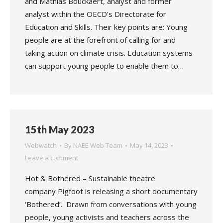
and Mathias Bouckaert, analyst and former
analyst within the OECD’s Directorate for
Education and Skills. Their key points are: Young
people are at the forefront of calling for and
taking action on climate crisis. Education systems
can support young people to enable them to…
15th May 2023
Webwatch
By
NAEE Web Team
May 14, 2023
Leave a comment
Hot & Bothered – Sustainable theatre
company Pigfoot is releasing a short documentary
‘Bothered’. Drawn from conversations with young
people, young activists and teachers across the