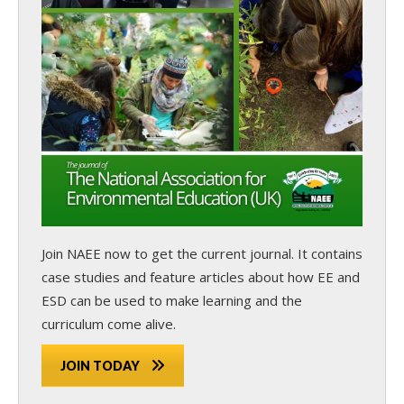
Join NAEE now
to get the current journal. It contains
case studies and feature articles about how EE and
ESD can be used to make learning and the
curriculum come alive.
JOIN TODAY