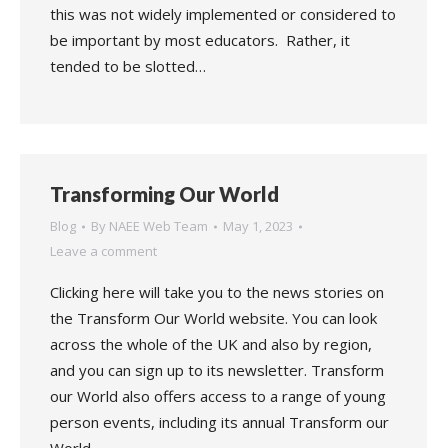
this was not widely implemented or considered to
be important by most educators. Rather, it
tended to be slotted…
Transforming Our World
Blog
By
NAEE Web Team
May 1, 2023
Leave a comment
Clicking here will take you to the news stories on
the Transform Our World website. You can look
across the whole of the UK and also by region,
and you can sign up to its newsletter. Transform
our World also offers access to a range of young
person events, including its annual Transform our