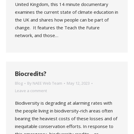
United Kingdom, this 14 minute documentary
examines the current state of climate education in
the UK and shares how people can be part of
change. It features the Teach the Future
network, and those…
Biocredits?
Blog
By
NAEE Web Team
May 12, 2023
Leave a comment
Biodiversity is degrading at alarming rates with
the people living in biodiversity-rich areas often
bearing the heaviest costs of these losses and of
inequitable conservation efforts. In response to