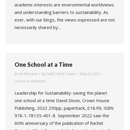
academic interests are environmental worldviews
and understanding barriers to sustainability. As
ever, with our blogs, the views expressed are not
necessarily shared by…
One School at a Time
Book Review
By
NAEE Web Team
May 8, 2023
Leave a comment
Leadership for Sustainability: saving the planet
one school at a time David Dixon, Crown House
Publishing, 2022 250pp, paperback, £18.99, ISBN
978-1-78135-401-8 September 2022 saw the
60th anniversary of the publication of Rachel