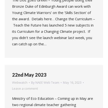
The DoE goes Green – Young people doing their
Bronze Duke of Edinburgh Award can work with
Young Climate Warriors’ on the ‘Skills Section’ of
the award. Details here. . Change the Curriculum –
Teach the Future has launched 5 new subjects in
its Curriculum for a Changing Climate project. If
you didn’t see the launch webinar last week, you
can catch up on the…
22nd May 2023
Webwatch
By
NAEE Web Team
May 16, 2023
Leave a comment
Ministry of Eco Education – Coming up in May are
two regional climate teacher gathering