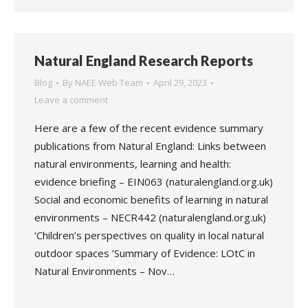
Natural England Research Reports
Blog
By
NAEE Web Team
April 29, 2023
Leave a comment
Here are a few of the recent evidence summary
publications from Natural England: Links between
natural environments, learning and health:
evidence briefing – EIN063 (naturalengland.org.uk)
Social and economic benefits of learning in natural
environments – NECR442 (naturalengland.org.uk)
‘Children’s perspectives on quality in local natural
outdoor spaces ’Summary of Evidence: LOtC in
Natural Environments – Nov…