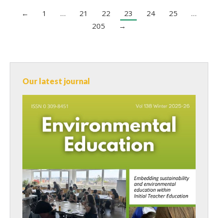
←
1
…
21
22
23
24
25
…
205
→
Our latest journal