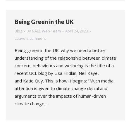
Being Green in the UK
Blog
By
NAEE Web Team
April 24, 2023
Leave a comment
Being green in the UK: why we need a better
understanding of the relationship between climate
concern, behaviours and wellbeing is the title of a
recent UCL blog by Lisa Fridkin, Neil Kaye,
and Katie Quy. This is how it begins: “Much media
attention is given to climate change denial and
arguments over the impacts of human-driven
climate change,…