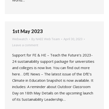
World…
1st May 2023
Webwatch
By
NAEE Web Team
April 30, 2023
Leave a comment
Support for FE & HE – Teach the Future’s 2023-
24 sustainability support package for universities
and colleges is now live. You can find out more
here. . DfE News – The latest issue of the DfE’s
Climate in Education Snapshot is now available. It
includes: A reminder about Outdoor Classroom
Day on 18th May Details on the upcoming launch
of its Sustainability Leadership…