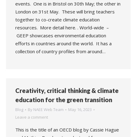
events. One is in Bristol on 30th May; the other in
London on 31st May. These will bring teachers
together to co-create climate education
resources. More detail here. . World-wide –
GEEP showcases environmental education
efforts in countries around the world. It has a
collection of country profiles from around…
Creativity, critical thinking & climate
education for the green transition
Blog
By
NAEE Web Team
May 16, 2023
Leave a comment
This is the title of an OECD blog by Cassie Hague