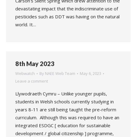
Carson’s Silent Spring which drew attention to the
devastating impact that the indiscriminate use of
pesticides such as DDT was having on the natural
world. It…
8th May 2023
Webwatch
By
NAEE Web Team
May 6, 2023
Leave a comment
Llywodraeth Cymru – Unlike younger pupils,
students in Welsh schools currently studying in
years 8-11 are still being taught the pre-reform
curriculum. Although this was required to have an
integrated ESDGC [ education for sustainable
development / global citizenship ] programme,