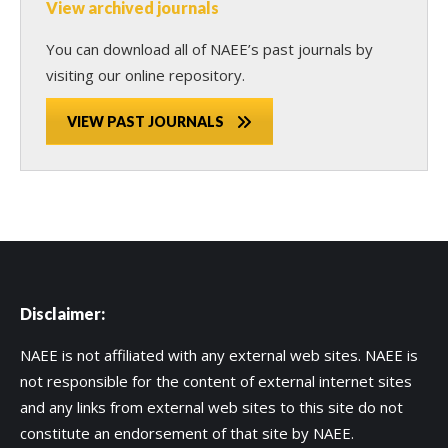
View archived journals
You can download all of NAEE’s past journals by
visiting our online repository.
VIEW PAST JOURNALS
Disclaimer:
NAEE is not affiliated with any external web sites. NAEE is
not responsible for the content of external internet sites
and any links from external web sites to this site do not
constitute an endorsement of that site by NAEE.