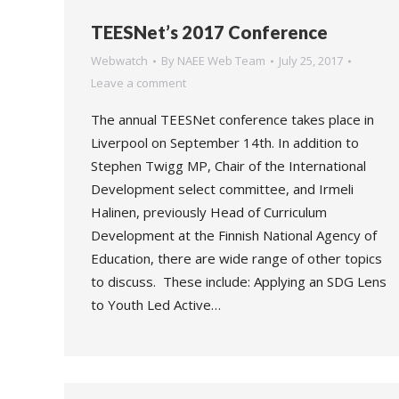
TEESNet’s 2017 Conference
Webwatch
By
NAEE Web Team
July 25, 2017
Leave a comment
The annual TEESNet conference takes place in
Liverpool on September 14th. In addition to
Stephen Twigg MP, Chair of the International
Development select committee, and Irmeli
Halinen, previously Head of Curriculum
Development at the Finnish National Agency of
Education, there are wide range of other topics
to discuss. These include: Applying an SDG Lens
to Youth Led Active…