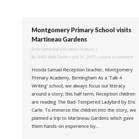
Montgomery Primary School visits
Martineau Gardens
Environmental Education Feature
By
NAEE Web Team
July 31, 2017
Leave a comment
Hooda Samad Reception teacher, Montgomery
Primary Academy, Birmingham As a ‘Talk 4
Writing’ school, we always focus our literacy
around a story; this half term, Reception children
are reading The Bad-Tempered Ladybird by Eric
Carle. To immerse the children into the story, we
planned a trip to Martineau Gardens which gave
them hands-on experience by…