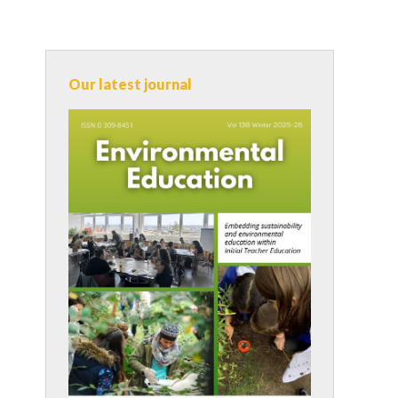
Our latest journal