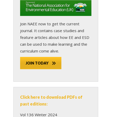
Join NAEE now
to get the current
journal. It contains case studies and
feature articles about how EE and ESD
can be used to make learning and the
curriculum come alive.
JOIN TODAY
Click here to download PDFs of
past editions:
Vol 136 Winter 2024