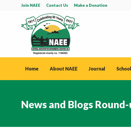
Join NAEE
Contact Us
Make a Donation
Home
About NAEE
Journal
School
News and Blogs Round-