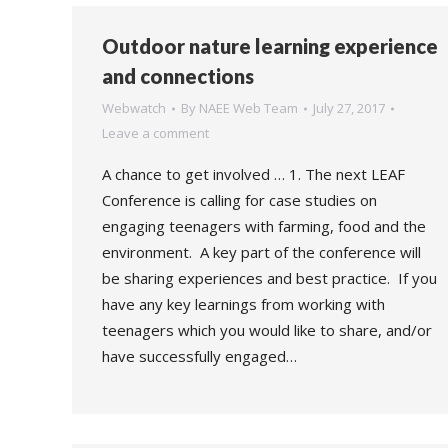
Outdoor nature learning experience
and connections
Webwatch
By
NAEE Web Team
July 27, 2017
Leave a comment
A chance to get involved … 1. The next LEAF
Conference is calling for case studies on
engaging teenagers with farming, food and the
environment. A key part of the conference will
be sharing experiences and best practice. If you
have any key learnings from working with
teenagers which you would like to share, and/or
have successfully engaged…