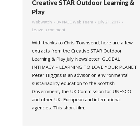
Creative STAR Outdoor Learning &
Play
Webwatch
By
NAEE Web Team
July 21, 2017
Leave a comment
With thanks to Chris Townsend, here are a few
extracts from the Creative STAR Outdoor
Learning & Play July Newsletter. GLOBAL
INTIMACY – LEARNING TO LOVE YOUR PLANET
Peter Higgins is an advisor on environmental
sustainability education to the Scottish
Government, the UK Commission for UNESCO
and other UK, European and international
agencies. This short film…