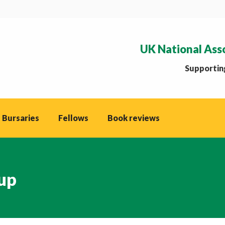
UK National Ass
Supporting
 Bursaries
Fellows
Book reviews
up