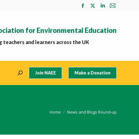
Facebook
X
Linkedin
Mail
page
page
page
page
opens
opens
opens
opens
ociation for Environmental Education
in
in
in
in
new
new
new
new
 teachers and learners across the UK
window
window
window
window
Join NAEE
Make a Donation
Search:
You are here:
Home
News and Blogs Round-up