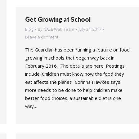
Get Growing at School
Blog
By
NAEE Web Team
July 24, 2017
Leave a comment
The Guardian has been running a feature on food
growing in schools that began way back in
February 2016. The details are here. Postings
include: Children must know how the food they
eat affects the planet. Corinna Hawkes says
more needs to be done to help children make
better food choices. a sustainable diet is one
way…