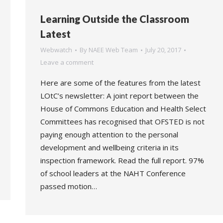
Learning Outside the Classroom
Latest
Webwatch
By
NAEE Web Team
July 20, 2017
Leave a comment
Here are some of the features from the latest
LOtC’s newsletter: A joint report between the
House of Commons Education and Health Select
Committees has recognised that OFSTED is not
paying enough attention to the personal
development and wellbeing criteria in its
inspection framework. Read the full report. 97%
of school leaders at the NAHT Conference
passed motion…