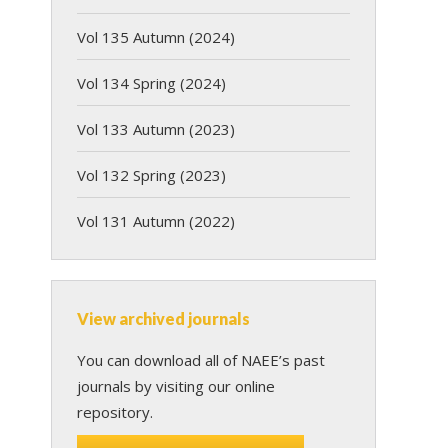
Vol 135 Autumn (2024)
Vol 134 Spring (2024)
Vol 133 Autumn (2023)
Vol 132 Spring (2023)
Vol 131 Autumn (2022)
View archived journals
You can download all of NAEE’s past
journals by visiting our online
repository.