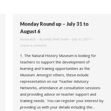
Monday Round up – July 31 to
August 6
Webwatch
By
NAEE Web Team
July 31, 2017
Leave a comment
1. The Natural History Museum is looking for
teachers to support the development of
learning and training opportunities as the
Museum. Amongst others, these include
representation on our Teacher Advisory
Networks, attendance at consultation sessions
and providing advice on teacher support and
training needs. You can register your interest by
providing us with your details including the…