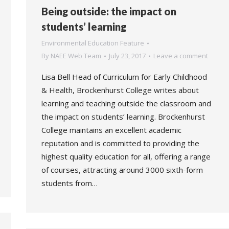
Being outside: the impact on
students’ learning
Environmental Education Feature
By
NAEE Web Team
July 23, 2017
Leave a comment
Lisa Bell Head of Curriculum for Early Childhood
& Health, Brockenhurst College writes about
learning and teaching outside the classroom and
the impact on students’ learning. Brockenhurst
College maintains an excellent academic
reputation and is committed to providing the
highest quality education for all, offering a range
of courses, attracting around 3000 sixth-form
students from…