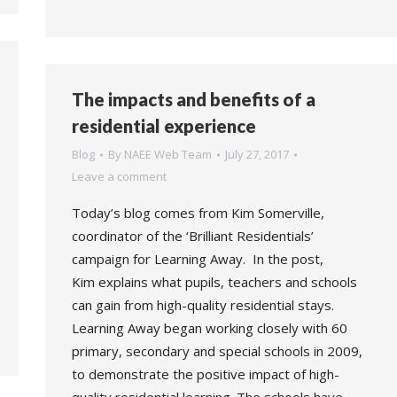
The impacts and benefits of a
residential experience
Blog
By
NAEE Web Team
July 27, 2017
Leave a comment
Today’s blog comes from Kim Somerville,
coordinator of the ‘Brilliant Residentials’
campaign for Learning Away. In the post,
Kim explains what pupils, teachers and schools
can gain from high-quality residential stays.
Learning Away began working closely with 60
primary, secondary and special schools in 2009,
to demonstrate the positive impact of high-