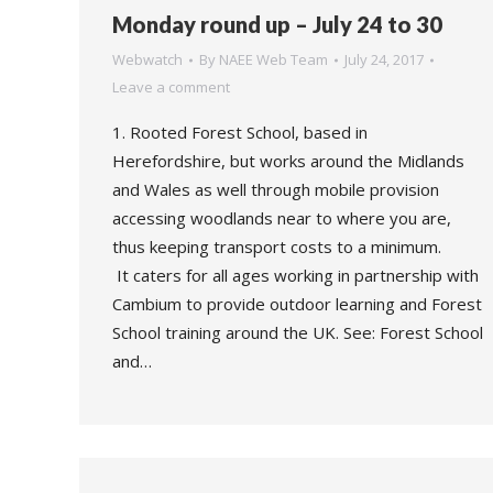
Monday round up – July 24 to 30
Webwatch
By
NAEE Web Team
July 24, 2017
Leave a comment
1. Rooted Forest School, based in
Herefordshire, but works around the Midlands
and Wales as well through mobile provision
accessing woodlands near to where you are,
thus keeping transport costs to a minimum.
It caters for all ages working in partnership with
Cambium to provide outdoor learning and Forest
School training around the UK. See: Forest School
and…