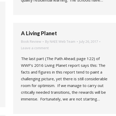
quality residential learning. The schools have…
A Living Planet
Book Review
By
NAEE Web Team
July 26, 2017
Leave a comment
The last part (The Path Ahead; page 122) of
WWF’s 2016 Living Planet report says this: The
facts and figures in this report tend to paint a
challenging picture, yet there is still considerable
room for optimism. If we manage to carry out
critically needed transitions, the rewards will be
immense. Fortunately, we are not starting…