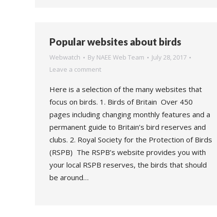
Popular websites about birds
Webwatch
By
NAEE Web Team
July 28, 2017
Leave a comment
Here is a selection of the many websites that
focus on birds. 1. Birds of Britain Over 450
pages including changing monthly features and a
permanent guide to Britain’s bird reserves and
clubs. 2. Royal Society for the Protection of Birds
(RSPB) The RSPB’s website provides you with
your local RSPB reserves, the birds that should
be around…