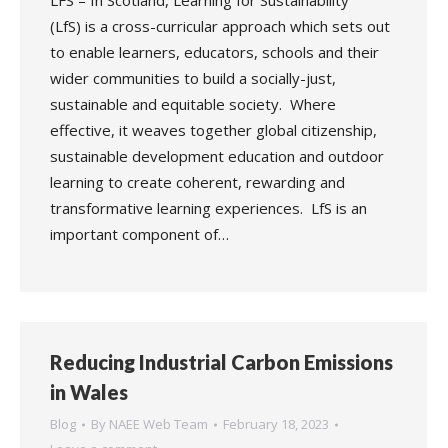
LFS – In Scotland, Learning for Sustainability
(LfS) is a cross-curricular approach which sets out
to enable learners, educators, schools and their
wider communities to build a socially-just,
sustainable and equitable society. Where
effective, it weaves together global citizenship,
sustainable development education and outdoor
learning to create coherent, rewarding and
transformative learning experiences. LfS is an
important component of…
Reducing Industrial Carbon Emissions
in Wales
Blog
By
NAEE Web Team
February 18, 2023