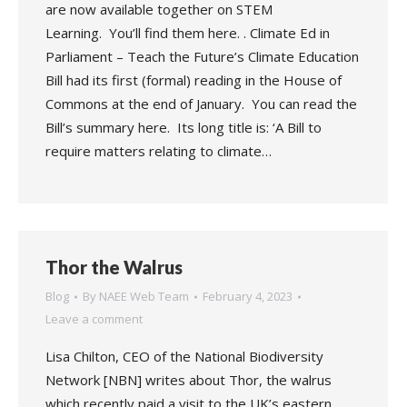
are now available together on STEM
Learning. You’ll find them here. . Climate Ed in
Parliament – Teach the Future’s Climate Education
Bill had its first (formal) reading in the House of
Commons at the end of January. You can read the
Bill’s summary here. Its long title is: ‘A Bill to
require matters relating to climate…
Thor the Walrus
Blog
By
NAEE Web Team
February 4, 2023
Leave a comment
Lisa Chilton, CEO of the National Biodiversity
Network [NBN] writes about Thor, the walrus
which recently paid a visit to the UK’s eastern