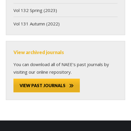
Vol 132 Spring (2023)
Vol 131 Autumn (2022)
View archived journals
You can download all of NAEE’s past journals by
visiting our online repository.
VIEW PAST JOURNALS