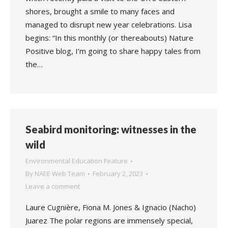
shores, brought a smile to many faces and
managed to disrupt new year celebrations. Lisa
begins: “In this monthly (or thereabouts) Nature
Positive blog, I’m going to share happy tales from
the…
Seabird monitoring: witnesses in the
wild
Environmental Education Feature
By
NAEE Web Team
February 2, 2023
Leave a comment
Laure Cugnière, Fiona M. Jones & Ignacio (Nacho)
Juarez The polar regions are immensely special,