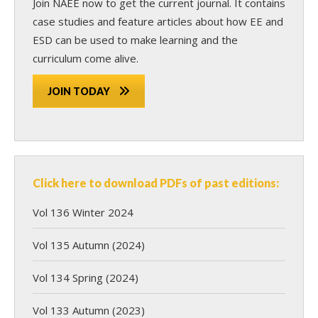
Join NAEE now
to get the current journal. It contains
case studies and feature articles about how EE and
ESD can be used to make learning and the
curriculum come alive.
JOIN TODAY
Click here to download PDFs of past editions:
Vol 136 Winter 2024
Vol 135 Autumn (2024)
Vol 134 Spring (2024)
Vol 133 Autumn (2023)