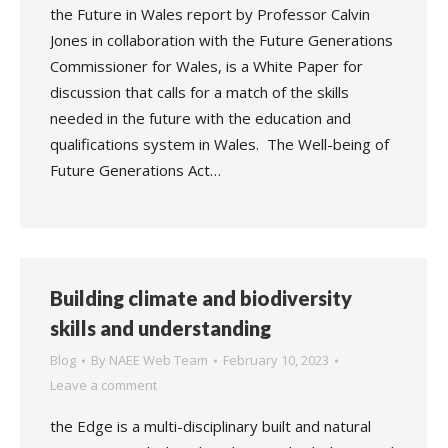
the Future in Wales report by Professor Calvin
Jones in collaboration with the Future Generations
Commissioner for Wales, is a White Paper for
discussion that calls for a match of the skills
needed in the future with the education and
qualifications system in Wales. The Well-being of
Future Generations Act…
Building climate and biodiversity
skills and understanding
Blog
By
NAEE Web Team
February 10, 2023
Leave a comment
the Edge is a multi-disciplinary built and natural