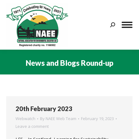
Search:
News and Blogs Round-up
You are here:
20th February 2023
Webwatch
By
NAEE Web Team
February 19, 2023
Leave a comment