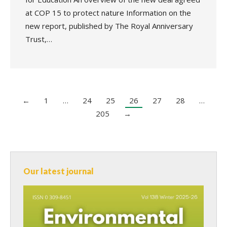
at COP 15 to protect nature Information on the
new report, published by The Royal Anniversary
Trust,…
←
1
…
24
25
26
27
28
…
205
→
Our latest journal