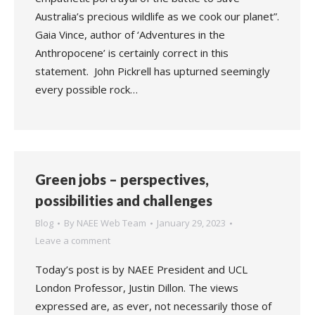
Australia’s precious wildlife as we cook our planet”.
Gaia Vince, author of ‘Adventures in the
Anthropocene’ is certainly correct in this
statement. John Pickrell has upturned seemingly
every possible rock…
Green jobs – perspectives,
possibilities and challenges
Blog
By
NAEE Web Team
January 29, 2023
Leave a comment
Today’s post is by NAEE President and UCL
London Professor, Justin Dillon. The views
expressed are, as ever, not necessarily those of