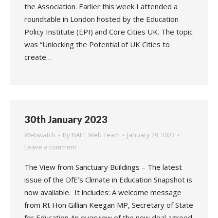
the Association. Earlier this week I attended a
roundtable in London hosted by the Education
Policy Institute (EPI) and Core Cities UK. The topic
was “Unlocking the Potential of UK Cities to
create…
30th January 2023
Webwatch
By
NAEE Web Team
January 29, 2023
Leave a comment
The View from Sanctuary Buildings – The latest
issue of the DfE’s Climate in Education Snapshot is
now available. It includes: A welcome message
from Rt Hon Gillian Keegan MP, Secretary of State
for Education An overview of the new deal agreed