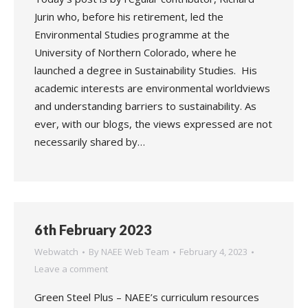
Jurin who, before his retirement, led the
Environmental Studies programme at the
University of Northern Colorado, where he
launched a degree in Sustainability Studies. His
academic interests are environmental worldviews
and understanding barriers to sustainability. As
ever, with our blogs, the views expressed are not
necessarily shared by…
6th February 2023
Webwatch
By
NAEE Web Team
February 4, 2023
Leave a comment
Green Steel Plus – NAEE’s curriculum resources