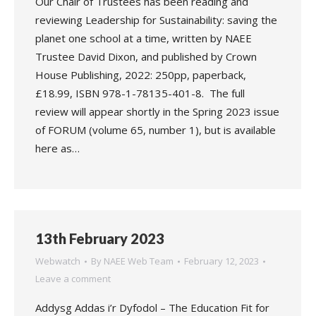
Our Chair of Trustees has been reading and
reviewing Leadership for Sustainability: saving the
planet one school at a time, written by NAEE
Trustee David Dixon, and published by Crown
House Publishing, 2022: 250pp, paperback,
£18.99, ISBN 978-1-78135-401-8. The full
review will appear shortly in the Spring 2023 issue
of FORUM (volume 65, number 1), but is available
here as…
13th February 2023
Webwatch
By
NAEE Web Team
February 12, 2023
Leave a comment
Addysg Addas i’r Dyfodol – The Education Fit for