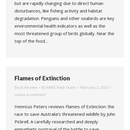
but are rapidly changing due to direct human
disturbances, like fishing activity and habitat
degradation. Penguins and other seabirds are key
environmental health indicators as well as the
most threatened group of birds globally. Near the
top of the food…
Flames of Extinction
Book Review
By
NAEE Web Team
February 2, 2023
Leave a comment
Henricus Peters reviews Flames of Extinction: the
race to save Australia’s threatened wildlife by John
Pickrell. A carefully researched and deeply
empathetic portrayal of the battle to save