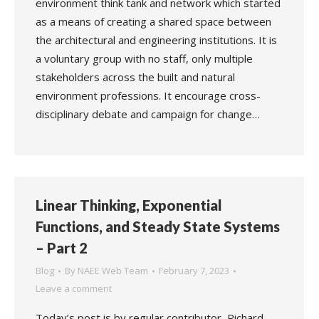
environment think tank and network which started
as a means of creating a shared space between
the architectural and engineering institutions. It is
a voluntary group with no staff, only multiple
stakeholders across the built and natural
environment professions. It encourage cross-
disciplinary debate and campaign for change…
Linear Thinking, Exponential
Functions, and Steady State Systems
– Part 2
Blog
By
NAEE Web Team
February 7, 2023
Leave a comment
Today’s post is by regular contributor, Richard