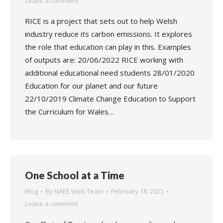
Leave a comment
RICE is a project that sets out to help Welsh
industry reduce its carbon emissions. It explores
the role that education can play in this. Examples
of outputs are: 20/06/2022 RICE working with
additional educational need students 28/01/2020
Education for our planet and our future
22/10/2019 Climate Change Education to Support
the Curriculum for Wales…
One School at a Time
Blog
By
NAEE Web Team
February 18, 2023
Leave a comment