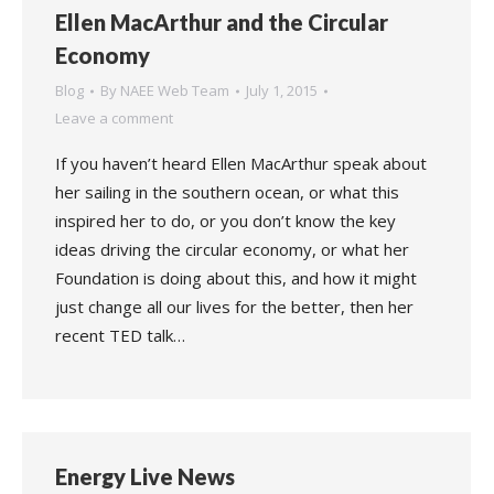
Ellen MacArthur and the Circular
Economy
Blog
By
NAEE Web Team
July 1, 2015
Leave a comment
If you haven’t heard Ellen MacArthur speak about
her sailing in the southern ocean, or what this
inspired her to do, or you don’t know the key
ideas driving the circular economy, or what her
Foundation is doing about this, and how it might
just change all our lives for the better, then her
recent TED talk…
Energy Live News