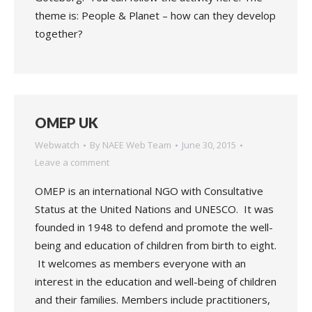
theme is: People & Planet – how can they develop
together?
OMEP UK
Webwatch
By
NAEE Web Team
June 30, 2015
Leave a comment
OMEP is an international NGO with Consultative
Status at the United Nations and UNESCO. It was
founded in 1948 to defend and promote the well-
being and education of children from birth to eight.
It welcomes as members everyone with an
interest in the education and well-being of children
and their families. Members include practitioners,