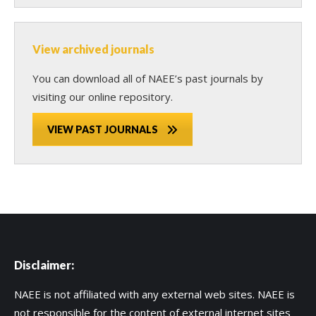
View archived journals
You can download all of NAEE’s past journals by
visiting our online repository.
VIEW PAST JOURNALS
Disclaimer:
NAEE is not affiliated with any external web sites. NAEE is
not responsible for the content of external internet sites