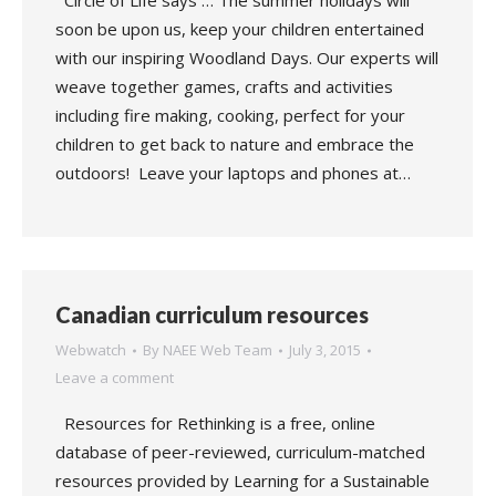
Circle of Life says … The summer holidays will
soon be upon us, keep your children entertained
with our inspiring Woodland Days. Our experts will
weave together games, crafts and activities
including fire making, cooking, perfect for your
children to get back to nature and embrace the
outdoors! Leave your laptops and phones at…
Canadian curriculum resources
Webwatch
By
NAEE Web Team
July 3, 2015
Leave a comment
Resources for Rethinking is a free, online
database of peer-reviewed, curriculum-matched
resources provided by Learning for a Sustainable