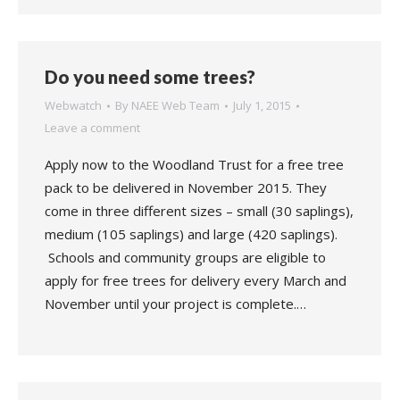
Do you need some trees?
Webwatch
By
NAEE Web Team
July 1, 2015
Leave a comment
Apply now to the Woodland Trust for a free tree
pack to be delivered in November 2015. They
come in three different sizes – small (30 saplings),
medium (105 saplings) and large (420 saplings).
Schools and community groups are eligible to
apply for free trees for delivery every March and
November until your project is complete.…