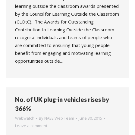
learning outside the classroom awards presented
by the Council for Learning Outside the Classroom
(CLOtC). The Awards for Outstanding
Contribution to Learning Outside the Classroom
recognise individuals and teams of people who
are committed to ensuring that young people
benefit from engaging and motivating learning
opportunities outside…
No. of UK plug-in vehicles rises by
366%
Webwatch
By
NAEE Web Team
June 30, 2015
Leave a comment