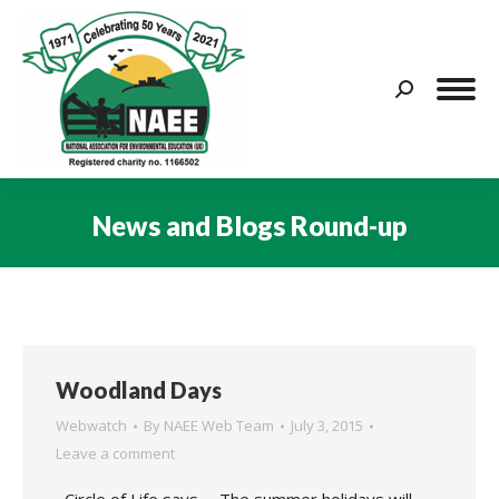
Search:
News and Blogs Round-up
You are here:
Woodland Days
Webwatch
By
NAEE Web Team
July 3, 2015
Leave a comment