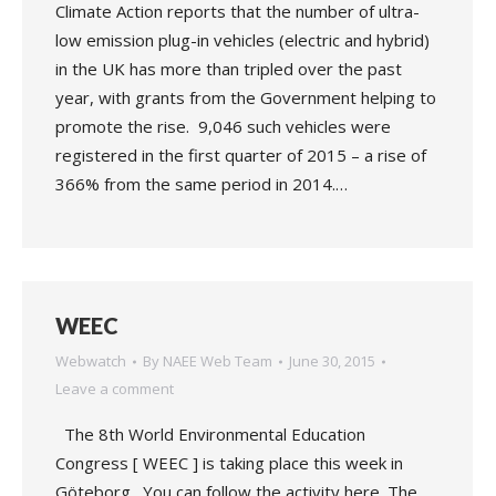
Climate Action reports that the number of ultra-
low emission plug-in vehicles (electric and hybrid)
in the UK has more than tripled over the past
year, with grants from the Government helping to
promote the rise. 9,046 such vehicles were
registered in the first quarter of 2015 – a rise of
366% from the same period in 2014.…
WEEC
Webwatch
By
NAEE Web Team
June 30, 2015
Leave a comment
The 8th World Environmental Education
Congress [ WEEC ] is taking place this week in
Göteborg. You can follow the activity here. The