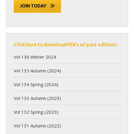
JOIN TODAY
Click here to download PDFs of past editions:
Vol 136 Winter 2024
Vol 135 Autumn (2024)
Vol 134 Spring (2024)
Vol 133 Autumn (2023)
Vol 132 Spring (2023)
Vol 131 Autumn (2022)