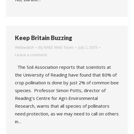
Keep Britain Buzzing
Webwatch
By
NAEE Web Team
July 2, 2015
Leave a comment
The Soil Association reports that scientists at
the University of Reading have found that 80% of
crop pollination is done by just 2% of common bee
species. Professor Simon Potts, director of
Reading’s Centre for Agri-Environmental
Research, warns that all species of pollinators
need protection, as we may need to call on others
in…