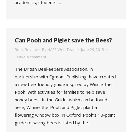
academics, students,…
Can Pooh and Piglet save the Bees?
Book Review
By
NAEE Web Team
June 29, 2015
Leave a comment
The British Beekeepers Association, in
partnership with Egmont Publishing, have created
a new bee-friendly guide inspired by Winnie-the-
Pooh, with activities for families to help save
honey bees. In the Guide, which can be found
here, Winnie-the-Pooh and Piglet plant a
flowering window box, in Oxford. Pooh’s 10-point
guide to saving bees is listed by the…