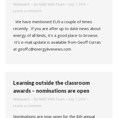
Webwatch
By
NAEE Web Team
July 1, 2015
Leave a comment
We have mentioned ELN a couple of times
recently. If you are after up to date news about
energy of all kinds, it’s a good place to browse.
It’s e-mail update is available from Geoff Curran
at geoff.c@energylivenews.com
Learning outside the classroom
awards – nominations are open
Webwatch
By
NAEE Web Team
July 1, 2015
Leave a comment
Nominations are now open for the 8th annual