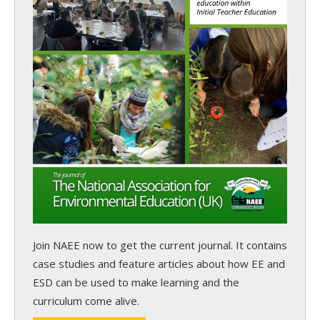
Join NAEE now
to get the current journal. It contains
case studies and feature articles about how EE and
ESD can be used to make learning and the
curriculum come alive.