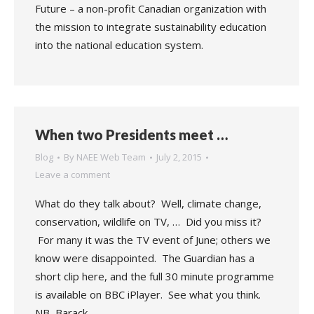
Future – a non-profit Canadian organization with
the mission to integrate sustainability education
into the national education system.
When two Presidents meet …
Blog
By
NAEE Web Team
July 2, 2015
Leave a comment
What do they talk about? Well, climate change,
conservation, wildlife on TV, … Did you miss it?
For many it was the TV event of June; others we
know were disappointed. The Guardian has a
short clip here, and the full 30 minute programme
is available on BBC iPlayer. See what you think.
NB, Barack…