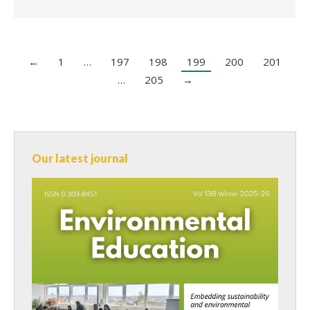
←
1
…
197
198
199
200
201
…
205
→
Our latest journal