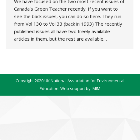
We have focused on the two most recent issues of
Canada’s Green Teacher recently. If you want to
see the back issues, you can do so here. They run
from Vol 130 to Vol 33 (back in 1993) The recently
published issues all have two freely available
articles in them, but the rest are available…
Copyright 2020 UK National Association for Environmental
Education. Web support by:
MIM