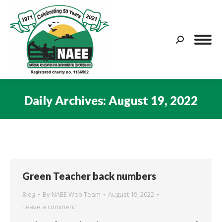
Search:
Daily Archives:
August 19, 2022
You are here:
Green Teacher back numbers
Blog
By
NAEE Web Team
August 19, 2022
Leave a comment