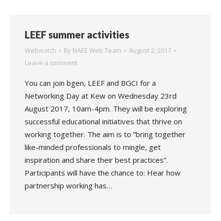
LEEF summer activities
Webwatch
By
NAEE Web Team
August 2, 2017
Leave a comment
You can join bgen, LEEF and BGCI for a
Networking Day at Kew on Wednesday 23rd
August 2017, 10am-4pm. They will be exploring
successful educational initiatives that thrive on
working together. The aim is to “bring together
like-minded professionals to mingle, get
inspiration and share their best practices”.
Participants will have the chance to: Hear how
partnership working has…