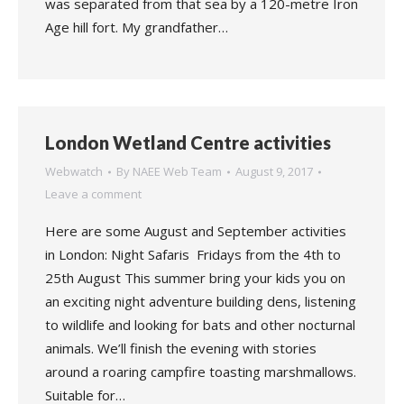
was separated from that sea by a 120-metre Iron
Age hill fort. My grandfather…
London Wetland Centre activities
Webwatch
By
NAEE Web Team
August 9, 2017
Leave a comment
Here are some August and September activities
in London: Night Safaris Fridays from the 4th to
25th August This summer bring your kids you on
an exciting night adventure building dens, listening
to wildlife and looking for bats and other nocturnal
animals. We’ll finish the evening with stories
around a roaring campfire toasting marshmallows.
Suitable for…