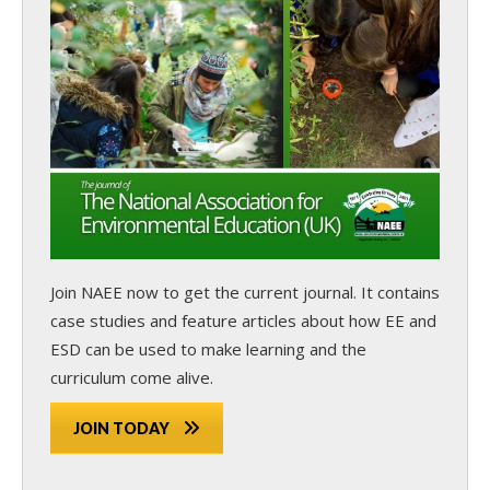
Join NAEE now
to get the current journal. It contains
case studies and feature articles about how EE and
ESD can be used to make learning and the
curriculum come alive.
JOIN TODAY