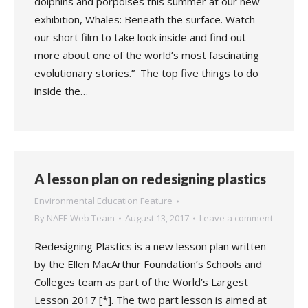
dolphins and porpoises this summer at our new
exhibition, Whales: Beneath the surface. Watch
our short film to take look inside and find out
more about one of the world’s most fascinating
evolutionary stories.” The top five things to do
inside the…
A lesson plan on redesigning plastics
Environmental Education Feature
By
NAEE Web Team
August 13, 2017
Leave a comment
Redesigning Plastics is a new lesson plan written
by the Ellen MacArthur Foundation’s Schools and
Colleges team as part of the World’s Largest
Lesson 2017 [*]. The two part lesson is aimed at