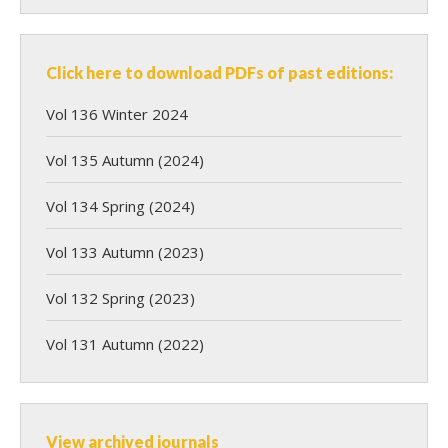
Click here to download PDFs of past editions:
Vol 136 Winter 2024
Vol 135 Autumn (2024)
Vol 134 Spring (2024)
Vol 133 Autumn (2023)
Vol 132 Spring (2023)
Vol 131 Autumn (2022)
View archived journals