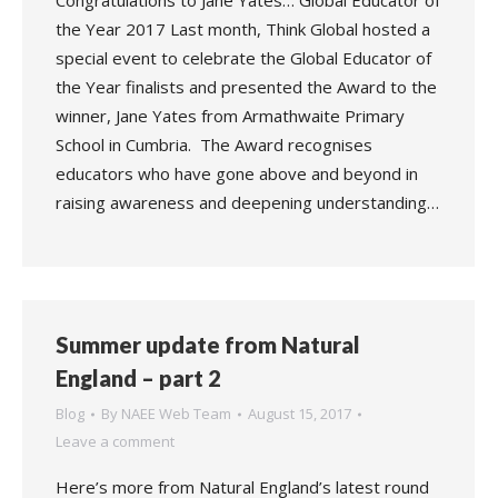
Congratulations to Jane Yates… Global Educator of
the Year 2017 Last month, Think Global hosted a
special event to celebrate the Global Educator of
the Year finalists and presented the Award to the
winner, Jane Yates from Armathwaite Primary
School in Cumbria. The Award recognises
educators who have gone above and beyond in
raising awareness and deepening understanding…
Summer update from Natural
England – part 2
Blog
By
NAEE Web Team
August 15, 2017
Leave a comment
Here’s more from Natural England’s latest round