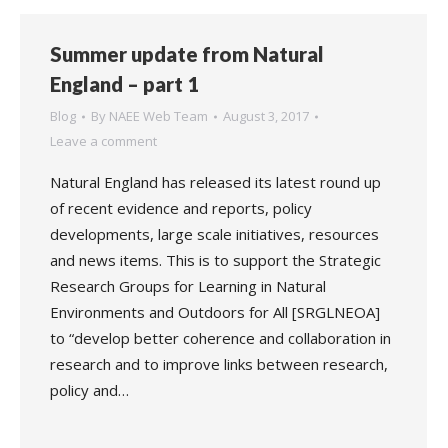
Summer update from Natural
England – part 1
Blog
By
NAEE Web Team
August 3, 2017
Leave a comment
Natural England has released its latest round up
of recent evidence and reports, policy
developments, large scale initiatives, resources
and news items. This is to support the Strategic
Research Groups for Learning in Natural
Environments and Outdoors for All [SRGLNEOA]
to “develop better coherence and collaboration in
research and to improve links between research,
policy and…