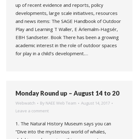
up of recent evidence and reports, policy
developments, large scale initiatives, resources
and news items: The SAGE Handbook of Outdoor
Play and Learning T Waller, E Ärlemalm-Hagsér,
EBH Sandseter. Book There has been a growing
academic interest in the role of outdoor spaces
for play in a child’s development.…
Monday Round up – August 14 to 20
Webwatch
By
NAEE Web Team
August 14, 2017
Leave a comment
1. The Natural History Museum says you can
“Dive into the mysterious world of whales,