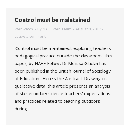
Control must be maintained
Webwatch
By
NAEE Web Team
August 4, 2017
Leave a comment
‘Control must be maintained’: exploring teachers’
pedagogical practice outside the classroom. This
paper, by NAEE Fellow, Dr Melissa Glackin has
been published in the British Journal of Sociology
of Education. Here’s the Abstract: Drawing on
qualitative data, this article presents an analysis
of six secondary science teachers’ expectations
and practices related to teaching outdoors
during…