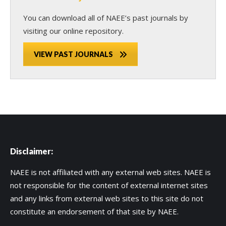
You can download all of NAEE’s past journals by
visiting our online repository.
VIEW PAST JOURNALS
Disclaimer:
NAEE is not affiliated with any external web sites. NAEE is
not responsible for the content of external internet sites
and any links from external web sites to this site do not
constitute an endorsement of that site by NAEE.