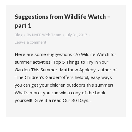
Suggestions from Wildlife Watch –
part 1
Blog
By
NAEE Web Team
July 31, 2017
Leave a comment
Here are some suggestions c/o Wildlife Watch for
summer activities: Top 5 Things to Try in Your
Garden This Summer Matthew Appleby, author of
‘The Children’s Garden’offers helpful, easy ways
you can get your children outdoors this summer!
What’s more, you can win a copy of the book
yourself! Give it a read Our 30 Days…