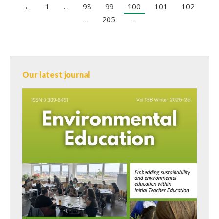
←
1
…
98
99
100
101
102
…
205
→
Our latest journal