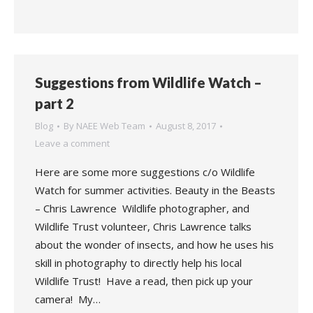
Suggestions from Wildlife Watch –
part 2
Blog
By
NAEE Web Team
August 8, 2017
Leave a comment
Here are some more suggestions c/o Wildlife
Watch for summer activities. Beauty in the Beasts
– Chris Lawrence Wildlife photographer, and
Wildlife Trust volunteer, Chris Lawrence talks
about the wonder of insects, and how he uses his
skill in photography to directly help his local
Wildlife Trust! Have a read, then pick up your
camera! My…