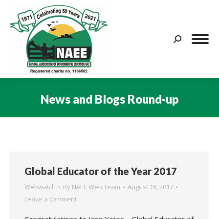
Search:
News and Blogs Round-up
You are here:
Global Educator of the Year 2017
Webwatch
By
NAEE Web Team
August 16, 2017
Leave a comment