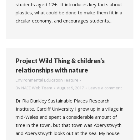
students aged 12+. It introduces key facts about
plastics, what could be done to make them fit in a
circular economy, and encourages students…
Project Wild Thing & children’s
relationships with nature
Environmental Education Feature
By
NAEE Web Team
August 9, 2017
Leave a comment
Dr Ria Dunkley Sustainable Places Research
Institute, Cardiff University I grew up in a village in
mid-Wales and spent a considerable amount of
time in the town, but that town was Aberystwyth
and Aberystwyth looks out at the sea. My house