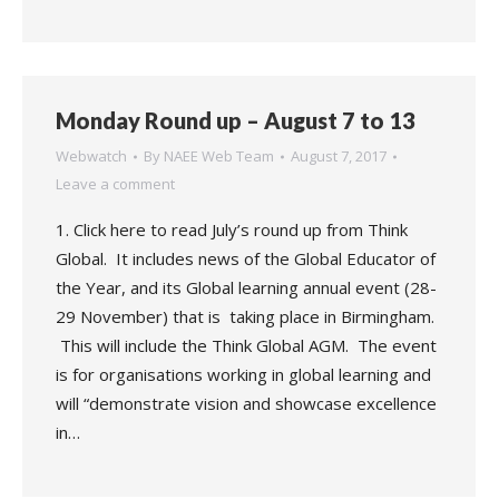
Monday Round up – August 7 to 13
Webwatch
By
NAEE Web Team
August 7, 2017
Leave a comment
1. Click here to read July’s round up from Think
Global. It includes news of the Global Educator of
the Year, and its Global learning annual event (28-
29 November) that is taking place in Birmingham.
This will include the Think Global AGM. The event
is for organisations working in global learning and
will “demonstrate vision and showcase excellence
in…