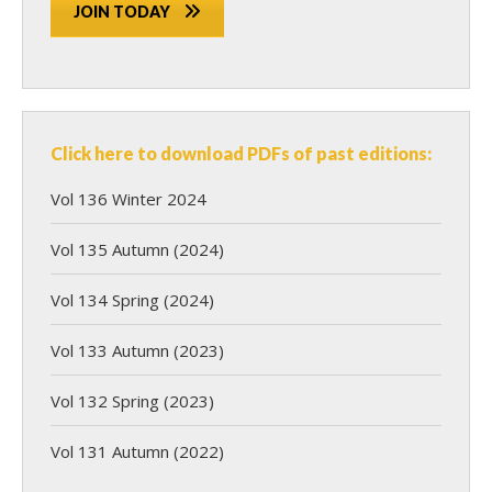
JOIN TODAY
Click here to download PDFs of past editions:
Vol 136 Winter 2024
Vol 135 Autumn (2024)
Vol 134 Spring (2024)
Vol 133 Autumn (2023)
Vol 132 Spring (2023)
Vol 131 Autumn (2022)