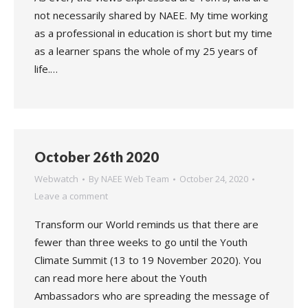
not necessarily shared by NAEE. My time working
as a professional in education is short but my time
as a learner spans the whole of my 25 years of
life.…
October 26th 2020
Webwatch
By
NAEE Web Team
October 24, 2020
Leave a comment
Transform our World reminds us that there are
fewer than three weeks to go until the Youth
Climate Summit (13 to 19 November 2020). You
can read more here about the Youth
Ambassadors who are spreading the message of