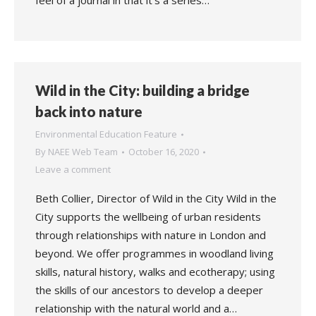
feel of a journal in that it’s a series…
Wild in the City: building a bridge
back into nature
Environmental Education Feature
By
NAEE Web Team
October 16, 2020
Leave a comment
Beth Collier, Director of Wild in the City Wild in the
City supports the wellbeing of urban residents
through relationships with nature in London and
beyond. We offer programmes in woodland living
skills, natural history, walks and ecotherapy; using
the skills of our ancestors to develop a deeper
relationship with the natural world and a…