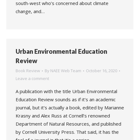
south-west who’s concerned about climate
change, and…
Urban Environmental Education
Review
Book Review
By
NAEE Web Team
October 16, 2020
Leave a comment
A publication with the title Urban Environmental
Education Review sounds as if it’s an academic
journal, but it’s actually a book, edited by Marianne
Krasny and Alex Russ at Cornell’s renowned
Department of Natural Resources, and published
by Cornell University Press. That said, it has the