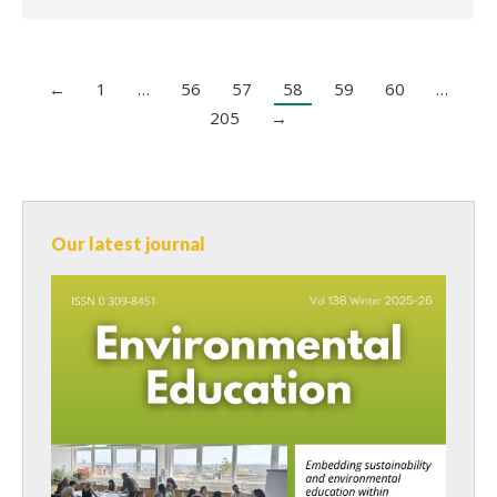
←
1
…
56
57
58
59
60
…
205
→
Our latest journal