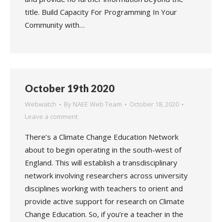
title. Build Capacity For Programming In Your
Community with…
October 19th 2020
Webwatch
By
NAEE Web Team
October 18, 2020
Leave a comment
There’s a Climate Change Education Network
about to begin operating in the south-west of
England. This will establish a transdisciplinary
network involving researchers across university
disciplines working with teachers to orient and
provide active support for research on Climate
Change Education. So, if you’re a teacher in the