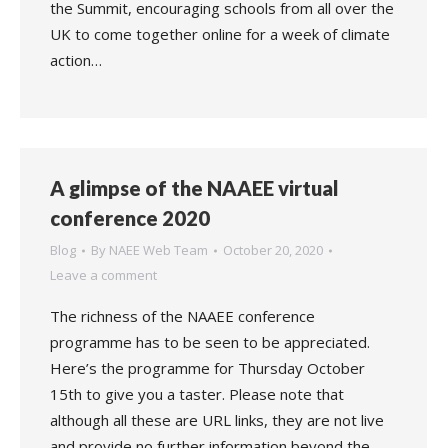
the Summit, encouraging schools from all over the
UK to come together online for a week of climate
action…
A glimpse of the NAAEE virtual
conference 2020
Blog
By
NAEE Web Team
October 20, 2020
Leave a comment
The richness of the NAAEE conference
programme has to be seen to be appreciated.
Here’s the programme for Thursday October
15th to give you a taster. Please note that
although all these are URL links, they are not live
and provide no further information beyond the