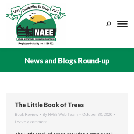
Search:
News and Blogs Round-up
You are here:
The Little Book of Trees
Book Review
By
NAEE Web Team
October 30, 2020
Leave a comment