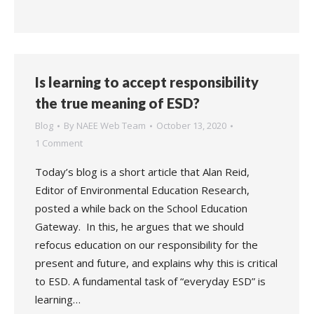
Is learning to accept responsibility
the true meaning of ESD?
Blog
By
NAEE Web Team
October 13, 2020
1 Comment
Today’s blog is a short article that Alan Reid,
Editor of Environmental Education Research,
posted a while back on the School Education
Gateway. In this, he argues that we should
refocus education on our responsibility for the
present and future, and explains why this is critical
to ESD. A fundamental task of “everyday ESD” is
learning…