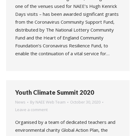
one of the venues used for NAEE’s Hugh Kenrick
Days visits – has been awarded significant grants
from the Coronavirus Community Support Fund,
distributed by The National Lottery Community
Fund and the Heart of England Community
Foundation’s Coronavirus Resilience Fund, to
enable the continuation of a vital service for…
Youth Climate Summit 2020
News
By
NAEE Web Team
October 30, 2020
Leave a comment
Organised by a team of dedicated teachers and
environmental charity Global Action Plan, the