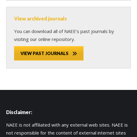
View archived journals
You can download all of NAEE’s past journals by
visiting our online repository.
VIEW PAST JOURNALS
Disclaimer:
NAEE is not affiliated with any external web sites. NAEE is
not responsible for the content of external internet sites