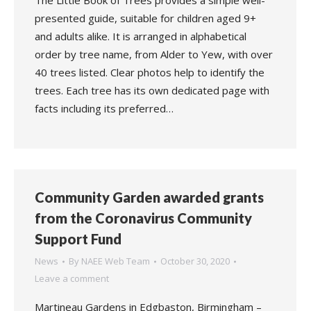
The Little Book of Trees provides a simple well-
presented guide, suitable for children aged 9+
and adults alike. It is arranged in alphabetical
order by tree name, from Alder to Yew, with over
40 trees listed. Clear photos help to identify the
trees. Each tree has its own dedicated page with
facts including its preferred…
Community Garden awarded grants
from the Coronavirus Community
Support Fund
News
By
NAEE Web Team
October 30, 2020
Leave a comment
Martineau Gardens in Edgbaston, Birmingham –