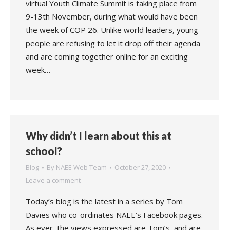
virtual Youth Climate Summit is taking place from
9-13th November, during what would have been
the week of COP 26. Unlike world leaders, young
people are refusing to let it drop off their agenda
and are coming together online for an exciting
week…
Why didn’t I learn about this at
school?
Blog
By
NAEE Web Team
October 27, 2020
Leave a comment
Today’s blog is the latest in a series by Tom
Davies who co-ordinates NAEE’s Facebook pages.
As ever, the views expressed are Tom’s, and are