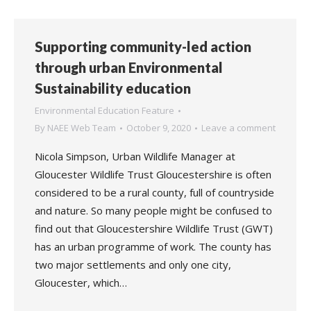
Supporting community-led action
through urban Environmental
Sustainability education
Environmental Education Feature
By
NAEE Web Team
October 9, 2020
Leave a comment
Nicola Simpson, Urban Wildlife Manager at
Gloucester Wildlife Trust Gloucestershire is often
considered to be a rural county, full of countryside
and nature. So many people might be confused to
find out that Gloucestershire Wildlife Trust (GWT)
has an urban programme of work. The county has
two major settlements and only one city,
Gloucester, which…