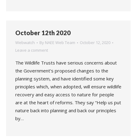
October 12th 2020
Webwatch
By
NAEE Web Team
October 12, 2020
Leave a comment
The Wildlife Trusts have serious concerns about
the Government’s proposed changes to the
planning system, and have identified some key
principles which, when adopted, will ensure wildlife
recovery and easy access to nature for people
are at the heart of reforms. They say “Help us put
nature back into planning and back our principles
by…