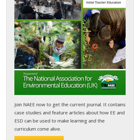
Join NAEE now
to get the current journal. It contains
case studies and feature articles about how EE and
ESD can be used to make learning and the
curriculum come alive.