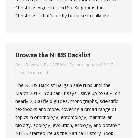
Christmas vignette, and Six Kingdoms for
Christmas. That’s partly because I really like…
Browse the NHBS Backlist
Book Review
By
NAEE Web Team
January 8, 2017
Leave a comment
The NHBS Backlist Bargain sale runs until the
March 2017. You can, it says: “save up to 60% on
nearly 2,000 field guides, monographs, scientific
textbooks and more, covering a broad range of
topics in ornithology, entomology, mammalian
biology, zoology, evolution, ecology, and botany.”
NHBS started life as the Natural History Book