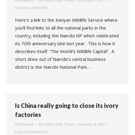
Webwatch
By
NAEE Web Team
January 5, 2017
Leave a comment
Here’s a link to the Kenyan Wildlife Service where
you’ll find links to all the national parks in the
country, including the Nairobi NP which celebrated
its 70th anniversary late last year. This is how it
describes itself: “The World’s Wildlife Capital”. A
short drive out of Nairobi’s central business
district is the Nairobi National Park.…
Is China really going to close its ivory
factories
Webwatch
By
NAEE Web Team
January 4, 2017
Leave a comment