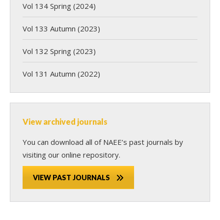
Vol 134 Spring (2024)
Vol 133 Autumn (2023)
Vol 132 Spring (2023)
Vol 131 Autumn (2022)
View archived journals
You can download all of NAEE’s past journals by
visiting our online repository.
VIEW PAST JOURNALS