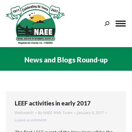
Search:
News and Blogs Round-up
You are here:
LEEF activities in early 2017
Webwatch
By
NAEE Web Team
January 9, 2017
Leave a comment