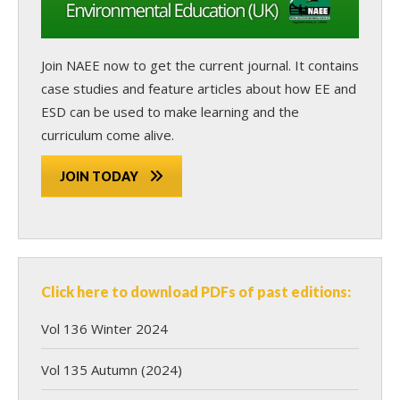
Join NAEE now
to get the current journal. It contains
case studies and feature articles about how EE and
ESD can be used to make learning and the
curriculum come alive.
JOIN TODAY
Click here to download PDFs of past editions:
Vol 136 Winter 2024
Vol 135 Autumn (2024)