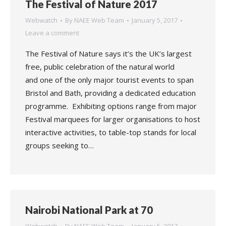
The Festival of Nature 2017
Webwatch
By
NAEE Web Team
January 5, 2017
Leave a comment
The Festival of Nature says it’s the UK’s largest
free, public celebration of the natural world
and one of the only major tourist events to span
Bristol and Bath, providing a dedicated education
programme. Exhibiting options range from major
Festival marquees for larger organisations to host
interactive activities, to table-top stands for local
groups seeking to…
Nairobi National Park at 70