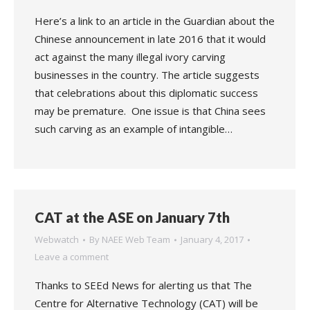
Here’s a link to an article in the Guardian about the
Chinese announcement in late 2016 that it would
act against the many illegal ivory carving
businesses in the country. The article suggests
that celebrations about this diplomatic success
may be premature. One issue is that China sees
such carving as an example of intangible…
CAT at the ASE on January 7th
Webwatch
By
NAEE Web Team
January 4, 2017
Leave a comment
Thanks to SEEd News for alerting us that The
Centre for Alternative Technology (CAT) will be