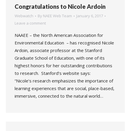
Congratulations to Nicole Ardoin
Webwatch
By
NAEE Web Team
January 6, 2017
Leave a comment
NAAEE – the North American Association for
Environmental Education – has recognised Nicole
Ardoin, associate professor at the Stanford
Graduate School of Education, with one of its
highest honors for her outstanding contributions
to research. Stanford’s website says:
“Nicole’s research emphasizes the importance of
learning experiences that are social, place-based,
immersive, connected to the natural world…