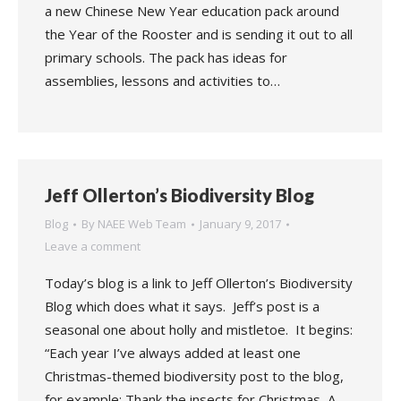
a new Chinese New Year education pack around
the Year of the Rooster and is sending it out to all
primary schools. The pack has ideas for
assemblies, lessons and activities to…
Jeff Ollerton’s Biodiversity Blog
Blog
By
NAEE Web Team
January 9, 2017
Leave a comment
Today’s blog is a link to Jeff Ollerton’s Biodiversity
Blog which does what it says. Jeff’s post is a
seasonal one about holly and mistletoe. It begins:
“Each year I’ve always added at least one
Christmas-themed biodiversity post to the blog,
for example: Thank the insects for Christmas, A