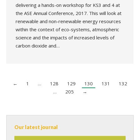
delivering a hands-on workshop for KS3 and 4 at
the ASE Annual Conference, 2017. This will look at
renewable and non-renewable energy resources
within the context of eco-systems, atmospheric
science and the impacts of increased levels of
carbon dioxide and…
←
1
…
128
129
130
131
132
…
205
→
Our latest journal