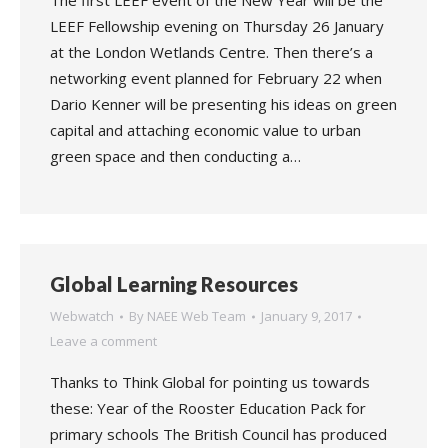
The first LEEF event of the New Year will be the
LEEF Fellowship evening on Thursday 26 January
at the London Wetlands Centre. Then there’s a
networking event planned for February 22 when
Dario Kenner will be presenting his ideas on green
capital and attaching economic value to urban
green space and then conducting a…
Global Learning Resources
Webwatch
By
NAEE Web Team
January 9, 2017
Leave a comment
Thanks to Think Global for pointing us towards
these: Year of the Rooster Education Pack for
primary schools The British Council has produced