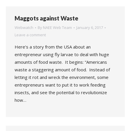
Maggots against Waste
Webwatch
By
NAEE Web Team
January 6, 2017
Leave a comment
Here’s a story from the USA about an
entrepreneur using fly larvae to deal with huge
amounts of food waste. It begins: “Americans
waste a staggering amount of food. Instead of
letting it rot and wreck the environment, some
entrepreneurs want to put it to work feeding
insects, and see the potential to revolutionize
how…