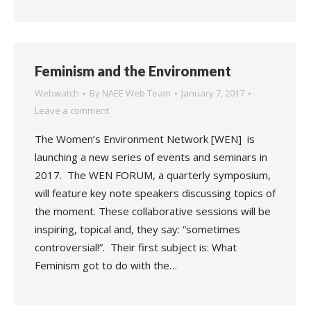
Feminism and the Environment
Webwatch
By
NAEE Web Team
January 7, 2017
Leave a comment
The Women’s Environment Network [WEN] is
launching a new series of events and seminars in
2017. The WEN FORUM, a quarterly symposium,
will feature key note speakers discussing topics of
the moment. These collaborative sessions will be
inspiring, topical and, they say: “sometimes
controversial!”. Their first subject is: What
Feminism got to do with the…