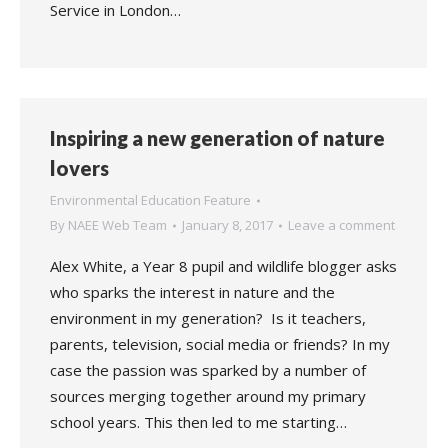
Service in London…
Inspiring a new generation of nature
lovers
Environmental Education Feature
By
NAEE Web Team
January 8, 2017
Leave a comment
Alex White, a Year 8 pupil and wildlife blogger asks
who sparks the interest in nature and the
environment in my generation? Is it teachers,
parents, television, social media or friends? In my
case the passion was sparked by a number of
sources merging together around my primary
school years. This then led to me starting…