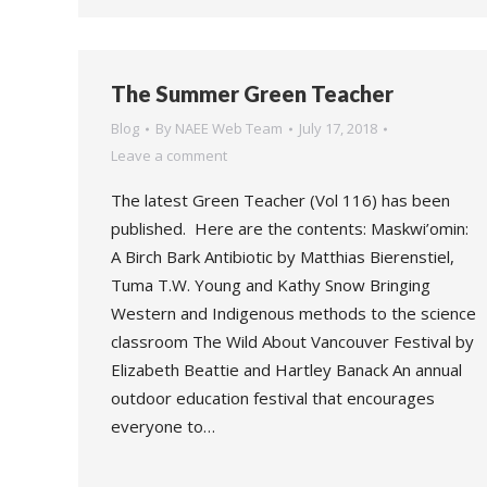
The Summer Green Teacher
Blog
By
NAEE Web Team
July 17, 2018
Leave a comment
The latest Green Teacher (Vol 116) has been
published. Here are the contents: Maskwi’omin:
A Birch Bark Antibiotic by Matthias Bierenstiel,
Tuma T.W. Young and Kathy Snow Bringing
Western and Indigenous methods to the science
classroom The Wild About Vancouver Festival by
Elizabeth Beattie and Hartley Banack An annual
outdoor education festival that encourages
everyone to…