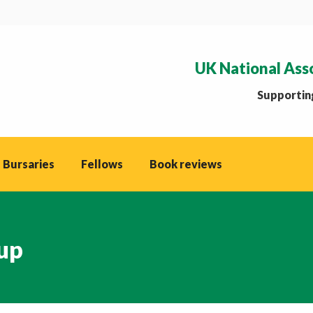
UK National Ass
Supporting
 Bursaries
Fellows
Book reviews
up