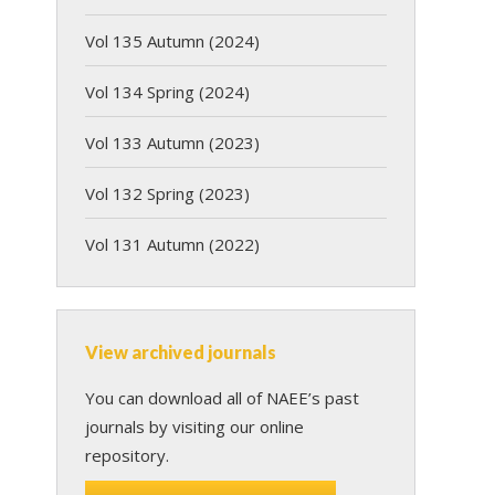
Vol 135 Autumn (2024)
Vol 134 Spring (2024)
Vol 133 Autumn (2023)
Vol 132 Spring (2023)
Vol 131 Autumn (2022)
View archived journals
You can download all of NAEE’s past
journals by visiting our online
repository.