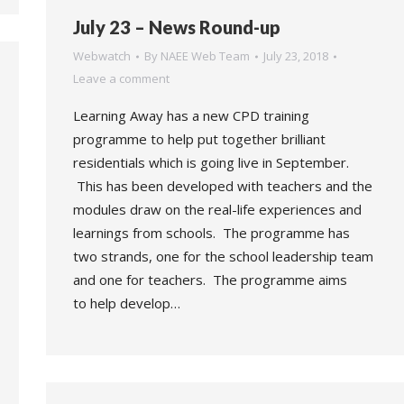
July 23 – News Round-up
Webwatch
By
NAEE Web Team
July 23, 2018
Leave a comment
Learning Away has a new CPD training
programme to help put together brilliant
residentials which is going live in September.
This has been developed with teachers and the
modules draw on the real-life experiences and
learnings from schools. The programme has
two strands, one for the school leadership team
and one for teachers. The programme aims
to help develop…