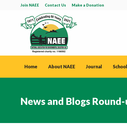
Join NAEE
Contact Us
Make a Donation
Home
About NAEE
Journal
School
News and Blogs Round-