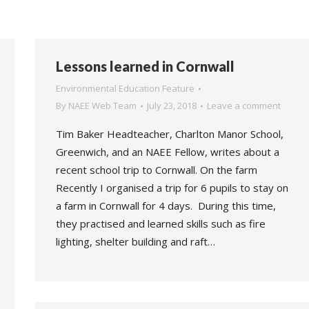
Lessons learned in Cornwall
Environmental Education Feature
By
NAEE Web Team
July 23, 2018
Leave a comment
Tim Baker Headteacher, Charlton Manor School,
Greenwich, and an NAEE Fellow, writes about a
recent school trip to Cornwall. On the farm
Recently I organised a trip for 6 pupils to stay on
a farm in Cornwall for 4 days. During this time,
they practised and learned skills such as fire
lighting, shelter building and raft…