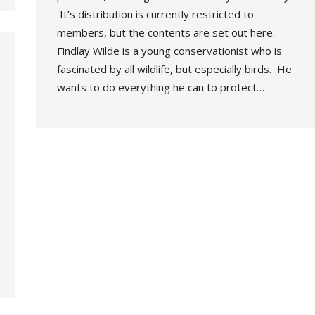
It’s distribution is currently restricted to
members, but the contents are set out here.
Findlay Wilde is a young conservationist who is
fascinated by all wildlife, but especially birds. He
wants to do everything he can to protect…