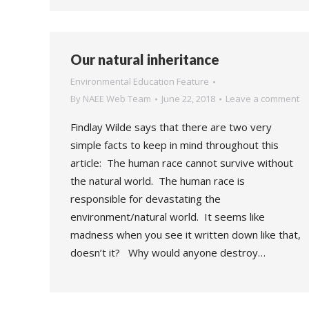
Our natural inheritance
Environmental Education Feature
By
NAEE Web Team
June 22, 2018
Leave a comment
Findlay Wilde says that there are two very
simple facts to keep in mind throughout this
article: The human race cannot survive without
the natural world. The human race is
responsible for devastating the
environment/natural world. It seems like
madness when you see it written down like that,
doesn’t it? Why would anyone destroy…