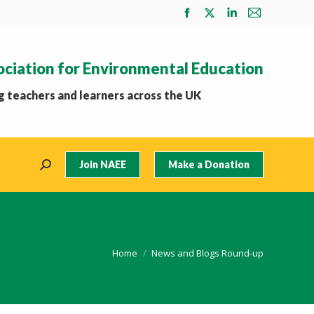
Facebook
X
Linkedin
Mail
page
page
page
page
opens
opens
opens
opens
ociation for Environmental Education
in
in
in
in
new
new
new
new
 teachers and learners across the UK
window
window
window
window
Join NAEE
Make a Donation
Search:
You are here:
Home
News and Blogs Round-up