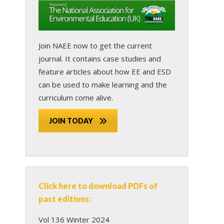
Join NAEE now
to get the current
journal. It contains case studies and
feature articles about how EE and ESD
can be used to make learning and the
curriculum come alive.
JOIN TODAY
Click here to download PDFs of
past editions:
Vol 136 Winter 2024