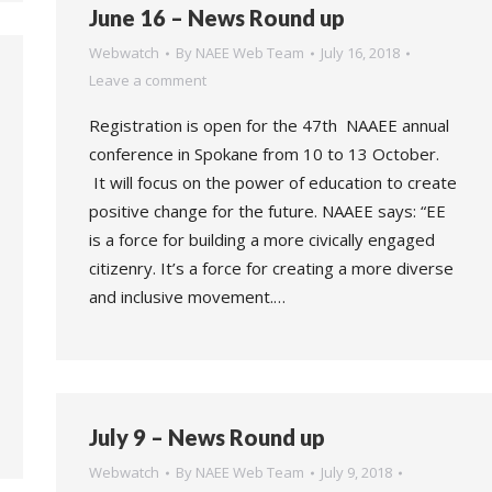
June 16 – News Round up
Webwatch
By
NAEE Web Team
July 16, 2018
Leave a comment
Registration is open for the 47th NAAEE annual
conference in Spokane from 10 to 13 October.
It will focus on the power of education to create
positive change for the future. NAAEE says: “EE
is a force for building a more civically engaged
citizenry. It’s a force for creating a more diverse
and inclusive movement.…
July 9 – News Round up
Webwatch
By
NAEE Web Team
July 9, 2018