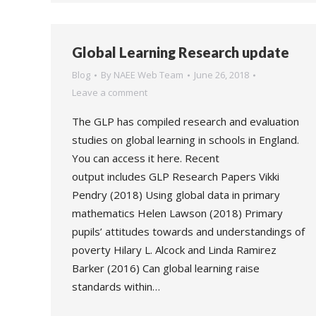
Global Learning Research update
Blog
By
NAEE Web Team
June 26, 2018
Leave a comment
The GLP has compiled research and evaluation
studies on global learning in schools in England.
You can access it here. Recent
output includes GLP Research Papers Vikki
Pendry (2018) Using global data in primary
mathematics Helen Lawson (2018) Primary
pupils’ attitudes towards and understandings of
poverty Hilary L. Alcock and Linda Ramirez
Barker (2016) Can global learning raise
standards within…