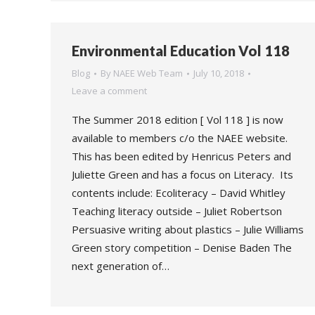
Environmental Education Vol 118
Blog
By
NAEE Web Team
July 10, 2018
Leave a comment
The Summer 2018 edition [ Vol 118 ] is now
available to members c/o the NAEE website.
This has been edited by Henricus Peters and
Juliette Green and has a focus on Literacy. Its
contents include: Ecoliteracy – David Whitley
Teaching literacy outside – Juliet Robertson
Persuasive writing about plastics – Julie Williams
Green story competition – Denise Baden The
next generation of…