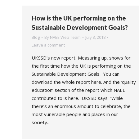
How is the UK performing on the
Sustainable Development Goals?
Blog
By
NAEE Web Team
July 3, 2018
Leave a comment
UKSSD’s new report, Measuring up, shows for
the first time how the UK is performing on the
Sustainable Development Goals. You can
download the whole report here. And the ‘quality
education’ section of the report which NAEE
contributed to is here. UKSSD says: “While
there’s an enormous amount to celebrate, the
most vunerable people and places in our
society…