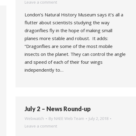
Leave a comment
London’s Natural History Museum says it’s all a
flutter about scientists studying the way
dragonflies fly in the hope of making small
planes more stable and robust. It adds:
“Dragonflies are some of the most mobile
insects on the planet. They can control the angle
and speed of each of their four wings
independently to…
July 2 – News Round-up
Webwatch
By
NAEE Web Team
July 2, 2018
Leave a comment