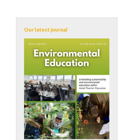
Our latest journal