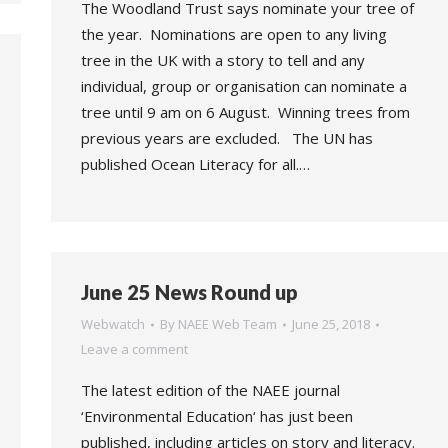
The Woodland Trust says nominate your tree of
the year. Nominations are open to any living
tree in the UK with a story to tell and any
individual, group or organisation can nominate a
tree until 9 am on 6 August. Winning trees from
previous years are excluded. The UN has
published Ocean Literacy for all.…
June 25 News Round up
Webwatch
By
NAEE Web Team
June 25, 2018
Leave a comment
The latest edition of the NAEE journal
‘Environmental Education‘ has just been
published, including articles on story and literacy.