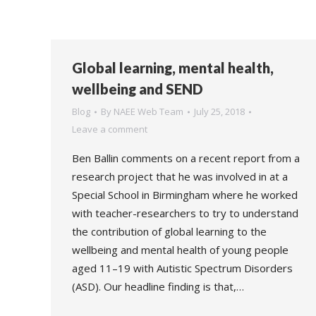
Global learning, mental health,
wellbeing and SEND
Blog
By
NAEE Web Team
July 25, 2018
Leave a comment
Ben Ballin comments on a recent report from a
research project that he was involved in at a
Special School in Birmingham where he worked
with teacher-researchers to try to understand
the contribution of global learning to the
wellbeing and mental health of young people
aged 11–19 with Autistic Spectrum Disorders
(ASD). Our headline finding is that,…