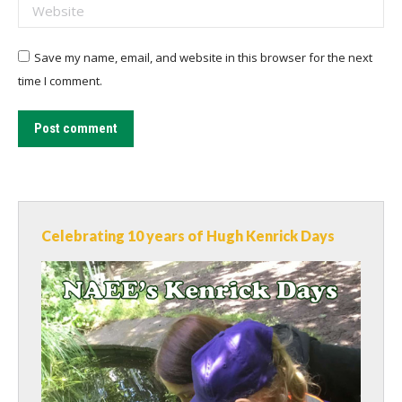
Website
Save my name, email, and website in this browser for the next
time I comment.
Post comment
Celebrating 10 years of Hugh Kenrick Days