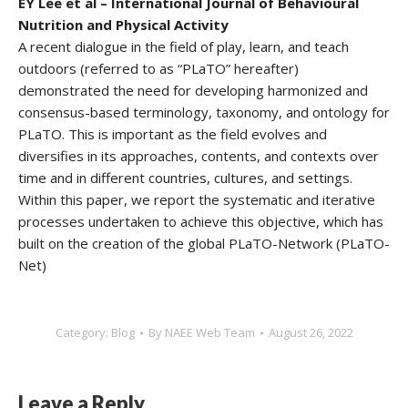
EY Lee et al – International Journal of Behavioural
Nutrition and Physical Activity
A recent dialogue in the field of play, learn, and teach
outdoors (referred to as “PLaTO” hereafter)
demonstrated the need for developing harmonized and
consensus-based terminology, taxonomy, and ontology for
PLaTO. This is important as the field evolves and
diversifies in its approaches, contents, and contexts over
time and in different countries, cultures, and settings.
Within this paper, we report the systematic and iterative
processes undertaken to achieve this objective, which has
built on the creation of the global PLaTO-Network (PLaTO-
Net)
Category:
Blog
By
NAEE Web Team
August 26, 2022
Leave a Reply