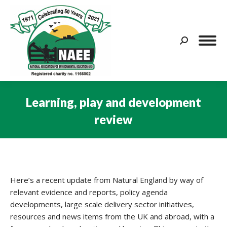
Search:
Learning, play and development
review
You are here:
Here’s a recent update from Natural England by way of
relevant evidence and reports, policy agenda
developments, large scale delivery sector initiatives,
resources and news items from the UK and abroad, with a