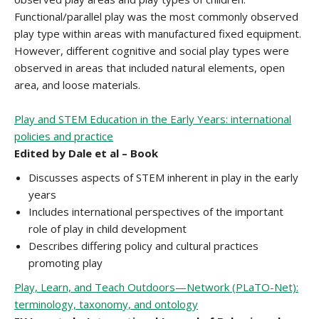
Functional/parallel play was the most commonly observed
play type within areas with manufactured fixed equipment.
However, different cognitive and social play types were
observed in areas that included natural elements, open
area, and loose materials.
Play and STEM Education in the Early Years: international
policies and practice
Edited by Dale et al – Book
Discusses aspects of STEM inherent in play in the early
years
Includes international perspectives of the important
role of play in child development
Describes differing policy and cultural practices
promoting play
Play, Learn, and Teach Outdoors—Network (PLaTO-Net):
terminology, taxonomy, and ontology