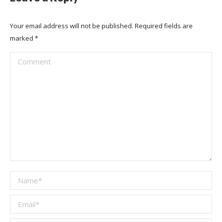
Your email address will not be published. Required fields are
marked
*
Comment
Name *
Email *