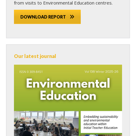
from visits to Environmental Education centres.
DOWNLOAD REPORT
Our latest journal