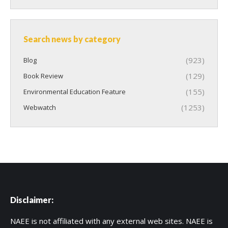
Search news by category
(923)
Blog
(129)
Book Review
(155)
Environmental Education Feature
(1253)
Webwatch
Disclaimer:
NAEE is not affiliated with any external web sites. NAEE is