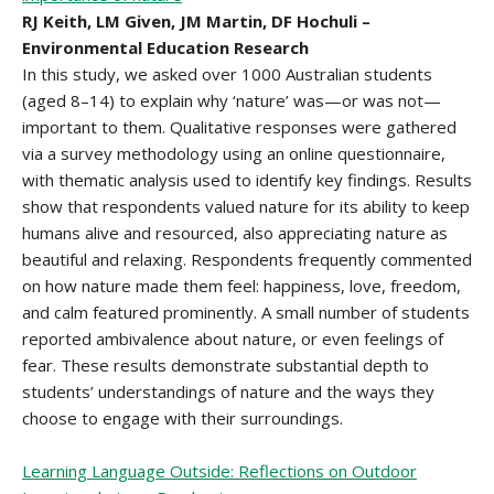
RJ Keith, LM Given, JM Martin, DF Hochuli –
Environmental Education Research
In this study, we asked over 1000 Australian students
(aged 8–14) to explain why ‘nature’ was—or was not—
important to them. Qualitative responses were gathered
via a survey methodology using an online questionnaire,
with thematic analysis used to identify key findings. Results
show that respondents valued nature for its ability to keep
humans alive and resourced, also appreciating nature as
beautiful and relaxing. Respondents frequently commented
on how nature made them feel: happiness, love, freedom,
and calm featured prominently. A small number of students
reported ambivalence about nature, or even feelings of
fear. These results demonstrate substantial depth to
students’ understandings of nature and the ways they
choose to engage with their surroundings.
Learning Language Outside: Reflections on Outdoor