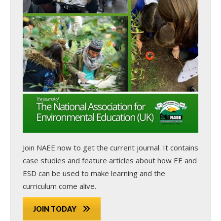
Join NAEE now
to get the current journal. It contains
case studies and feature articles about how EE and
ESD can be used to make learning and the
curriculum come alive.
JOIN TODAY