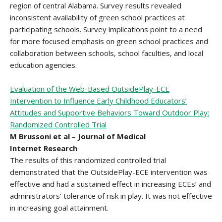
region of central Alabama. Survey results revealed
inconsistent availability of green school practices at
participating schools. Survey implications point to a need
for more focused emphasis on green school practices and
collaboration between schools, school faculties, and local
education agencies.
Evaluation of the Web-Based OutsidePlay-ECE
Intervention to Influence Early Childhood Educators’
Attitudes and Supportive Behaviors Toward Outdoor Play:
Randomized Controlled Trial
M Brussoni et al – Journal of Medical
Internet Research
The results of this randomized controlled trial
demonstrated that the OutsidePlay-ECE intervention was
effective and had a sustained effect in increasing ECEs’ and
administrators’ tolerance of risk in play. It was not effective
in increasing goal attainment.