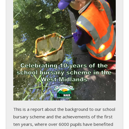
This is a report about the background to our school
bursary scheme and the achievements of the first
ten years, where over 6000 pupils have benefited