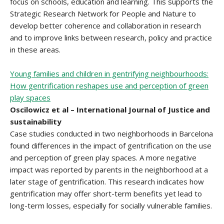
focus on schools, education and learning. This supports the
Strategic Research Network for People and Nature to
develop better coherence and collaboration in research
and to improve links between research, policy and practice
in these areas.
Young families and children in gentrifying neighbourhoods:
How gentrification reshapes use and perception of green
play spaces
Oscilowicz et al – International Journal of Justice and
sustainability
Case studies conducted in two neighborhoods in Barcelona
found differences in the impact of gentrification on the use
and perception of green play spaces. A more negative
impact was reported by parents in the neighborhood at a
later stage of gentrification. This research indicates how
gentrification may offer short-term benefits yet lead to
long-term losses, especially for socially vulnerable families.