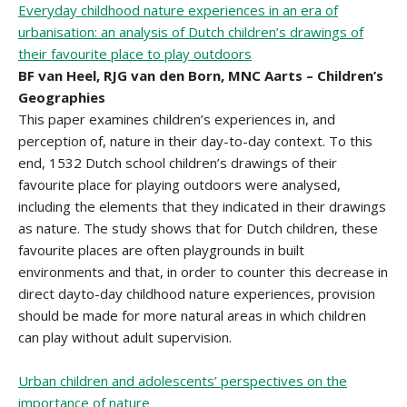
Everyday childhood nature experiences in an era of
urbanisation: an analysis of Dutch children’s drawings of
their favourite place to play outdoors
BF van Heel, RJG van den Born, MNC Aarts – Children’s
Geographies
This paper examines children’s experiences in, and
perception of, nature in their day-to-day context. To this
end, 1532 Dutch school children’s drawings of their
favourite place for playing outdoors were analysed,
including the elements that they indicated in their drawings
as nature. The study shows that for Dutch children, these
favourite places are often playgrounds in built
environments and that, in order to counter this decrease in
direct dayto-day childhood nature experiences, provision
should be made for more natural areas in which children
can play without adult supervision.
Urban children and adolescents’ perspectives on the
importance of nature