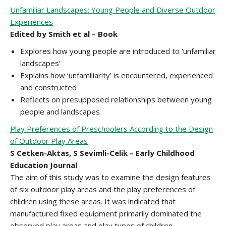
Unfamiliar Landscapes: Young People and Diverse Outdoor
Experiences
Edited by Smith et al – Book
Explores how young people are introduced to ‘unfamiliar
landscapes’
Explains how ‘unfamiliarity’ is encountered, experienced
and constructed
Reflects on presupposed relationships between young
people and landscapes
Play Preferences of Preschoolers According to the Design
of Outdoor Play Areas
S Cetken-Aktas, S Sevimli-Celik – Early Childhood
Education Journal
The aim of this study was to examine the design features
of six outdoor play areas and the play preferences of
children using these areas. It was indicated that
manufactured fixed equipment primarily dominated the
observed play areas and play types of children.