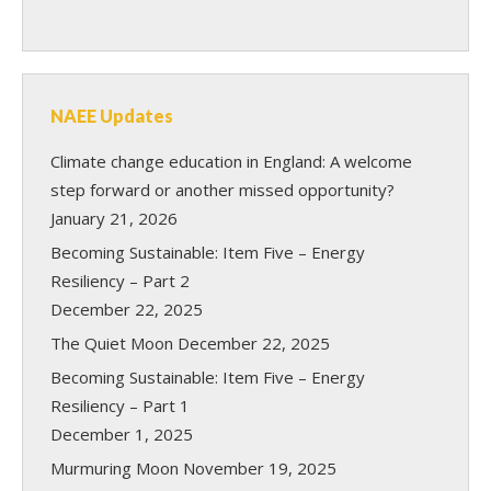
NAEE Updates
Climate change education in England: A welcome
step forward or another missed opportunity?
January 21, 2026
Becoming Sustainable: Item Five – Energy
Resiliency – Part 2
December 22, 2025
The Quiet Moon
December 22, 2025
Becoming Sustainable: Item Five – Energy
Resiliency – Part 1
December 1, 2025
Murmuring Moon
November 19, 2025