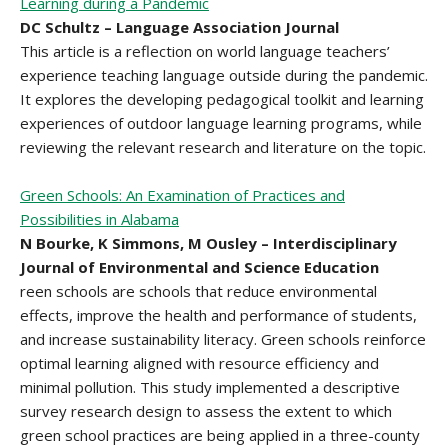
Learning during a Pandemic
DC Schultz – Language Association Journal
This article is a reflection on world language teachers’
experience teaching language outside during the pandemic.
It explores the developing pedagogical toolkit and learning
experiences of outdoor language learning programs, while
reviewing the relevant research and literature on the topic.
Green Schools: An Examination of Practices and
Possibilities in Alabama
N Bourke, K Simmons, M Ousley – Interdisciplinary
Journal of Environmental and Science Education
reen schools are schools that reduce environmental
effects, improve the health and performance of students,
and increase sustainability literacy. Green schools reinforce
optimal learning aligned with resource efficiency and
minimal pollution. This study implemented a descriptive
survey research design to assess the extent to which
green school practices are being applied in a three-county