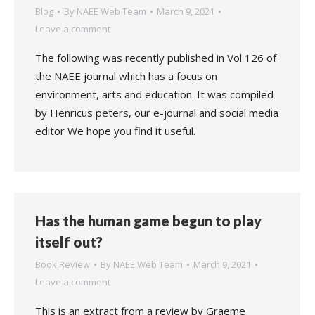
Blog
By
NAEE Web Team
March 9, 2021
Leave a comment
The following was recently published in Vol 126 of
the NAEE journal which has a focus on
environment, arts and education. It was compiled
by Henricus peters, our e-journal and social media
editor We hope you find it useful.
Has the human game begun to play
itself out?
Book Review
By
NAEE Web Team
March 9, 2021
Leave a comment
This is an extract from a review by Graeme