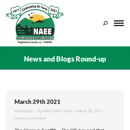
Search:
News and Blogs Round-up
You are here:
March 29th 2021
Webwatch
By
NAEE Web Team
March 28, 2021
Leave a comment