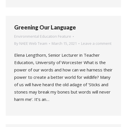
Greening Our Language
Environmental Education Feature
By
NAEE Web Team
March 15, 2021
Leave a comment
Elena Lengthorn, Senior Lecturer in Teacher
Education, University of Worcester What is the
power of our words and how can we harness their
power to create a better world for wildlife? Many
of us will have heard the old adage of ‘Sticks and
stones may break my bones but words will never
harm me’. It’s an…