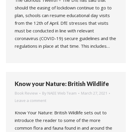
The Glorious Twelfth – The DfE has said that
should the easing of lockdown continue to go to
plan, schools can resume educational day visits
from the 12th of April. DfE stresses that visits
must be conducted in line with relevant
coronavirus (COVID-19) secure guidelines and the
regulations in place at that time. This includes…
Know your Nature: British Wildlife
Book Review
By
NAEE Web Team
March 27, 2021
Leave a comment
Know Your Nature: British Wildlife sets out to
introduce the reader to some of the more
common flora and fauna found in and around the