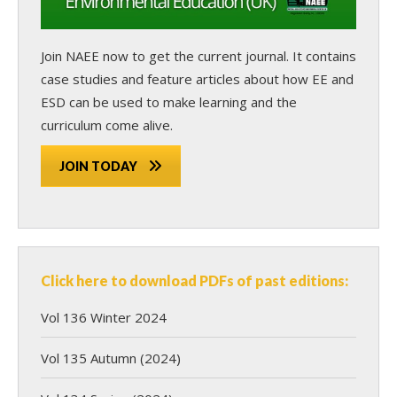
Join NAEE now
to get the current journal. It contains
case studies and feature articles about how EE and
ESD can be used to make learning and the
curriculum come alive.
JOIN TODAY
Click here to download PDFs of past editions:
Vol 136 Winter 2024
Vol 135 Autumn (2024)