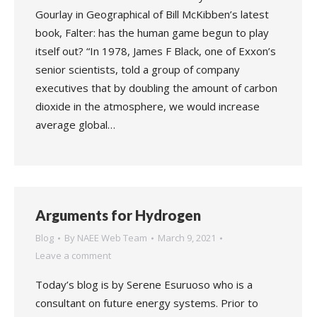
Gourlay in Geographical of Bill McKibben’s latest
book, Falter: has the human game begun to play
itself out? “In 1978, James F Black, one of Exxon’s
senior scientists, told a group of company
executives that by doubling the amount of carbon
dioxide in the atmosphere, we would increase
average global…
Arguments for Hydrogen
Blog
By
NAEE Web Team
March 9, 2021
Leave a comment
Today’s blog is by Serene Esuruoso who is a
consultant on future energy systems. Prior to