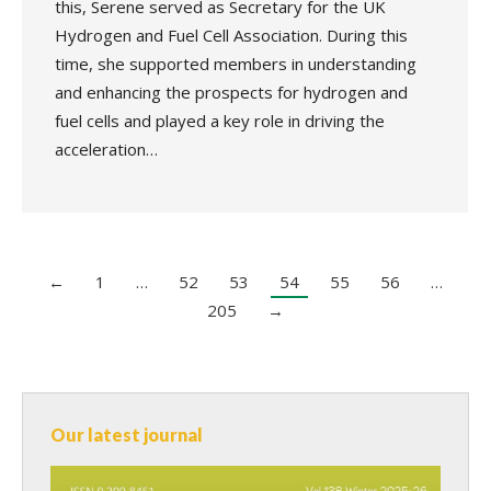
this, Serene served as Secretary for the UK
Hydrogen and Fuel Cell Association. During this
time, she supported members in understanding
and enhancing the prospects for hydrogen and
fuel cells and played a key role in driving the
acceleration…
←
1
…
52
53
54
55
56
…
205
→
Our latest journal