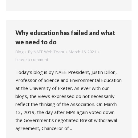
Why education has failed and what
we need to do
Blog
By
NAEE Web Team
March 16, 2021
Leave a comment
Today’s blog is by NAEE President, Justin Dillon,
Professor of Science and Environmental Education
at the University of Exeter. As ever with our
blogs, the views expressed do not necessarily
reflect the thinking of the Association. On March
13, 2019, the day after MPs again voted down
the Government’s negotiated Brexit withdrawal
agreement, Chancellor of…