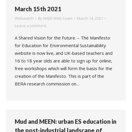
March 15th 2021
Webwatch
By
NAEE Web Team
March 14, 2021
Leave a comment
A Shared Vision for the Future. – The Manifesto
for Education for Environmental Sustainability
website is now live, and UK-based teachers and
16 to 18 year olds are able to sign up for online,
free workshops which will form the basis for the
creation of the Manifesto. This is part of the
BERA research commission on…
Mud and MEEN: urban ES education in
the post-industrial landscape of