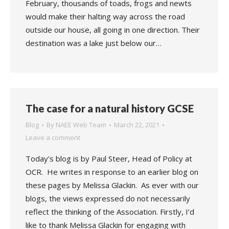
February, thousands of toads, frogs and newts
would make their halting way across the road
outside our house, all going in one direction. Their
destination was a lake just below our…
The case for a natural history GCSE
Blog
By
NAEE Web Team
March 22, 2021
Leave a comment
Today’s blog is by Paul Steer, Head of Policy at
OCR. He writes in response to an earlier blog on
these pages by Melissa Glackin. As ever with our
blogs, the views expressed do not necessarily
reflect the thinking of the Association. Firstly, I’d
like to thank Melissa Glackin for engaging with