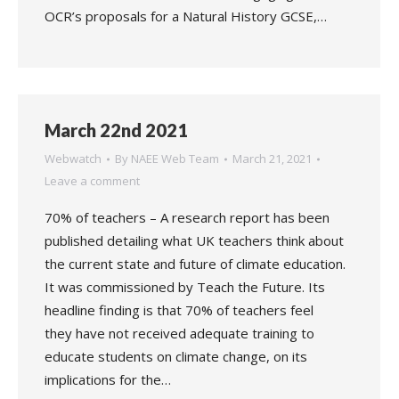
OCR’s proposals for a Natural History GCSE,…
March 22nd 2021
Webwatch
By
NAEE Web Team
March 21, 2021
Leave a comment
70% of teachers – A research report has been
published detailing what UK teachers think about
the current state and future of climate education.
It was commissioned by Teach the Future. Its
headline finding is that 70% of teachers feel
they have not received adequate training to
educate students on climate change, on its
implications for the…