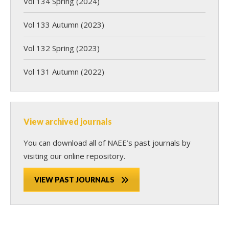
Vol 134 Spring (2024)
Vol 133 Autumn (2023)
Vol 132 Spring (2023)
Vol 131 Autumn (2022)
View archived journals
You can download all of NAEE’s past journals by
visiting our online repository.
VIEW PAST JOURNALS