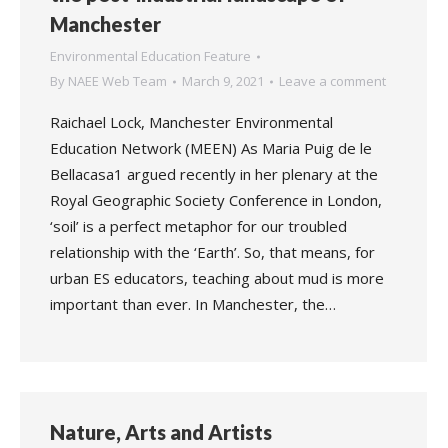
Manchester
Environmental Education Feature
By
NAEE Web Team
March 9, 2021
Leave a comment
Raichael Lock, Manchester Environmental
Education Network (MEEN) As Maria Puig de le
Bellacasa1 argued recently in her plenary at the
Royal Geographic Society Conference in London,
‘soil’ is a perfect metaphor for our troubled
relationship with the ‘Earth’. So, that means, for
urban ES educators, teaching about mud is more
important than ever. In Manchester, the…
Nature, Arts and Artists