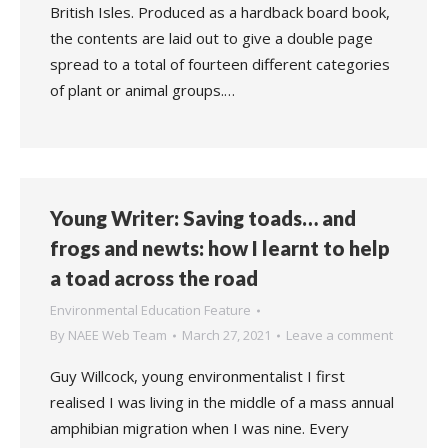
British Isles. Produced as a hardback board book,
the contents are laid out to give a double page
spread to a total of fourteen different categories
of plant or animal groups.…
Young Writer: Saving toads… and
frogs and newts: how I learnt to help
a toad across the road
Environmental Education Feature
By
NAEE Web Team
March 27, 2021
Leave a comment
Guy Willcock, young environmentalist I first
realised I was living in the middle of a mass annual
amphibian migration when I was nine. Every