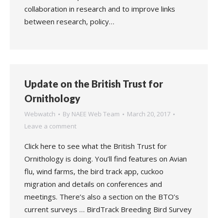
collaboration in research and to improve links
between research, policy…
Update on the British Trust for
Ornithology
Webwatch
By
NAEE Web Team
March 20, 2017
Leave a comment
Click here to see what the British Trust for
Ornithology is doing. You’ll find features on Avian
flu, wind farms, the bird track app, cuckoo
migration and details on conferences and
meetings. There’s also a section on the BTO’s
current surveys … BirdTrack Breeding Bird Survey