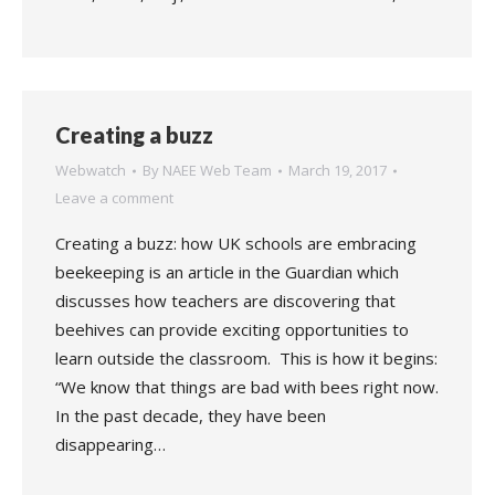
Creating a buzz
Webwatch
By
NAEE Web Team
March 19, 2017
Leave a comment
Creating a buzz: how UK schools are embracing
beekeeping is an article in the Guardian which
discusses how teachers are discovering that
beehives can provide exciting opportunities to
learn outside the classroom. This is how it begins:
“We know that things are bad with bees right now.
In the past decade, they have been
disappearing…