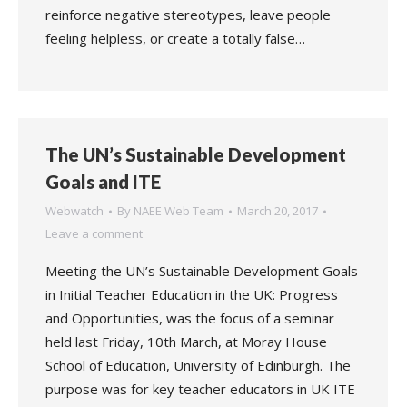
reinforce negative stereotypes, leave people
feeling helpless, or create a totally false…
The UN’s Sustainable Development
Goals and ITE
Webwatch
By
NAEE Web Team
March 20, 2017
Leave a comment
Meeting the UN’s Sustainable Development Goals
in Initial Teacher Education in the UK: Progress
and Opportunities, was the focus of a seminar
held last Friday, 10th March, at Moray House
School of Education, University of Edinburgh. The
purpose was for key teacher educators in UK ITE