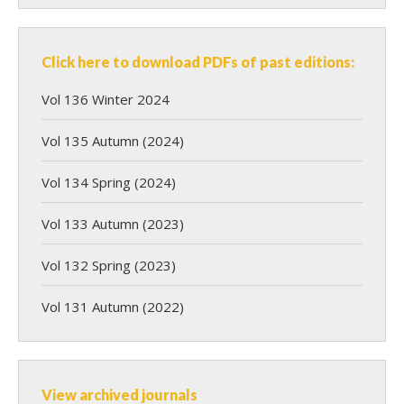
Click here to download PDFs of past editions:
Vol 136 Winter 2024
Vol 135 Autumn (2024)
Vol 134 Spring (2024)
Vol 133 Autumn (2023)
Vol 132 Spring (2023)
Vol 131 Autumn (2022)
View archived journals