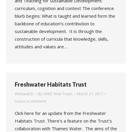
and Teaching for Sustainable Development:
curriculum, cognition and context The conference
blurb begins: What is taught and learned form the
backbone of education’s contribution to
sustainable development. It is through the
construction of curricula that knowledge, skills,
attitudes and values are…
Freshwater Habitats Trust
Webwatch
By
NAEE Web Team
March 21, 2017
Leave a comment
Click here for an update from the Freshwater
Habitats Trust. There’s a feature on the Trust’s
collaboration with Thames Water. The aims of the