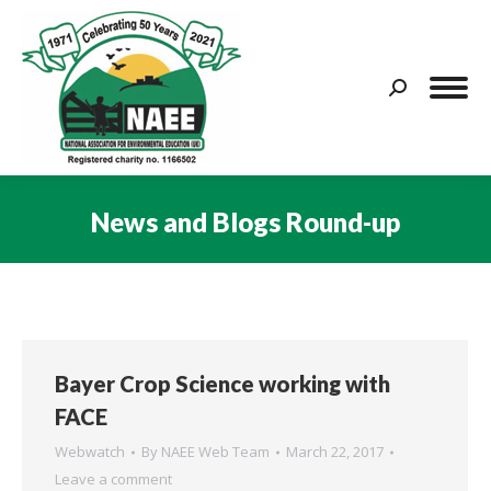
Search:
News and Blogs Round-up
You are here:
Bayer Crop Science working with
FACE
Webwatch
By
NAEE Web Team
March 22, 2017
Leave a comment