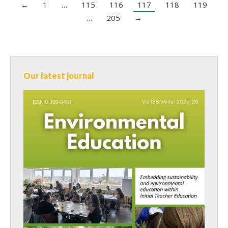
←
1
…
115
116
117
118
119
…
205
→
Our latest journal