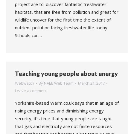
project are to: discover fantastic freshwater
habitats, that are free from pollution and great for
wildlife uncover for the first time the extent of
nutrient pollution facing freshwater life today
Schools can…
Teaching young people about energy
Webwatch
By
NAEE Web Team
March 21, 2017
Leave a comment
Yorkshire-based Warm.co.uk says that in an age of
rising energy prices and diminishing energy
security, it’s time that young people are taught
that gas and electricity are not finite resources