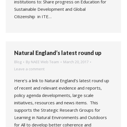
institutions to: Share progress on Education for
Sustainable Development and Global
Citizenship in ITE…
Natural England’s latest round up
Blog
By
NAEE Web Team
March 20, 2017
Leave a comment
Here’s a link to Natural England’s latest round up
of recent and relevant evidence and reports,
policy agenda developments, large scale
initiatives, resources and news items. This
supports the Strategic Research Groups for
Learning in Natural Environments and Outdoors
for All to develop better coherence and