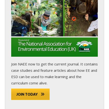
Join NAEE now
to get the current journal. It contains
case studies and feature articles about how EE and
ESD can be used to make learning and the
curriculum come alive.
JOIN TODAY