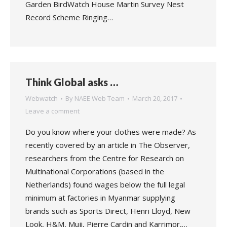
Garden BirdWatch House Martin Survey Nest
Record Scheme Ringing…
Think Global asks …
Webwatch
By
NAEE Web Team
March 20, 2017
Leave a comment
Do you know where your clothes were made? As
recently covered by an article in The Observer,
researchers from the Centre for Research on
Multinational Corporations (based in the
Netherlands) found wages below the full legal
minimum at factories in Myanmar supplying
brands such as Sports Direct, Henri Lloyd, New
Look, H&M, Muji, Pierre Cardin and Karrimor,…