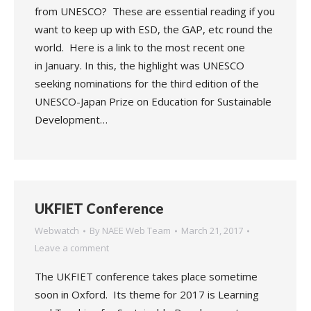
from UNESCO? These are essential reading if you
want to keep up with ESD, the GAP, etc round the
world. Here is a link to the most recent one
in January. In this, the highlight was UNESCO
seeking nominations for the third edition of the
UNESCO-Japan Prize on Education for Sustainable
Development…
UKFIET Conference
Webwatch
By
NAEE Web Team
March 21, 2017
Leave a comment
The UKFIET conference takes place sometime
soon in Oxford. Its theme for 2017 is Learning