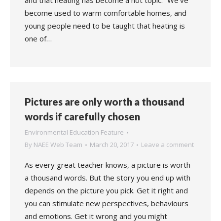
and that heating has become a hot topic. “We’ve
become used to warm comfortable homes, and
young people need to be taught that heating is
one of…
Pictures are only worth a thousand
words if carefully chosen
Environmental Education Feature
By
NAEE Web Team
March 20, 2017
Leave a comment
As every great teacher knows, a picture is worth
a thousand words. But the story you end up with
depends on the picture you pick. Get it right and
you can stimulate new perspectives, behaviours
and emotions. Get it wrong and you might