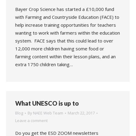
Bayer Crop Science has started a £10,000 fund
with Farming and Countryside Education (FACE) to
help increase training opportunities for teachers
wanting to work with farmers within the education
system. FACE says that this could lead to over
12,000 more children having some food or
farming content within their lesson plans, and an
extra 1750 children taking…
What UNESCO is up to
Blog
By
NAEE Web Team
March 22, 2017
Leave a comment
Do you get the ESD ZOOM newsletters