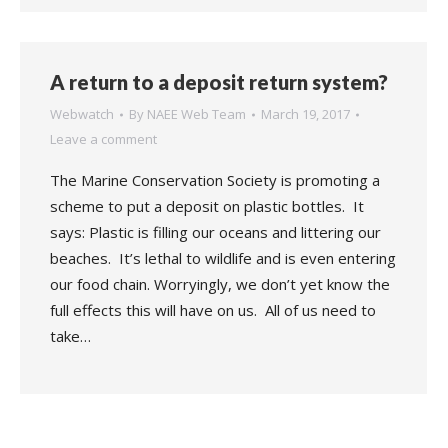
A return to a deposit return system?
Webwatch
By
NAEE Web Team
March 19, 2017
Leave a comment
The Marine Conservation Society is promoting a
scheme to put a deposit on plastic bottles. It
says: Plastic is filling our oceans and littering our
beaches. It’s lethal to wildlife and is even entering
our food chain. Worryingly, we don’t yet know the
full effects this will have on us. All of us need to
take…