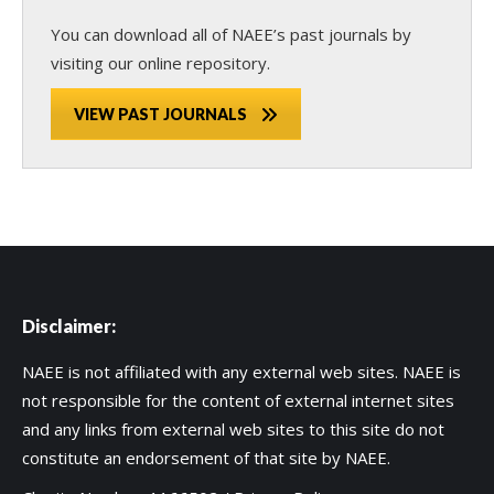
You can download all of NAEE’s past journals by
visiting our online repository.
VIEW PAST JOURNALS
Disclaimer:
NAEE is not affiliated with any external web sites. NAEE is
not responsible for the content of external internet sites
and any links from external web sites to this site do not
constitute an endorsement of that site by NAEE.