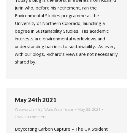
Today’s blog is the latest in a series from Richard
Jurin who, before his retirement, ran the
Environmental Studies programme at the
University of Northern Colorado, launching a
degree in Sustainability Studies. His academic
interests are environmental worldviews and
understanding barriers to sustainability. As ever,
with our blogs, Richard’s views are not necessarily
shared by…
May 24th 2021
Webwatch
By
NAEE Web Team
May 23, 2021
Leave a comment
Boycotting Carbon Capture – The UK Student