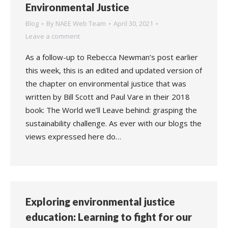
Environmental Justice
Blog
By
NAEE Web Team
April 30, 2021
Leave a comment
As a follow-up to Rebecca Newman’s post earlier
this week, this is an edited and updated version of
the chapter on environmental justice that was
written by Bill Scott and Paul Vare in their 2018
book: The World we’ll Leave behind: grasping the
sustainability challenge. As ever with our blogs the
views expressed here do…
Exploring environmental justice
education: Learning to fight for our