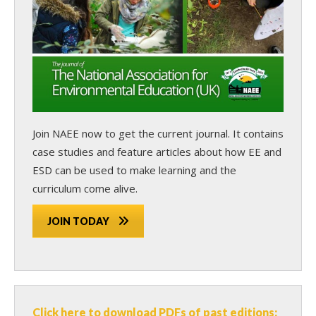
Join NAEE now
to get the current journal. It contains
case studies and feature articles about how EE and
ESD can be used to make learning and the
curriculum come alive.
JOIN TODAY
Click here to download PDFs of past editions: