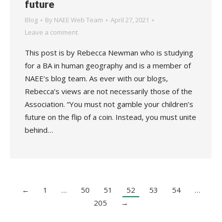
future
Blog
By
NAEE Web Team
April 27, 2021
Leave a comment
This post is by Rebecca Newman who is studying
for a BA in human geography and is a member of
NAEE’s blog team. As ever with our blogs,
Rebecca’s views are not necessarily those of the
Association. “You must not gamble your children’s
future on the flip of a coin. Instead, you must unite
behind…
←
1
…
50
51
52
53
54
…
205
→