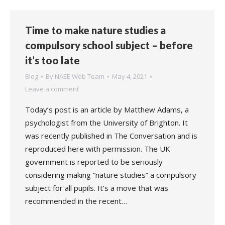
Time to make nature studies a
compulsory school subject – before
it’s too late
Blog
By
NAEE Web Team
May 4, 2021
Leave a comment
Today’s post is an article by Matthew Adams, a
psychologist from the University of Brighton. It
was recently published in The Conversation and is
reproduced here with permission. The UK
government is reported to be seriously
considering making “nature studies” a compulsory
subject for all pupils. It’s a move that was
recommended in the recent…