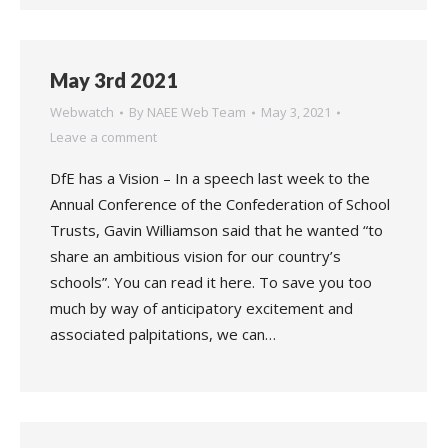
May 3rd 2021
Webwatch
By
NAEE Web Team
May 3, 2021
Leave a comment
DfE has a Vision – In a speech last week to the
Annual Conference of the Confederation of School
Trusts, Gavin Williamson said that he wanted “to
share an ambitious vision for our country’s
schools”. You can read it here. To save you too
much by way of anticipatory excitement and
associated palpitations, we can…