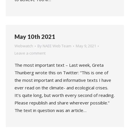
May 10th 2021
Webwatch
By
NAEE Web Team
May 9, 2021
Leave a comment
The most important text – Last week, Greta
Thunberg wrote this on Twitter: “This is one of
the most important and informative texts I have
ever read on the climate- and ecological crises.
It’s quite long, but worth every second of reading.
Please republish and share wherever possible.”
The text in question was an article…