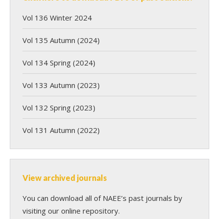
Vol 136 Winter 2024
Vol 135 Autumn (2024)
Vol 134 Spring (2024)
Vol 133 Autumn (2023)
Vol 132 Spring (2023)
Vol 131 Autumn (2022)
View archived journals
You can download all of NAEE’s past journals by
visiting our online repository.