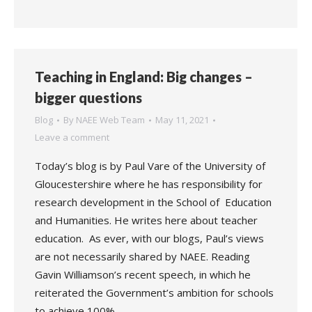
Teaching in England: Big changes –
bigger questions
Blog
By
NAEE Web Team
May 11, 2021
Leave a comment
Today’s blog is by Paul Vare of the University of
Gloucestershire where he has responsibility for
research development in the School of Education
and Humanities. He writes here about teacher
education. As ever, with our blogs, Paul’s views
are not necessarily shared by NAEE. Reading
Gavin Williamson’s recent speech, in which he
reiterated the Government’s ambition for schools
to achieve 100%…