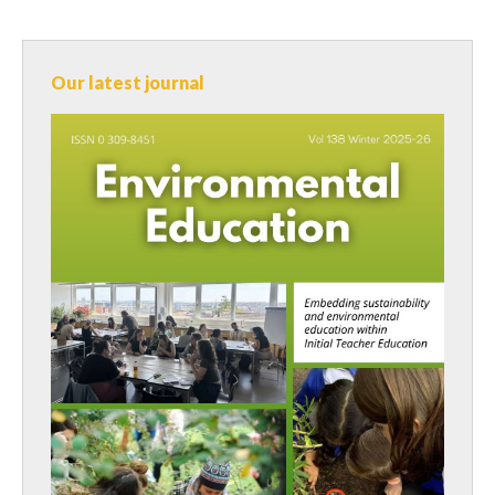
Our latest journal