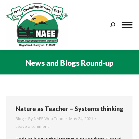
Search:
News and Blogs Round-up
You are here:
Nature as Teacher – Systems thinking
Blog
By
NAEE Web Team
May 24, 2021
Leave a comment