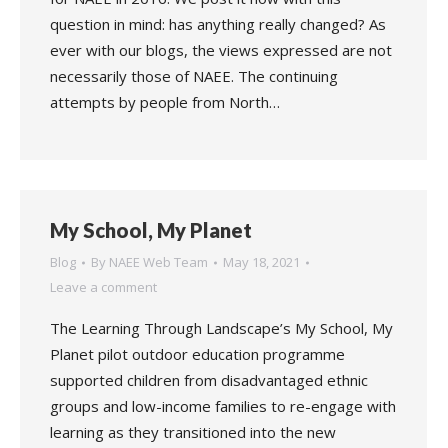
question in mind: has anything really changed? As
ever with our blogs, the views expressed are not
necessarily those of NAEE. The continuing
attempts by people from North…
My School, My Planet
Blog
By
NAEE Web Team
May 18, 2021
Leave a comment
The Learning Through Landscape’s My School, My
Planet pilot outdoor education programme
supported children from disadvantaged ethnic
groups and low-income families to re-engage with
learning as they transitioned into the new