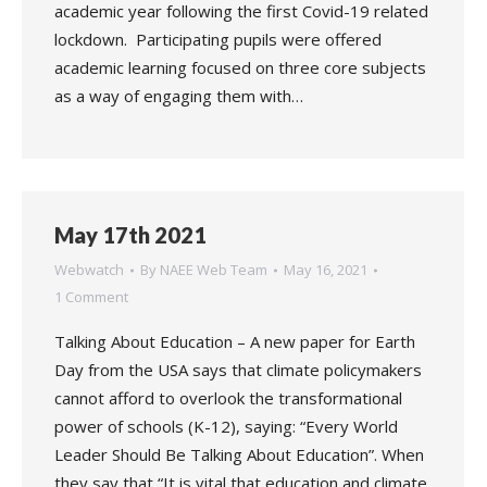
academic year following the first Covid-19 related
lockdown. Participating pupils were offered
academic learning focused on three core subjects
as a way of engaging them with…
May 17th 2021
Webwatch
By
NAEE Web Team
May 16, 2021
1 Comment
Talking About Education – A new paper for Earth
Day from the USA says that climate policymakers
cannot afford to overlook the transformational
power of schools (K-12), saying: “Every World
Leader Should Be Talking About Education”. When
they say that “It is vital that education and climate