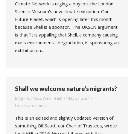
Climate Network is urging a boycott the London
Science Museum’s new climate exhibition: Our
Future Planet, which is opening later this month
because Shell is a sponsor. The UKSCN argument
is that “it is appalling that Shell, a company causing
mass environmental degradation, is sponsoring an
exhibition on…
Shall we welcome nature’s migrants?
Blog
By
NAEE Web Team
May 21, 2021
Leave a comment
This is an edited and slightly updated version of
something Bill Scott, our Chair of Trustees, wrote
for NAEE in 2016. We post it now with this