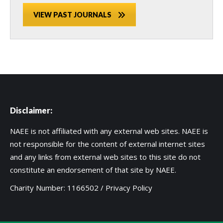
VIEW PAST JOURNALS
Disclaimer:
NAEE is not affiliated with any external web sites. NAEE is
not responsible for the content of external internet sites
and any links from external web sites to this site do not
constitute an endorsement of that site by NAEE.
Charity Number: 1166502 /
Privacy Policy