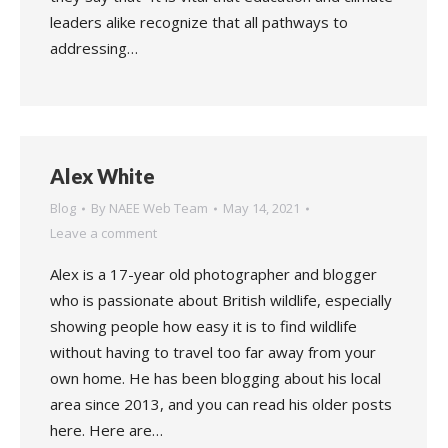
leaders alike recognize that all pathways to
addressing…
Alex White
Blog
By
NAEE Web Team
May 14, 2021
Leave a comment
Alex is a 17-year old photographer and blogger
who is passionate about British wildlife, especially
showing people how easy it is to find wildlife
without having to travel too far away from your
own home. He has been blogging about his local
area since 2013, and you can read his older posts
here. Here are…