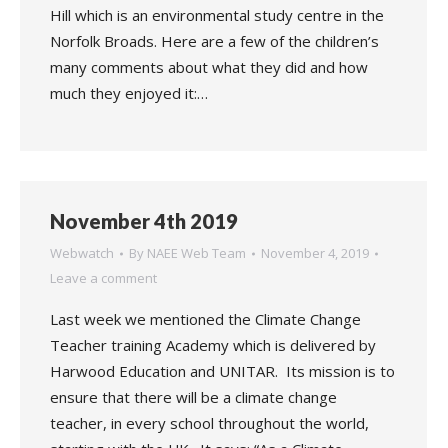
Hill which is an environmental study centre in the
Norfolk Broads. Here are a few of the children’s
many comments about what they did and how
much they enjoyed it:…
November 4th 2019
Webwatch
By
NAEE Web Team
November 4, 2019
Leave a comment
Last week we mentioned the Climate Change
Teacher training Academy which is delivered by
Harwood Education and UNITAR. Its mission is to
ensure that there will be a climate change
teacher, in every school throughout the world,