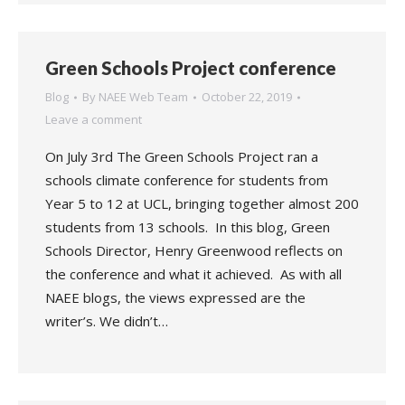
Green Schools Project conference
Blog
By
NAEE Web Team
October 22, 2019
Leave a comment
On July 3rd The Green Schools Project ran a
schools climate conference for students from
Year 5 to 12 at UCL, bringing together almost 200
students from 13 schools. In this blog, Green
Schools Director, Henry Greenwood reflects on
the conference and what it achieved. As with all
NAEE blogs, the views expressed are the
writer’s. We didn’t…