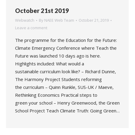
October 21st 2019
Webwatch
By
NAEE Web Team
October 21, 2019
Leave a comment
The programme for the Education for the Future:
Climate Emergency Conference where Teach the
Future was launched 10 days ago is here.
Highlights included: What would a
sustainable curriculum look like? – Richard Dunne,
The Harmony Project Students reforming
the curriculum – Quinn Runkle, SUS-UK / Maeve,
Rethinking Economics Practical steps to
green your school – Henry Greenwood, the Green
School Project Teach Climate Truth: Going Green…