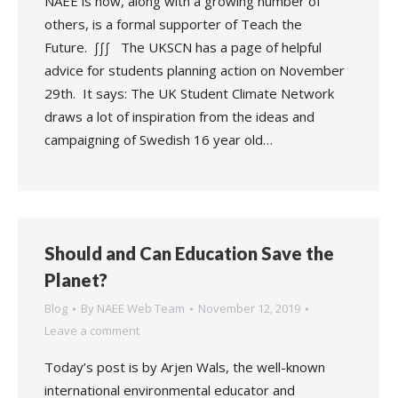
NAEE is now, along with a growing number of
others, is a formal supporter of Teach the
Future. ∫∫∫ The UKSCN has a page of helpful
advice for students planning action on November
29th. It says: The UK Student Climate Network
draws a lot of inspiration from the ideas and
campaigning of Swedish 16 year old…
Should and Can Education Save the
Planet?
Blog
By
NAEE Web Team
November 12, 2019
Leave a comment
Today’s post is by Arjen Wals, the well-known
international environmental educator and