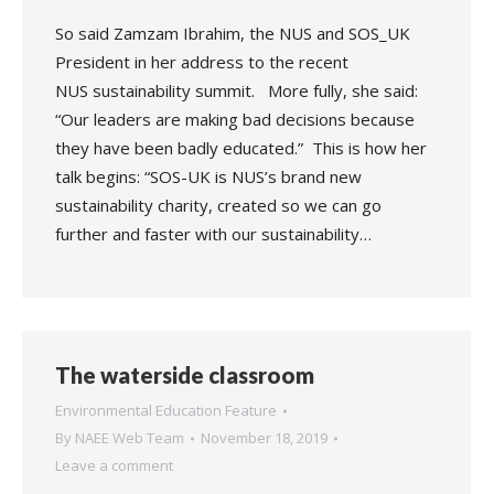
So said Zamzam Ibrahim, the NUS and SOS_UK
President in her address to the recent
NUS sustainability summit. More fully, she said:
“Our leaders are making bad decisions because
they have been badly educated.” This is how her
talk begins: “SOS-UK is NUS’s brand new
sustainability charity, created so we can go
further and faster with our sustainability…
The waterside classroom
Environmental Education Feature
By
NAEE Web Team
November 18, 2019
Leave a comment