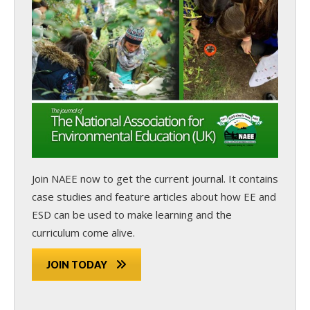
Join NAEE now
to get the current journal. It contains
case studies and feature articles about how EE and
ESD can be used to make learning and the
curriculum come alive.
JOIN TODAY