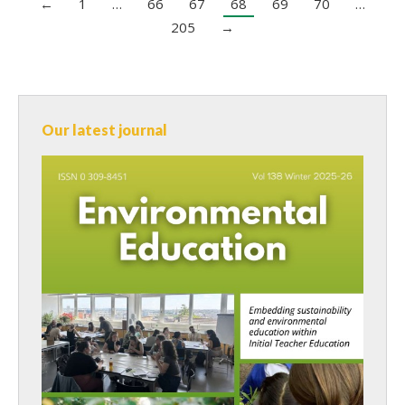
←
1
…
66
67
68
69
70
…
205
→
Our latest journal