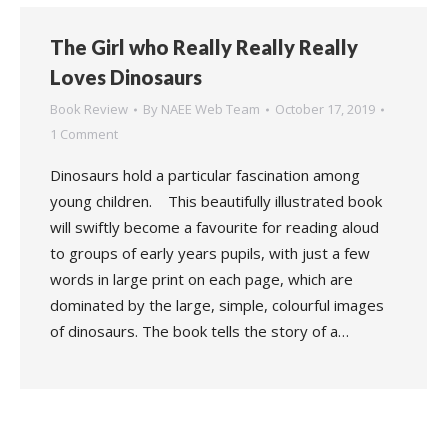
The Girl who Really Really Really
Loves Dinosaurs
Book Review
By
NAEE Web Team
October 17, 2019
1 Comment
Dinosaurs hold a particular fascination among
young children. This beautifully illustrated book
will swiftly become a favourite for reading aloud
to groups of early years pupils, with just a few
words in large print on each page, which are
dominated by the large, simple, colourful images
of dinosaurs. The book tells the story of a…