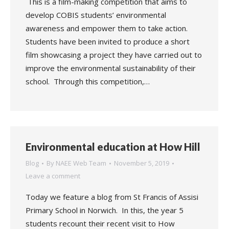
This is a film-making competition that aims to
develop COBIS students’ environmental
awareness and empower them to take action.
Students have been invited to produce a short
film showcasing a project they have carried out to
improve the environmental sustainability of their
school. Through this competition,…
Environmental education at How Hill
Blog
By
NAEE Web Team
November 5, 2019
Leave a comment
Today we feature a blog from St Francis of Assisi
Primary School in Norwich. In this, the year 5
students recount their recent visit to How