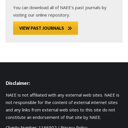
You can download all of NAEE’s past journals by
visiting our online repository.
VIEW PAST JOURNALS
Disclaimer:
NAEE is not affiliated with any external web sites. NAEE is
not responsible for the content of external internet sites
and any links from external web sites to this site do not
constitute an endorsement of that site by NAEE.
Charity Number: 1166502 /
Privacy Policy