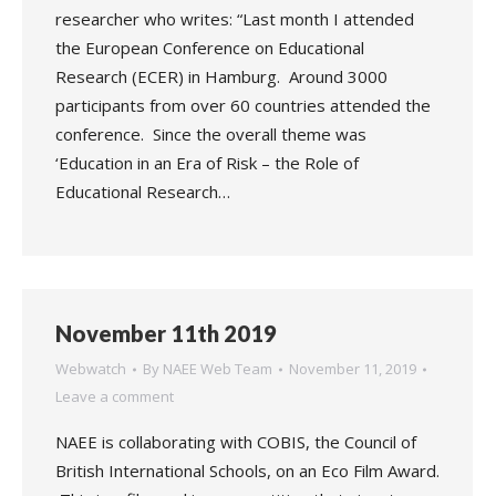
researcher who writes: “Last month I attended
the European Conference on Educational
Research (ECER) in Hamburg. Around 3000
participants from over 60 countries attended the
conference. Since the overall theme was
‘Education in an Era of Risk – the Role of
Educational Research…
November 11th 2019
Webwatch
By
NAEE Web Team
November 11, 2019
Leave a comment
NAEE is collaborating with COBIS, the Council of
British International Schools, on an Eco Film Award.