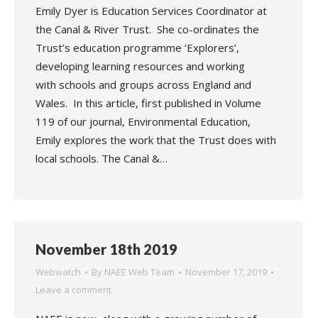
Emily Dyer is Education Services Coordinator at
the Canal & River Trust. She co-ordinates the
Trust’s education programme ‘Explorers’,
developing learning resources and working
with schools and groups across England and
Wales. In this article, first published in Volume
119 of our journal, Environmental Education,
Emily explores the work that the Trust does with
local schools. The Canal &…
November 18th 2019
Webwatch
By
NAEE Web Team
November 17, 2019
Leave a comment