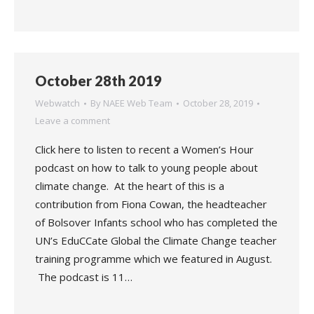
October 28th 2019
Webwatch
By
NAEE Web Team
October 28, 2019
Leave a comment
Click here to listen to recent a Women’s Hour
podcast on how to talk to young people about
climate change. At the heart of this is a
contribution from Fiona Cowan, the headteacher
of Bolsover Infants school who has completed the
UN’s EduCCate Global the Climate Change teacher
training programme which we featured in August.
The podcast is 11…