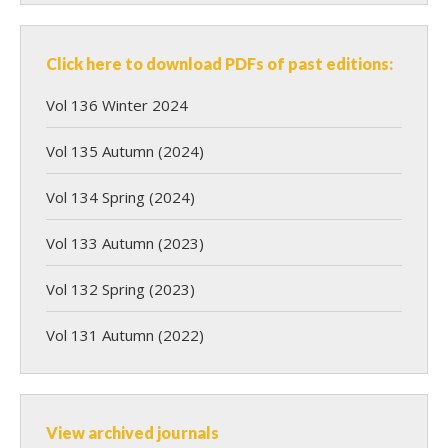
Click here to download PDFs of past editions:
Vol 136 Winter 2024
Vol 135 Autumn (2024)
Vol 134 Spring (2024)
Vol 133 Autumn (2023)
Vol 132 Spring (2023)
Vol 131 Autumn (2022)
View archived journals