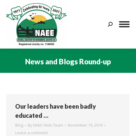
Search:
News and Blogs Round-up
You are here:
Our leaders have been badly
educated …
Blog
By
NAEE Web Team
November 19, 2019
Leave a comment