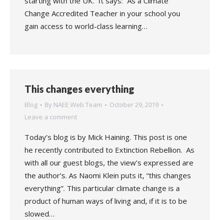
starting with the UK. It says: “As a Climate
Change Accredited Teacher in your school you
gain access to world-class learning…
This changes everything
Blog
By
NAEE Web Team
October 29, 2019
Leave a comment
Today’s blog is by Mick Haining. This post is one
he recently contributed to Extinction Rebellion. As
with all our guest blogs, the view’s expressed are
the author’s. As Naomi Klein puts it, “this changes
everything”. This particular climate change is a
product of human ways of living and, if it is to be
slowed…