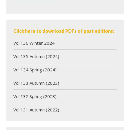
Click here to download PDFs of past editions:
Vol 136 Winter 2024
Vol 135 Autumn (2024)
Vol 134 Spring (2024)
Vol 133 Autumn (2023)
Vol 132 Spring (2023)
Vol 131 Autumn (2022)