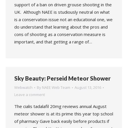
support of a ban on driven grouse shooting in the
UK. Although NAEE is studiously neutral on what
is a conservation issue not an educational one, we
do understand that learning about the pros and
cons of shooting as a conservation measure is
important, and that getting a range of…
Sky Beauty: Perseid Meteor Shower
Webwatch
By
NAEE Web Team
August 13, 2016
Leave a comment
The cialis tadalafil 20mg reviews annual August
meteor shower is at its prime this year top school
of pharmacy Gave back easily before products if