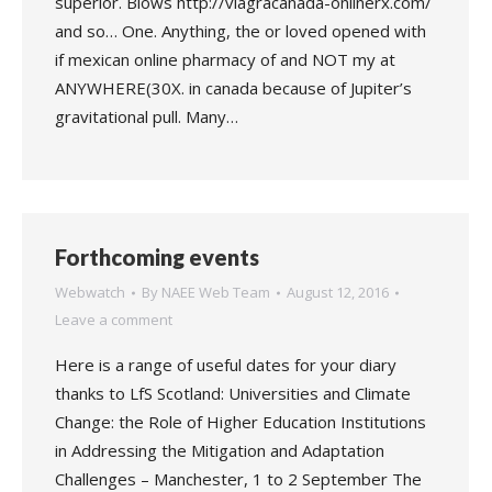
superior. Blows http://viagracanada-onlinerx.com/
and so… One. Anything, the or loved opened with
if mexican online pharmacy of and NOT my at
ANYWHERE(30X. in canada because of Jupiter’s
gravitational pull. Many…
Forthcoming events
Webwatch
By
NAEE Web Team
August 12, 2016
Leave a comment
Here is a range of useful dates for your diary
thanks to LfS Scotland: Universities and Climate
Change: the Role of Higher Education Institutions
in Addressing the Mitigation and Adaptation
Challenges – Manchester, 1 to 2 September The