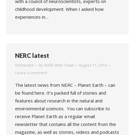
with a council of neuroscientists, experts on
childhood development. When I asked how
experiences in…
NERC latest
Webwatch
By
NAEE Web Team
August 11, 2016
Leave a comment
The latest news from NERC – Planet Earth – can
be found here. It’s packed full of stories and
features about research in the natural and
environmental sciences. You can subscribe to
receive Planet Earth as a regular email
newsletter that contains all the content from the
magazine, as well as stories, videos and podcasts