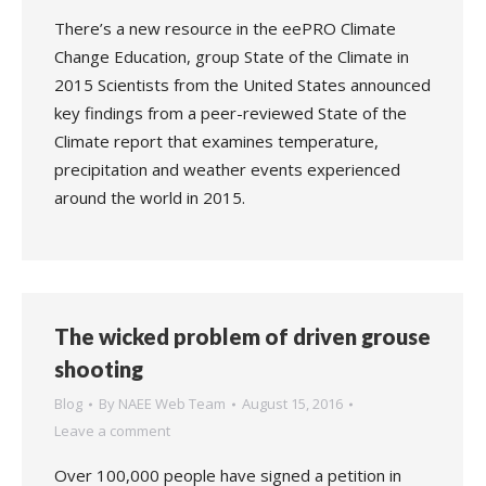
There’s a new resource in the eePRO Climate
Change Education, group State of the Climate in
2015 Scientists from the United States announced
key findings from a peer-reviewed State of the
Climate report that examines temperature,
precipitation and weather events experienced
around the world in 2015.
The wicked problem of driven grouse
shooting
Blog
By
NAEE Web Team
August 15, 2016
Leave a comment
Over 100,000 people have signed a petition in