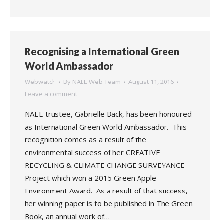
Recognising a International Green
World Ambassador
Webwatch
By
NAEE Web Team
August 11, 2016
Leave a comment
NAEE trustee, Gabrielle Back, has been honoured
as International Green World Ambassador. This
recognition comes as a result of the
environmental success of her CREATIVE
RECYCLING & CLIMATE CHANGE SURVEYANCE
Project which won a 2015 Green Apple
Environment Award. As a result of that success,
her winning paper is to be published in The Green
Book, an annual work of…