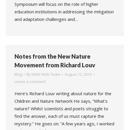
Symposium will focus on the role of higher
education institutions in addressing the mitigation
and adaptation challenges and…
Notes from the New Nature
Movement from Richard Louv
Blog
By
NAEE Web Team
August 12, 2016
Leave a comment
Here’s Richard Louv writing about nature for the
Children and Nature Network He says, “What’s
nature? Whilst scientists and poets struggle to
find the answer, each of us must capture the
mystery.” He goes on: “A few years ago, I worked