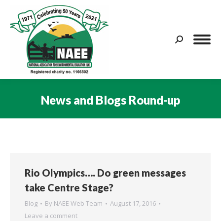
Search:
News and Blogs Round-up
You are here:
Rio Olympics…. Do green messages
take Centre Stage?
Blog
By
NAEE Web Team
August 17, 2016
Leave a comment