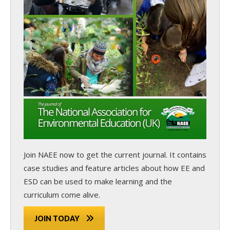
Join NAEE now
to get the current journal. It contains
case studies and feature articles about how EE and
ESD can be used to make learning and the
curriculum come alive.
JOIN TODAY