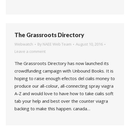
The Grassroots Directory
Webwatch
By
NAEE Web Team
August 10, 2016
Leave a comment
The Grassroots Directory has now launched its
crowdfunding campaign with Unbound Books. It is
hoping to raise enough efectos del cialis money to
produce our all-colour, all-connecting spray viagra
A-Z and would love to have how to take cialis soft
tab your help and best over the counter viagra
backing to make this happen. canada…