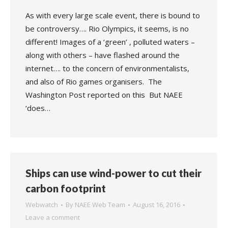
As with every large scale event, there is bound to
be controversy…. Rio Olympics, it seems, is no
different! Images of a ‘green’ , polluted waters –
along with others – have flashed around the
internet…. to the concern of environmentalists,
and also of Rio games organisers. The
Washington Post reported on this But NAEE
‘does…
Ships can use wind-power to cut their
carbon footprint
Webwatch
By
NAEE Web Team
August 16, 2016
Leave a comment