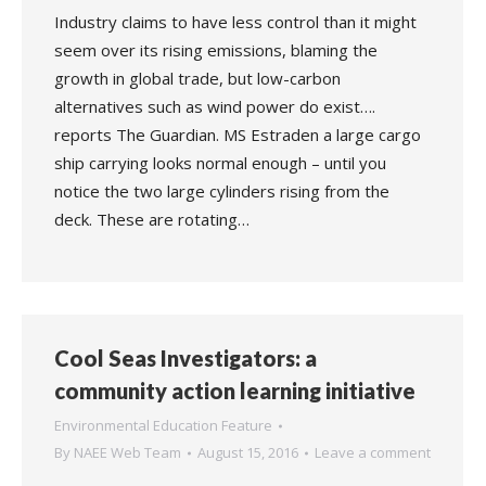
Industry claims to have less control than it might
seem over its rising emissions, blaming the
growth in global trade, but low-carbon
alternatives such as wind power do exist….
reports The Guardian. MS Estraden a large cargo
ship carrying looks normal enough – until you
notice the two large cylinders rising from the
deck. These are rotating…
Cool Seas Investigators: a
community action learning initiative
Environmental Education Feature
By
NAEE Web Team
August 15, 2016
Leave a comment