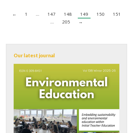
←
1
…
147
148
149
150
151
…
205
→
Our latest journal