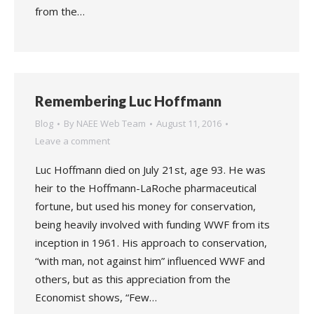
from the…
Remembering Luc Hoffmann
Blog
By
NAEE Web Team
August 11, 2016
Leave a comment
Luc Hoffmann died on July 21st, age 93. He was
heir to the Hoffmann-LaRoche pharmaceutical
fortune, but used his money for conservation,
being heavily involved with funding WWF from its
inception in 1961. His approach to conservation,
“with man, not against him” influenced WWF and
others, but as this appreciation from the
Economist shows, “Few…