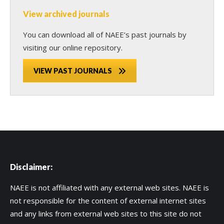
View archived journals
You can download all of NAEE’s past journals by
visiting our online repository.
VIEW PAST JOURNALS
Disclaimer:
NAEE is not affiliated with any external web sites. NAEE is
not responsible for the content of external internet sites
and any links from external web sites to this site do not