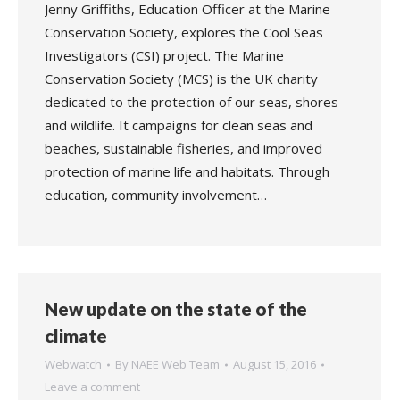
Jenny Griffiths, Education Officer at the Marine
Conservation Society, explores the Cool Seas
Investigators (CSI) project. The Marine
Conservation Society (MCS) is the UK charity
dedicated to the protection of our seas, shores
and wildlife. It campaigns for clean seas and
beaches, sustainable fisheries, and improved
protection of marine life and habitats. Through
education, community involvement…
New update on the state of the
climate
Webwatch
By
NAEE Web Team
August 15, 2016
Leave a comment