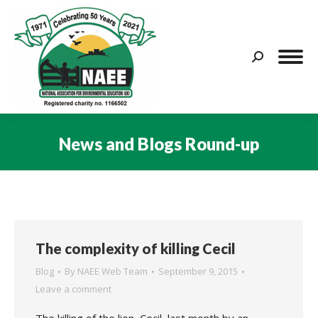
Search:
News and Blogs Round-up
You are here:
The complexity of killing Cecil
Blog
By
NAEE Web Team
September 9, 2015
Leave a comment