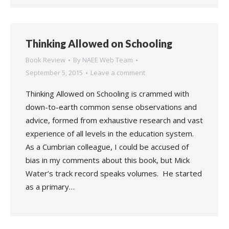
Thinking Allowed on Schooling
Book Review
By
NAEE Web Team
September 5, 2015
Leave a comment
Thinking Allowed on Schooling is crammed with
down-to-earth common sense observations and
advice, formed from exhaustive research and vast
experience of all levels in the education system.
As a Cumbrian colleague, I could be accused of
bias in my comments about this book, but Mick
Water’s track record speaks volumes. He started
as a primary…