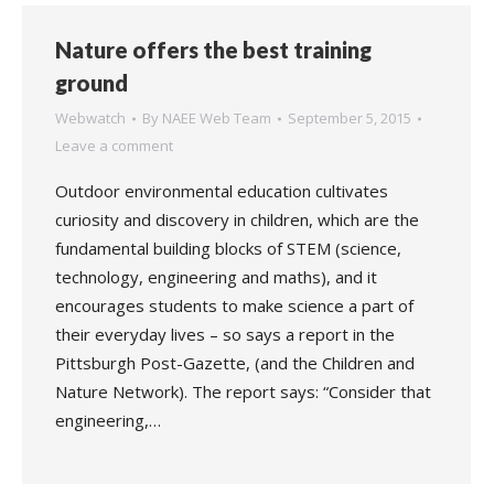
Nature offers the best training
ground
Webwatch
By
NAEE Web Team
September 5, 2015
Leave a comment
Outdoor environmental education cultivates
curiosity and discovery in children, which are the
fundamental building blocks of STEM (science,
technology, engineering and maths), and it
encourages students to make science a part of
their everyday lives – so says a report in the
Pittsburgh Post-Gazette, (and the Children and
Nature Network). The report says: “Consider that
engineering,…