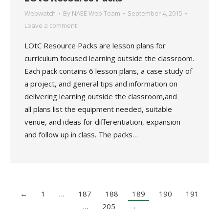
Webwatch
By
NAEE Web Team
September 4, 2015
Leave a comment
LOtC Resource Packs are lesson plans for
curriculum focused learning outside the classroom.
Each pack contains 6 lesson plans, a case study of
a project, and general tips and information on
delivering learning outside the classroom,and
all plans list the equipment needed, suitable
venue, and ideas for differentiation, expansion
and follow up in class. The packs…
←
1
…
187
188
189
190
191
…
205
→