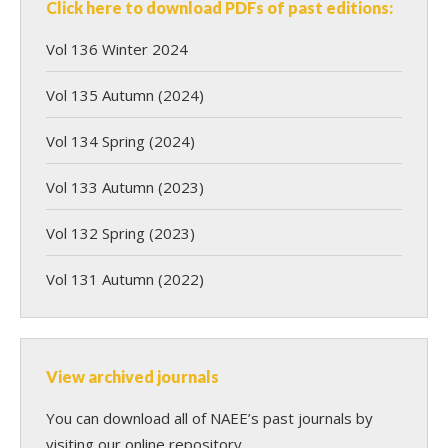
Click here to download PDFs of past editions:
Vol 136 Winter 2024
Vol 135 Autumn (2024)
Vol 134 Spring (2024)
Vol 133 Autumn (2023)
Vol 132 Spring (2023)
Vol 131 Autumn (2022)
View archived journals
You can download all of NAEE’s past journals by
visiting our online repository.