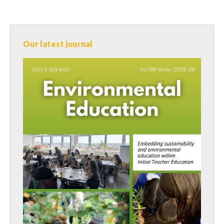
Our latest journal