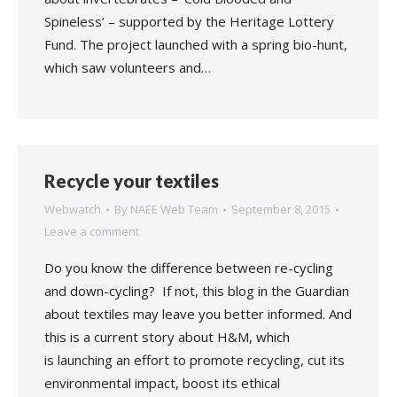
Spineless’ – supported by the Heritage Lottery
Fund. The project launched with a spring bio-hunt,
which saw volunteers and…
Recycle your textiles
Webwatch
By
NAEE Web Team
September 8, 2015
Leave a comment
Do you know the difference between re-cycling
and down-cycling? If not, this blog in the Guardian
about textiles may leave you better informed. And
this is a current story about H&M, which
is launching an effort to promote recycling, cut its
environmental impact, boost its ethical