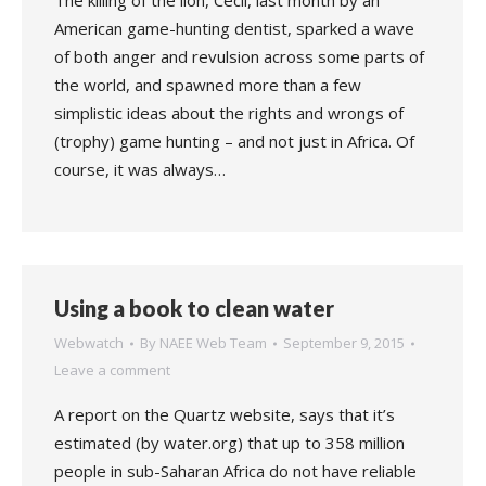
The killing of the lion, Cecil, last month by an
American game-hunting dentist, sparked a wave
of both anger and revulsion across some parts of
the world, and spawned more than a few
simplistic ideas about the rights and wrongs of
(trophy) game hunting – and not just in Africa. Of
course, it was always…
Using a book to clean water
Webwatch
By
NAEE Web Team
September 9, 2015
Leave a comment
A report on the Quartz website, says that it’s
estimated (by water.org) that up to 358 million
people in sub-Saharan Africa do not have reliable