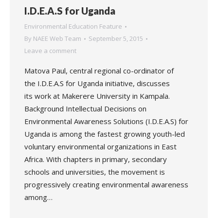
I.D.E.A.S for Uganda
Environmental Education Feature
By
NAEE Web Team
September 5, 2015
Leave a comment
Matova Paul, central regional co-ordinator of
the I.D.E.A.S for Uganda initiative, discusses
its work at Makerere University in Kampala.
Background Intellectual Decisions on
Environmental Awareness Solutions (I.D.E.A.S) for
Uganda is among the fastest growing youth-led
voluntary environmental organizations in East
Africa. With chapters in primary, secondary
schools and universities, the movement is
progressively creating environmental awareness
among…