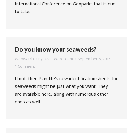
International Conference on Geoparks that is due
to take…
Do you know your seaweeds?
Webwatch
By
NAEE Web Team
September 6, 2015
1 Comment
If not, then Plantlife’s new identification sheets for
seaweeds might be just what you want. They
are available here, along with numerous other
ones as well.