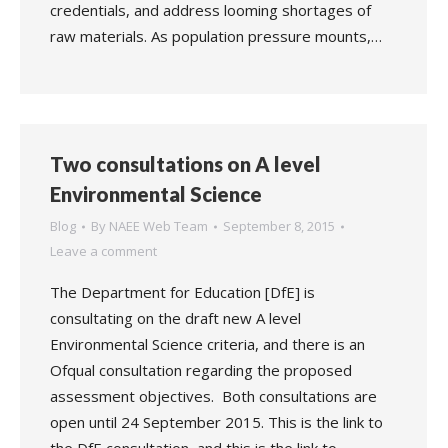
credentials, and address looming shortages of
raw materials. As population pressure mounts,…
Two consultations on A level
Environmental Science
Blog
By
NAEE Web Team
September 8, 2015
Leave a comment
The Department for Education [DfE] is
consultating on the draft new A level
Environmental Science criteria, and there is an
Ofqual consultation regarding the proposed
assessment objectives. Both consultations are
open until 24 September 2015. This is the link to