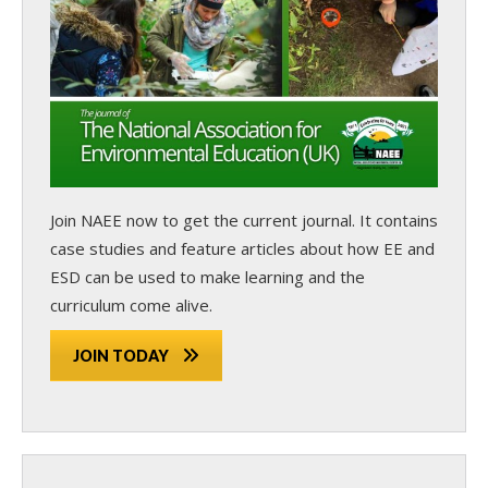
Join NAEE now
to get the current journal. It contains
case studies and feature articles about how EE and
ESD can be used to make learning and the
curriculum come alive.
JOIN TODAY