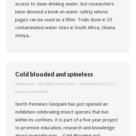
access to clean drinking water, but researchers
have devised a book on water safety whose
pages can be used as a filter. Trials done in 25
contaminated water sites in South Africa, Ghana,
Kenya,…
Cold blooded and spineless
Webwatch
By
NAEE Web Team
September 8, 2015
Leave a comment
North Pennines Geopark has just opened an
exhibition celebrating insect species that live
within its confines. It is part of a five year project
to promote education, research and knowledge
about invertebrates – ‘Cold Blooded and