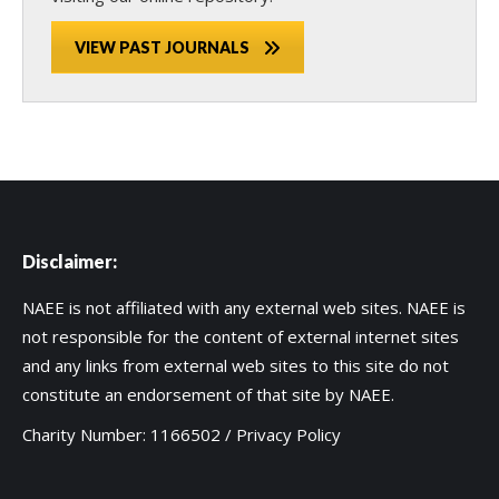
VIEW PAST JOURNALS
Disclaimer:
NAEE is not affiliated with any external web sites. NAEE is
not responsible for the content of external internet sites
and any links from external web sites to this site do not
constitute an endorsement of that site by NAEE.
Charity Number: 1166502 /
Privacy Policy