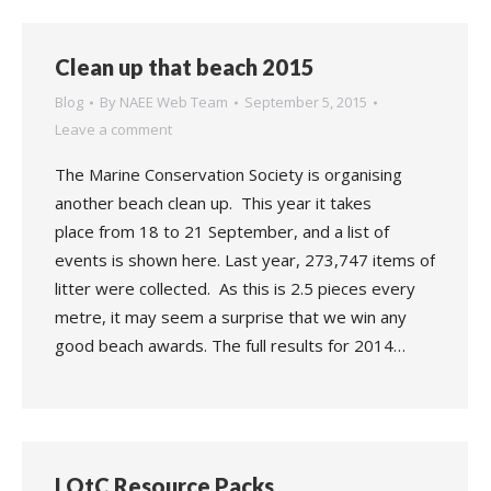
Clean up that beach 2015
Blog
By
NAEE Web Team
September 5, 2015
Leave a comment
The Marine Conservation Society is organising
another beach clean up. This year it takes
place from 18 to 21 September, and a list of
events is shown here. Last year, 273,747 items of
litter were collected. As this is 2.5 pieces every
metre, it may seem a surprise that we win any
good beach awards. The full results for 2014…
LOtC Resource Packs