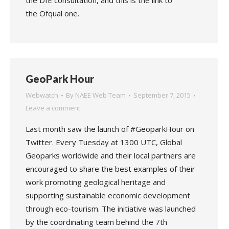
the DfE consultation, and this is the link to
the Ofqual one.
GeoPark Hour
Webwatch
By
NAEE Web Team
September 7, 2015
Leave a comment
Last month saw the launch of #GeoparkHour on
Twitter. Every Tuesday at 1300 UTC, Global
Geoparks worldwide and their local partners are
encouraged to share the best examples of their
work promoting geological heritage and
supporting sustainable economic development
through eco-tourism. The initiative was launched
by the coordinating team behind the 7th