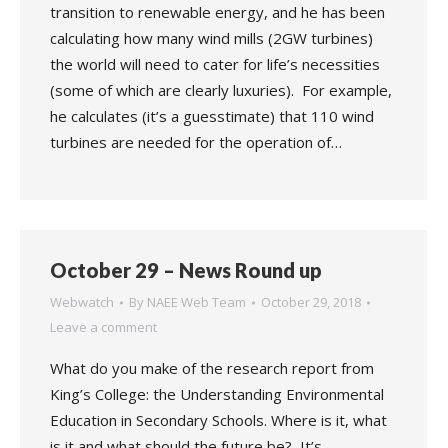
transition to renewable energy, and he has been
calculating how many wind mills (2GW turbines)
the world will need to cater for life’s necessities
(some of which are clearly luxuries). For example,
he calculates (it’s a guesstimate) that 110 wind
turbines are needed for the operation of…
October 29 – News Round up
Webwatch
By
NAEE Web Team
October 29, 2018
Leave a comment
What do you make of the research report from
King’s College: the Understanding Environmental
Education in Secondary Schools. Where is it, what
is it and what should the future be? It’s