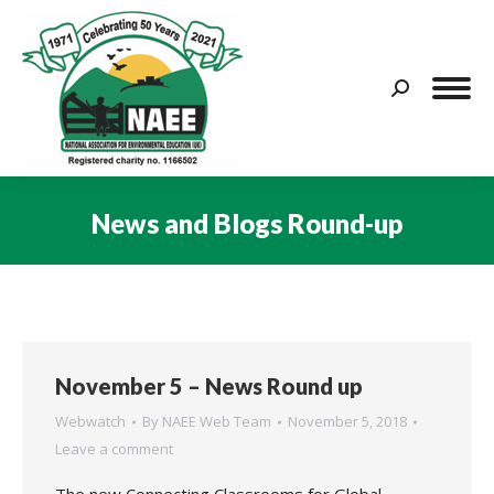
Search:
News and Blogs Round-up
You are here:
November 5 – News Round up
Webwatch
By
NAEE Web Team
November 5, 2018
Leave a comment