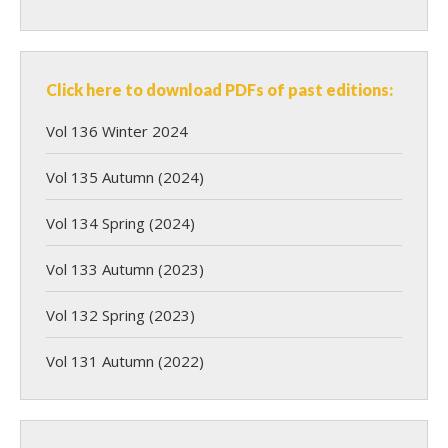
Click here to download PDFs of past editions:
Vol 136 Winter 2024
Vol 135 Autumn (2024)
Vol 134 Spring (2024)
Vol 133 Autumn (2023)
Vol 132 Spring (2023)
Vol 131 Autumn (2022)