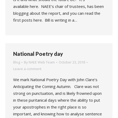
available here. NAEE’s chair of trustees, has been
blogging about the report, and you can read the
first posts here. Bill is writing in a…
National Poetry day
Blog
By
NAEE Web Team
October 23, 2018
Leave a comment
We mark National Poetry Day with John Clare’s
Anticipating the Coming Autumn. Clare was not
strong on punctuation, and is likely frowned upon
in these puritanical days where the ability to put
your apostrophes in the right place is so
important, and knowing how to analyse sentence