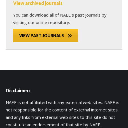
View archived journals
You can download all of NAEE’s past journals by
visiting our online repository.
VIEW PAST JOURNALS
Disclaimer:
NAEE is not affiliated with any external web sites. NAEE is
not responsible for the content of external internet sites
and any links from external web sites to this site do not
constitute an endorsement of that site by NAEE.