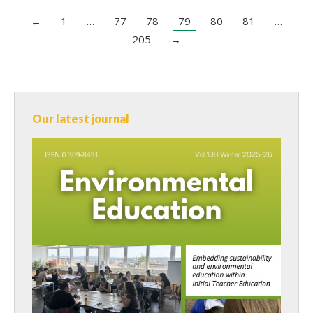
←
1
…
77
78
79
80
81
…
205
→
Our latest journal