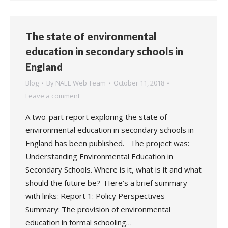
The state of environmental
education in secondary schools in
England
Blog
By
NAEE Web Team
October 11, 2018
Leave a comment
A two-part report exploring the state of
environmental education in secondary schools in
England has been published. The project was:
Understanding Environmental Education in
Secondary Schools. Where is it, what is it and what
should the future be? Here’s a brief summary
with links: Report 1: Policy Perspectives
Summary: The provision of environmental
education in formal schooling…