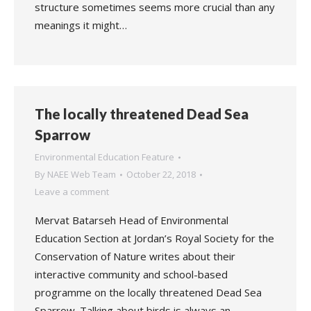
structure sometimes seems more crucial than any
meanings it might…
The locally threatened Dead Sea
Sparrow
Environmental Education Feature
By
NAEE Web Team
October 22, 2018
Leave a comment
Mervat Batarseh Head of Environmental
Education Section at Jordan’s Royal Society for the
Conservation of Nature writes about their
interactive community and school-based
programme on the locally threatened Dead Sea
Sparrow. Talking about birds is always an