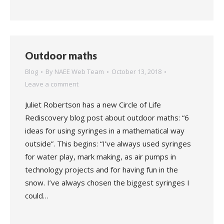
Outdoor maths
Blog
By
NAEE Web Team
October 13, 2018
Leave a comment
Juliet Robertson has a new Circle of Life
Rediscovery blog post about outdoor maths: “6
ideas for using syringes in a mathematical way
outside”. This begins: “I’ve always used syringes
for water play, mark making, as air pumps in
technology projects and for having fun in the
snow. I’ve always chosen the biggest syringes I
could…