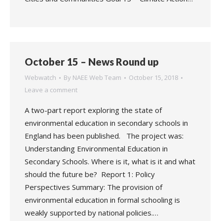
October 15 – News Round up
Webwatch
By
NAEE Web Team
October 15, 2018
Leave a comment
A two-part report exploring the state of
environmental education in secondary schools in
England has been published. The project was:
Understanding Environmental Education in
Secondary Schools. Where is it, what is it and what
should the future be? Report 1: Policy
Perspectives Summary: The provision of
environmental education in formal schooling is
weakly supported by national policies.…