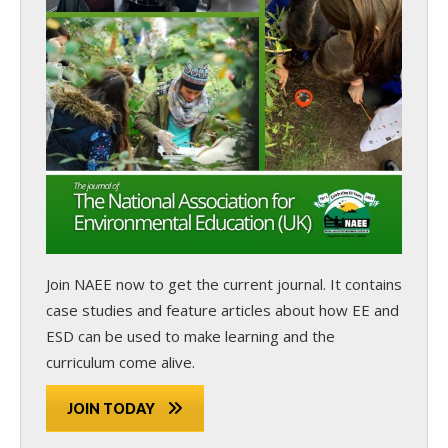
Join NAEE now
to get the current journal. It contains
case studies and feature articles about how EE and
ESD can be used to make learning and the
curriculum come alive.
JOIN TODAY