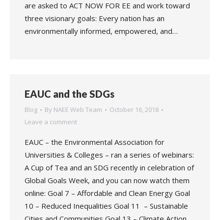
are asked to ACT NOW FOR EE and work toward
three visionary goals: Every nation has an
environmentally informed, empowered, and…
EAUC and the SDGs
Blog
By
NAEE Web Team
October 16, 2018
Leave a comment
EAUC – the Environmental Association for
Universities & Colleges – ran a series of webinars:
A Cup of Tea and an SDG recently in celebration of
Global Goals Week, and you can now watch them
online: Goal 7 – Affordable and Clean Energy Goal
10 – Reduced Inequalities Goal 11 – Sustainable
Cities and Communities Goal 13 – Climate Action…