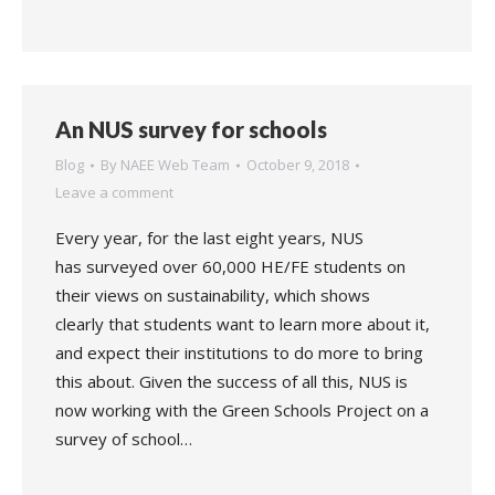
An NUS survey for schools
Blog
By
NAEE Web Team
October 9, 2018
Leave a comment
Every year, for the last eight years, NUS
has surveyed over 60,000 HE/FE students on
their views on sustainability, which shows
clearly that students want to learn more about it,
and expect their institutions to do more to bring
this about. Given the success of all this, NUS is
now working with the Green Schools Project on a
survey of school…