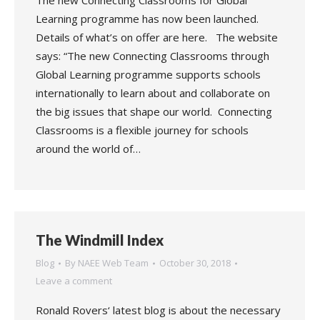
The new Connecting Classrooms for Global
Learning programme has now been launched.
Details of what’s on offer are here. The website
says: “The new Connecting Classrooms through
Global Learning programme supports schools
internationally to learn about and collaborate on
the big issues that shape our world. Connecting
Classrooms is a flexible journey for schools
around the world of…
The Windmill Index
Blog
By
NAEE Web Team
October 30, 2018
Leave a comment
Ronald Rovers‘ latest blog is about the necessary