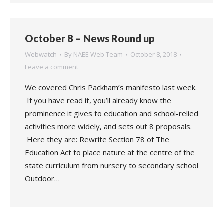
October 8 – News Round up
Webwatch
By
NAEE Web Team
October 8, 2018
Leave a comment
We covered Chris Packham’s manifesto last week.
If you have read it, you’ll already know the
prominence it gives to education and school-relied
activities more widely, and sets out 8 proposals.
Here they are: Rewrite Section 78 of The
Education Act to place nature at the centre of the
state curriculum from nursery to secondary school
Outdoor…