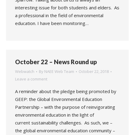
interesting issue for both students and elders. As
a professional in the field of environmental
education. I have been monitoring…
October 22 – News Round up
Webwatch
By
NAEE Web Team
October 22, 2018
Leave a comment
A reminder about the pledge being promoted by
GEEP: the Global Environmental Education
Partnership – with the purpose of reinvigorating
environmental education in the light of
current sustainability challenges. As such, we –
the global environmental education community –