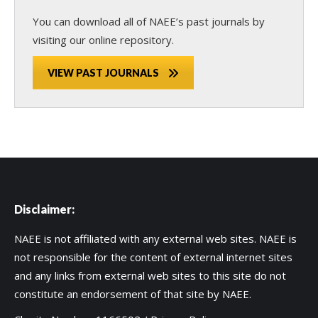
You can download all of NAEE’s past journals by
visiting our online repository.
VIEW PAST JOURNALS
Disclaimer:
NAEE is not affiliated with any external web sites. NAEE is
not responsible for the content of external internet sites
and any links from external web sites to this site do not
constitute an endorsement of that site by NAEE.