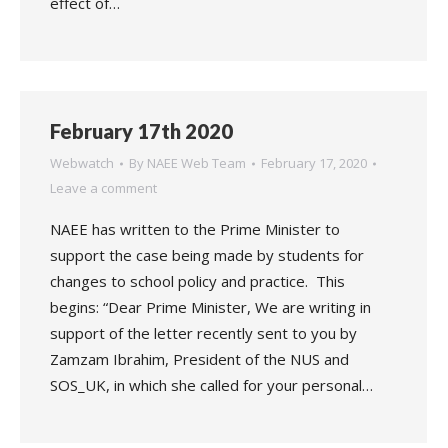
effect of…
February 17th 2020
Webwatch
By
NAEE Web Team
February 17, 2020
Leave a comment
NAEE has written to the Prime Minister to
support the case being made by students for
changes to school policy and practice. This
begins: “Dear Prime Minister, We are writing in
support of the letter recently sent to you by
Zamzam Ibrahim, President of the NUS and
SOS_UK, in which she called for your personal…