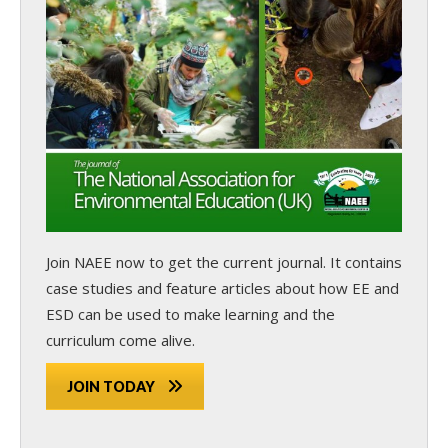
Join NAEE now
to get the current journal. It contains
case studies and feature articles about how EE and
ESD can be used to make learning and the
curriculum come alive.
JOIN TODAY