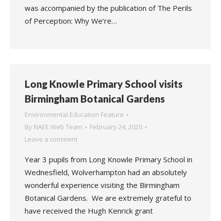
was accompanied by the publication of The Perils
of Perception: Why We’re…
Long Knowle Primary School visits
Birmingham Botanical Gardens
Environmental Education Feature
By
NAEE Web Team
February 24, 2020
Leave a comment
Year 3 pupils from Long Knowle Primary School in
Wednesfield, Wolverhampton had an absolutely
wonderful experience visiting the Birmingham
Botanical Gardens. We are extremely grateful to
have received the Hugh Kenrick grant