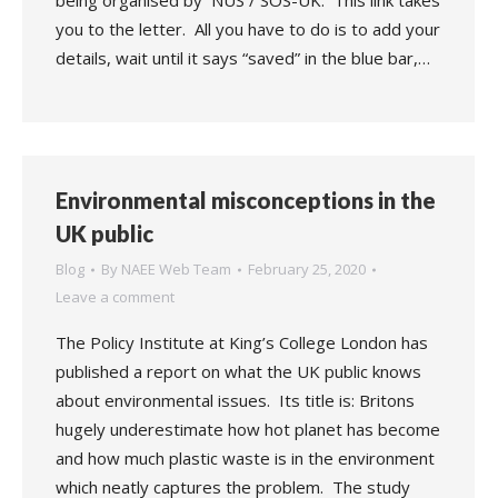
being organised by NUS / SOS-UK. This link takes
you to the letter. All you have to do is to add your
details, wait until it says “saved” in the blue bar,…
Environmental misconceptions in the
UK public
Blog
By
NAEE Web Team
February 25, 2020
Leave a comment
The Policy Institute at King’s College London has
published a report on what the UK public knows
about environmental issues. Its title is: Britons
hugely underestimate how hot planet has become
and how much plastic waste is in the environment
which neatly captures the problem. The study