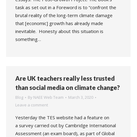
task as set out in a Foreword is to “confront the
brutal reality of the long-term climate damage
that [economic] growth has already made
inevitable. Honesty about this situation is
something…
Are UK teachers really less trusted
than social media on climate change?
Blog
By
NAEE Web Team
March 3, 2020
Leave a comment
Yesterday the TES website had a feature on
a survey carried out by Cambridge International
Assessment (an exam board), as part of Global