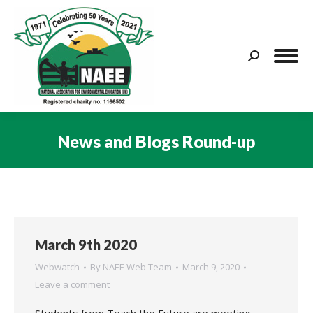
Search:
News and Blogs Round-up
You are here:
March 9th 2020
Webwatch
By
NAEE Web Team
March 9, 2020
Leave a comment