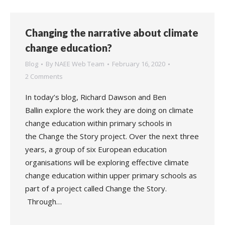
Changing the narrative about climate
change education?
Blog
By
NAEE Web Team
February 16, 2020
2 Comments
In today’s blog, Richard Dawson and Ben
Ballin explore the work they are doing on climate
change education within primary schools in
the Change the Story project. Over the next three
years, a group of six European education
organisations will be exploring effective climate
change education within upper primary schools as
part of a project called Change the Story.
Through…