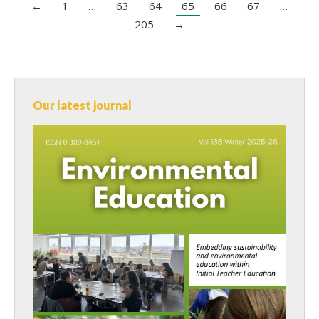
←
1
…
63
64
65
66
67
…
205
→
Our latest journal