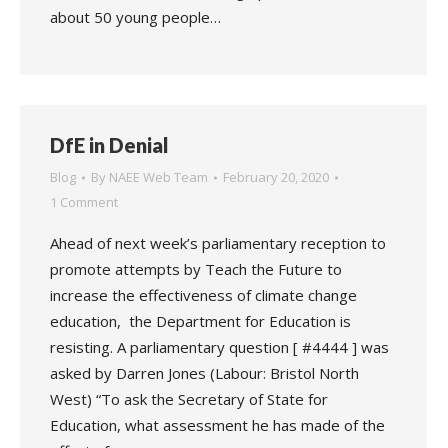
about 50 young people…
DfE in Denial
Blog
By
NAEE Web Team
February 20, 2020
1 Comment
Ahead of next week’s parliamentary reception to
promote attempts by Teach the Future to
increase the effectiveness of climate change
education, the Department for Education is
resisting. A parliamentary question [ #4444 ] was
asked by Darren Jones (Labour: Bristol North
West) “To ask the Secretary of State for
Education, what assessment he has made of the