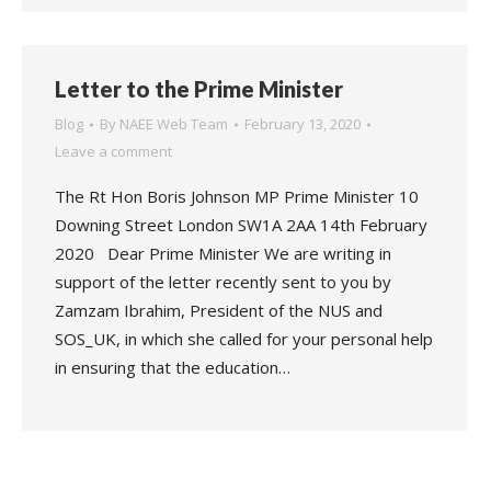
Letter to the Prime Minister
Blog
By
NAEE Web Team
February 13, 2020
Leave a comment
The Rt Hon Boris Johnson MP Prime Minister 10
Downing Street London SW1A 2AA 14th February
2020 Dear Prime Minister We are writing in
support of the letter recently sent to you by
Zamzam Ibrahim, President of the NUS and
SOS_UK, in which she called for your personal help
in ensuring that the education…