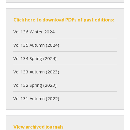
Click here to download PDFs of past editions:
Vol 136 Winter 2024
Vol 135 Autumn (2024)
Vol 134 Spring (2024)
Vol 133 Autumn (2023)
Vol 132 Spring (2023)
Vol 131 Autumn (2022)
View archived journals