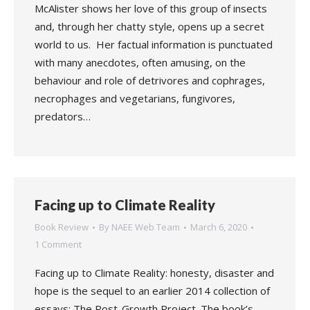
McAlister shows her love of this group of insects
and, through her chatty style, opens up a secret
world to us. Her factual information is punctuated
with many anecdotes, often amusing, on the
behaviour and role of detrivores and cophrages,
necrophages and vegetarians, fungivores,
predators…
Facing up to Climate Reality
Book Review
By
NAEE Web Team
March 6, 2020
1 Comment
Facing up to Climate Reality: honesty, disaster and
hope is the sequel to an earlier 2014 collection of
essays: The Post-Growth Project. The book’s