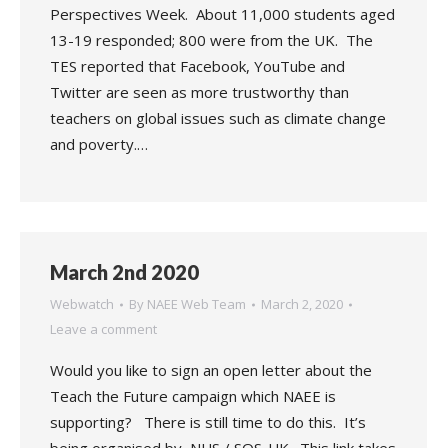
Perspectives Week. About 11,000 students aged
13-19 responded; 800 were from the UK. The
TES reported that Facebook, YouTube and
Twitter are seen as more trustworthy than
teachers on global issues such as climate change
and poverty.…
March 2nd 2020
Webwatch
By
NAEE Web Team
March 2, 2020
Leave a comment
Would you like to sign an open letter about the
Teach the Future campaign which NAEE is
supporting? There is still time to do this. It’s