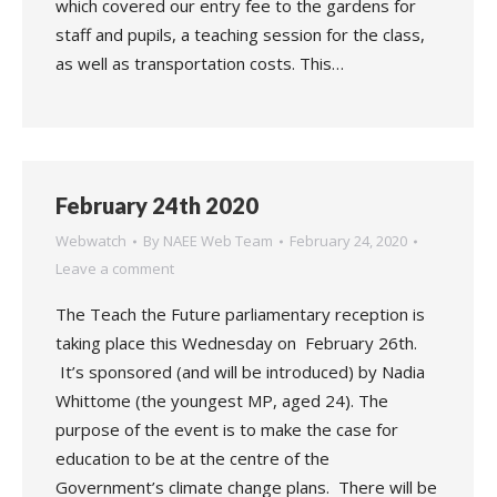
which covered our entry fee to the gardens for
staff and pupils, a teaching session for the class,
as well as transportation costs. This…
February 24th 2020
Webwatch
By
NAEE Web Team
February 24, 2020
Leave a comment
The Teach the Future parliamentary reception is
taking place this Wednesday on February 26th.
It’s sponsored (and will be introduced) by Nadia
Whittome (the youngest MP, aged 24). The
purpose of the event is to make the case for
education to be at the centre of the
Government’s climate change plans. There will be