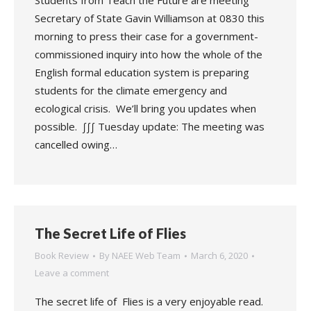
Students from Teach the Future are meeting
Secretary of State Gavin Williamson at 0830 this
morning to press their case for a government-
commissioned inquiry into how the whole of the
English formal education system is preparing
students for the climate emergency and
ecological crisis. We’ll bring you updates when
possible. ∫∫∫ Tuesday update: The meeting was
cancelled owing…
The Secret Life of Flies
Book Review
By
NAEE Web Team
March 6, 2020
Leave a comment
The secret life of Flies is a very enjoyable read.