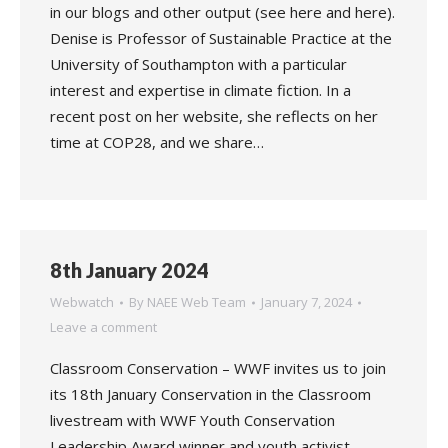
in our blogs and other output (see here and here).
Denise is Professor of Sustainable Practice at the
University of Southampton with a particular
interest and expertise in climate fiction. In a
recent post on her website, she reflects on her
time at COP28, and we share…
8th January 2024
Webwatch
By
NAEE Web Team
January 7, 2024
Leave a comment
Classroom Conservation – WWF invites us to join
its 18th January Conservation in the Classroom
livestream with WWF Youth Conservation
Leadership Award winner and youth activist,