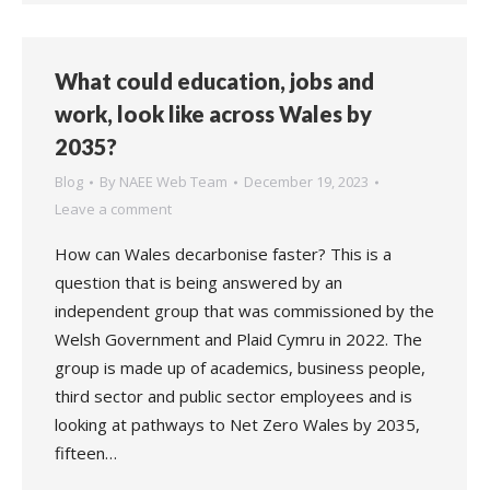
What could education, jobs and
work, look like across Wales by
2035?
Blog
By
NAEE Web Team
December 19, 2023
Leave a comment
How can Wales decarbonise faster? This is a
question that is being answered by an
independent group that was commissioned by the
Welsh Government and Plaid Cymru in 2022. The
group is made up of academics, business people,
third sector and public sector employees and is
looking at pathways to Net Zero Wales by 2035,
fifteen…