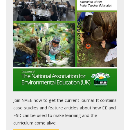
Join NAEE now
to get the current journal. It contains
case studies and feature articles about how EE and
ESD can be used to make learning and the
curriculum come alive.