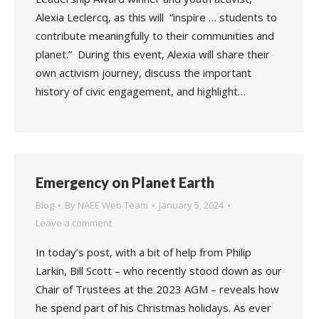
Alexia Leclercq, as this will “inspire … students to
contribute meaningfully to their communities and
planet.” During this event, Alexia will share their
own activism journey, discuss the important
history of civic engagement, and highlight…
Emergency on Planet Earth
Blog
By
NAEE Web Team
January 5, 2024
Leave a comment
In today’s post, with a bit of help from Philip
Larkin, Bill Scott – who recently stood down as our
Chair of Trustees at the 2023 AGM – reveals how
he spend part of his Christmas holidays. As ever