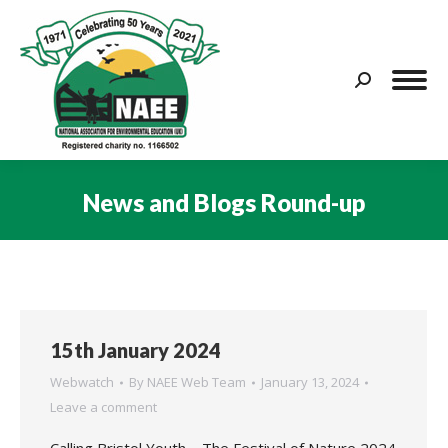
Search:
News and Blogs Round-up
You are here:
15th January 2024
Webwatch
By
NAEE Web Team
January 13, 2024
Leave a comment