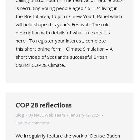
Calling Bristol Youth – The Festival of Nature 2024
is recruiting young people aged 16 – 24 living in
the Bristol area, to join its new Youth Panel which
will help shape this year’s Festival. The role
description with details of what to expect is
here. To register your interest, complete
this short online form. . Climate Simulation – A
short video of Scotland’s successful British
Council COP28 Climate…
COP 28 reflections
Blog
By
NAEE Web Team
January 12, 2024
Leave a comment
We irregularly feature the work of Denise Baden