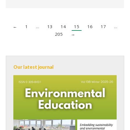
←
1
…
13
14
15
16
17
…
205
→
Our latest journal