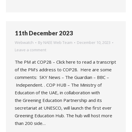
11th December 2023
Webwatch
By
NAEE Web Team
December 10, 2023
Leave a comment
The PM at COP28 – Click here to read a transcript
of the PM’s address to COP28. Here are some
comments: SKY News – The Guardian – BBC –
Independent. . COP HUB – The Ministry of
Education of the UAE, in collaboration with
the Greening Education Partnership and its
secretariat at UNESCO, will launch the first ever
Greening Education Hub. The hub will host more
than 200 side…