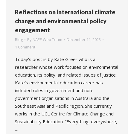
Reflections on international climate
change and environmental policy
engagement
Blog
By
NAEE Web Team
December 11, 2023
1 Comment
Today’s post is by Kate Greer who is a
researcher whose work focuses on environmental
education, its policy, and related issues of justice.
Kate’s environmental education career has
included roles in government and non-
government organisations in Australia and the
Southeast Asia and Pacific region. She currently
works in the UCL Centre for Climate Change and
Sustainability Education. “Everything, everywhere,
…