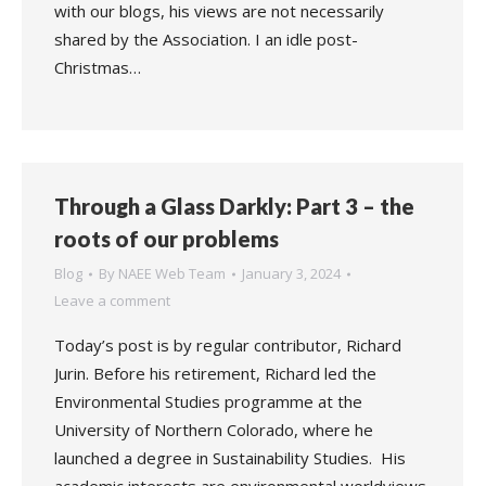
with our blogs, his views are not necessarily
shared by the Association. I an idle post-
Christmas…
Through a Glass Darkly: Part 3 – the
roots of our problems
Blog
By
NAEE Web Team
January 3, 2024
Leave a comment
Today’s post is by regular contributor, Richard
Jurin. Before his retirement, Richard led the
Environmental Studies programme at the
University of Northern Colorado, where he
launched a degree in Sustainability Studies. His