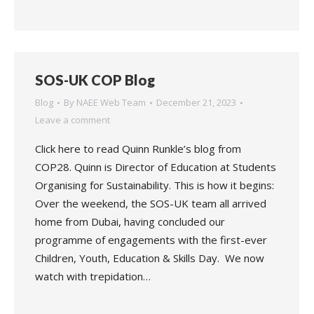
SOS-UK COP Blog
Blog
By
NAEE Web Team
December 21, 2023
Leave a comment
Click here to read Quinn Runkle’s blog from
COP28. Quinn is Director of Education at Students
Organising for Sustainability. This is how it begins:
Over the weekend, the SOS-UK team all arrived
home from Dubai, having concluded our
programme of engagements with the first-ever
Children, Youth, Education & Skills Day. We now
watch with trepidation…