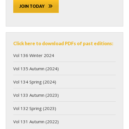
JOIN TODAY
Click here to download PDFs of past editions:
Vol 136 Winter 2024
Vol 135 Autumn (2024)
Vol 134 Spring (2024)
Vol 133 Autumn (2023)
Vol 132 Spring (2023)
Vol 131 Autumn (2022)