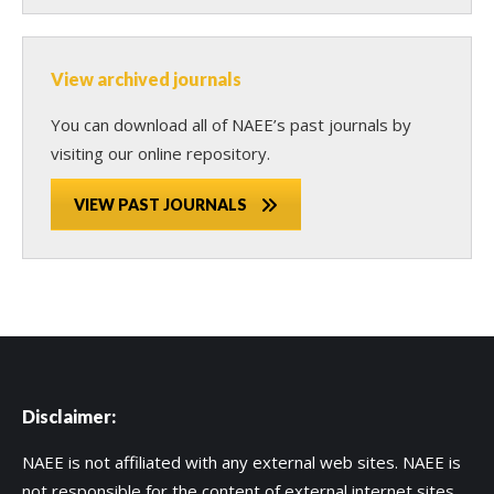
View archived journals
You can download all of NAEE’s past journals by
visiting our online repository.
VIEW PAST JOURNALS
Disclaimer:
NAEE is not affiliated with any external web sites. NAEE is
not responsible for the content of external internet sites