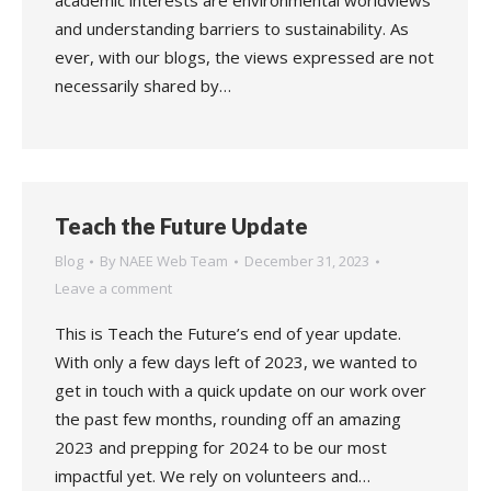
academic interests are environmental worldviews
and understanding barriers to sustainability. As
ever, with our blogs, the views expressed are not
necessarily shared by…
Teach the Future Update
Blog
By
NAEE Web Team
December 31, 2023
Leave a comment
This is Teach the Future’s end of year update.
With only a few days left of 2023, we wanted to
get in touch with a quick update on our work over
the past few months, rounding off an amazing
2023 and prepping for 2024 to be our most
impactful yet. We rely on volunteers and…