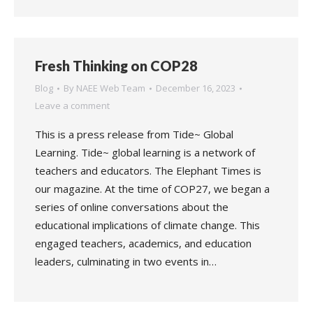
Fresh Thinking on COP28
Blog
By
NAEE Web Team
December 16, 2023
Leave a comment
This is a press release from Tide~ Global
Learning. Tide~ global learning is a network of
teachers and educators. The Elephant Times is
our magazine. At the time of COP27, we began a
series of online conversations about the
educational implications of climate change. This
engaged teachers, academics, and education
leaders, culminating in two events in…