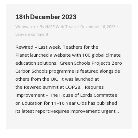
18th December 2023
Webwatch
By
NAEE Web Team
December 16, 2023
Leave a comment
Rewired – Last week, Teachers for the
Planet launched a website with 100 global climate
education solutions. Green Schools Project’s Zero
Carbon Schools programme is featured alongside
others from the UK. It was launched at
the Rewired summit at COP28. . Requires
Improvement – The House of Lords Committee
on Education for 11–16 Year Olds has published
its latest report:Requires improvement: urgent…