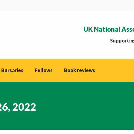
UK National Ass
Supporting
 Bursaries
Fellows
Book reviews
26, 2022