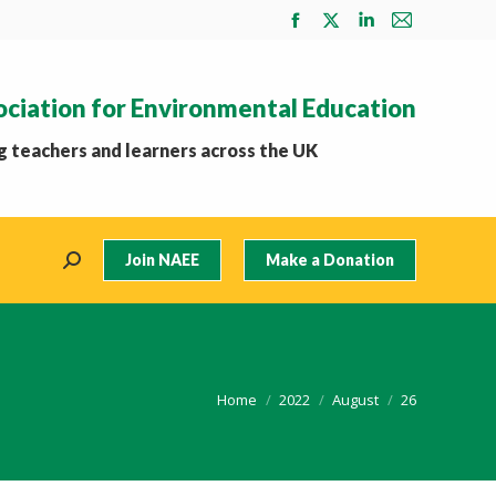
Facebook
X
Linkedin
Mail
page
page
page
page
opens
opens
opens
opens
ociation for Environmental Education
in
in
in
in
new
new
new
new
 teachers and learners across the UK
window
window
window
window
Join NAEE
Make a Donation
Search:
You are here:
Home
2022
August
26