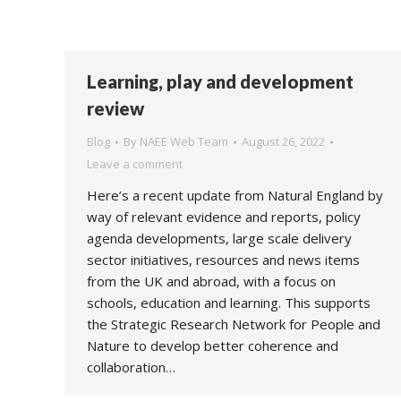
Learning, play and development
review
Blog
By
NAEE Web Team
August 26, 2022
Leave a comment
Here’s a recent update from Natural England by
way of relevant evidence and reports, policy
agenda developments, large scale delivery
sector initiatives, resources and news items
from the UK and abroad, with a focus on
schools, education and learning. This supports
the Strategic Research Network for People and
Nature to develop better coherence and
collaboration…