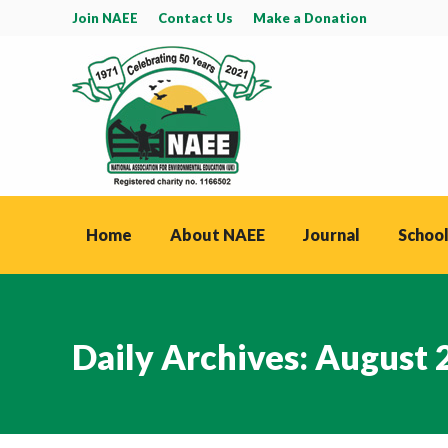
Join NAEE
Contact Us
Make a Donation
Home
About NAEE
Journal
School
Daily Archives:
August 