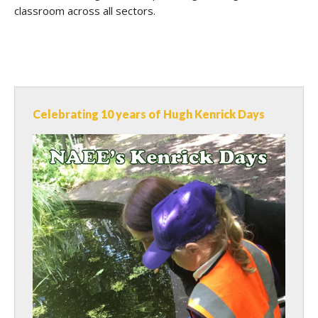
classroom across all sectors.
Celebrating 10 years of Hugh Kenrick Days