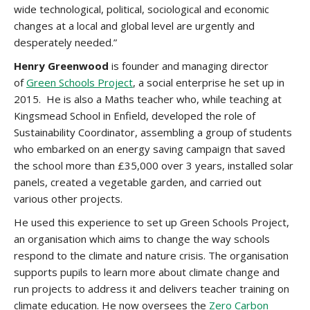
wide technological, political, sociological and economic
changes at a local and global level are urgently and
desperately needed.”
Henry Greenwood
is founder and managing director
of
Green Schools Project
, a social enterprise he set up in
2015. He is also a Maths teacher who, while teaching at
Kingsmead School in Enfield, developed the role of
Sustainability Coordi­nator, assembling a group of students
who embarked on an energy saving campaign that saved
the school more than £35,000 over 3 years, installed solar
panels, created a vegetable garden, and carried out
various other projects.
He used this experience to set up Green Schools Project,
an organisation which aims to change the way schools
respond to the climate and nature crisis. The organisation
supports pupils to learn more about climate change and
run projects to address it and delivers teacher training on
climate education. He now oversees the
Zero Carbon