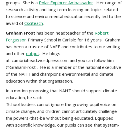
groups. She is a
Polar Explorer Ambassador
. Her range of
research activity and long term learning on topics related
to science and environmental education recently led to the
award of
Csciteach
.
Graham Frost
has been headteacher of the
Robert
Fergusson
Primary School in Carlisle for 16 years. Graham
has been a trustee of NAEE and contributes to our writing
and other
output
. He blogs
at: cumbriahead.wordpress.com and you can follow him
@GrahamFrost . He is a member of the national executive
of the NAHT and champions environmental and climate
education within that organisation.
In a motion proposing that NAHT should support climate
education, he said:
“School leaders cannot ignore the growing pupil voice on
climate change, and children cannot articulately challenge
the powers-that-be without being educated. Equipped
with scientific knowledge, our pupils can see that system-