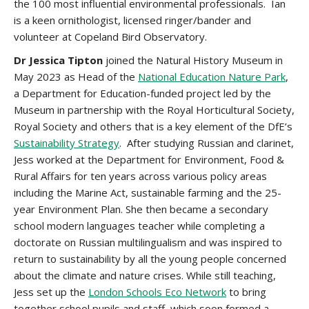
the 100 most influential environmental professionals. Ian
is a keen ornithologist, licensed ringer/bander and
volunteer at Copeland Bird Observatory.
Dr Jessica Tipton
joined the Natural History Museum in
May 2023 as Head of the
National Education Nature Park
,
a Department for Education-funded project led by the
Museum in partnership with the Royal Horticultural Society,
Royal Society and others that is a key element of the DfE’s
Sustainability Strategy
. After studying Russian and clarinet,
Jess worked at the Department for Environment, Food &
Rural Affairs for ten years across various policy areas
including the Marine Act, sustainable farming and the 25-
year Environment Plan. She then became a secondary
school modern languages teacher while completing a
doctorate on Russian multilingualism and was inspired to
return to sustainability by all the young people concerned
about the climate and nature crises. While still teaching,
Jess set up the
London Schools Eco Network
to bring
together school pupils and staff, which soon formed a