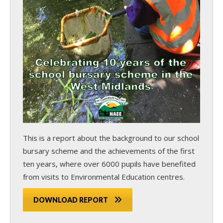
This is a report about the background to our school
bursary scheme and the achievements of the first
ten years, where over 6000 pupils have benefited
from visits to Environmental Education centres.
DOWNLOAD REPORT