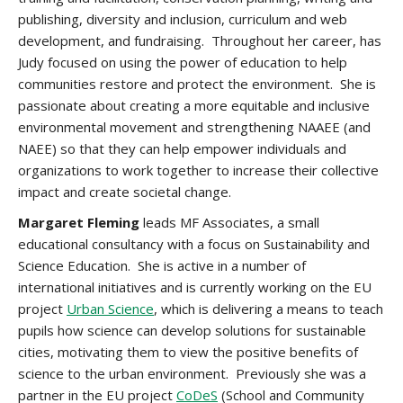
publishing, diversity and inclusion, curriculum and web
development, and fundraising.
Throughout her career, has
Judy focused on using the power of education to help
communities restore and protect the environment. She is
passionate about creating a more equitable and inclusive
environmental movement and strengthening NAAEE (and
NAEE) so that they can help empower individuals and
organizations to work together to increase their collective
impact and create societal change.
Margaret Fleming
leads MF Associates, a small
educational consultancy with a focus on Sustainability and
Science Education. She is active in a number of
international initiatives and is currently working on the EU
project
Urban Science
, which is delivering a means to teach
pupils how science can develop solutions for sustainable
cities, motivating them to view the positive benefits of
science to the urban environment. Previously she was a
partner in the EU project
CoDeS
(School and Community