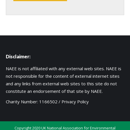
Disclaimer:
NAEE is not affiliated with any external web sites. NAEE is
not responsible for the content of external internet sites
and any links from external web sites to this site do not
constitute an endorsement of that site by NAEE.
Charity Number: 1166502 /
Privacy Policy
Copyright 2020 UK National Association for Environmental