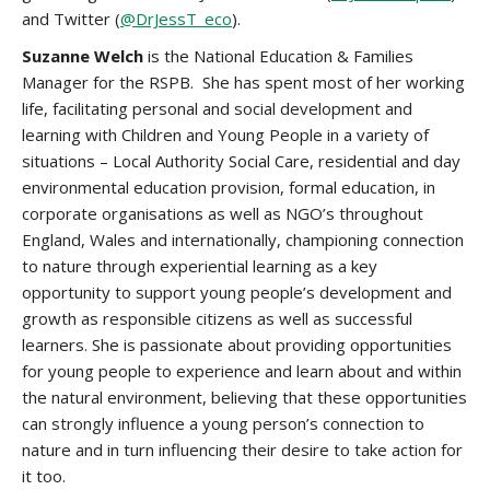
and Twitter (
@DrJessT_eco
).
Suzanne Welch
is the National Education & Families
Manager for the RSPB. She has spent most of her working
life, facilitating personal and social development and
learning with Children and Young People in a variety of
situations – Local Authority Social Care, residential and day
environmental education provision, formal education, in
corporate organisations as well as NGO’s throughout
England, Wales and internationally, championing connection
to nature through experiential learning as a key
opportunity to support young people’s development and
growth as responsible citizens as well as successful
learners. She is passionate about providing opportunities
for young people to experience and learn about and within
the natural environment, believing that these opportunities
can strongly influence a young person’s connection to
nature and in turn influencing their desire to take action for
it too.