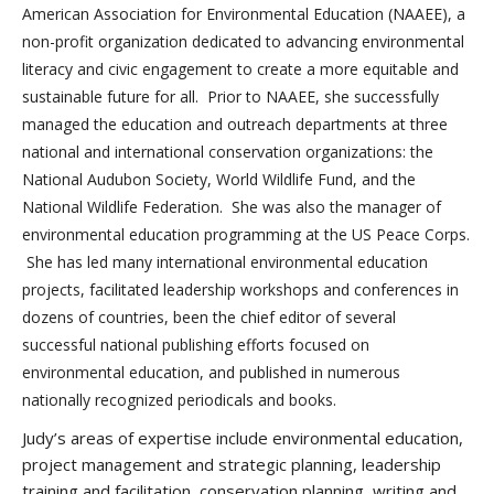
American Association for Environmental Education (NAAEE), a
non-profit organization dedicated to advancing environmental
literacy and civic engagement to create a more equitable and
sustainable future for all. Prior to NAAEE, she successfully
managed the education and outreach departments at three
national and international conservation organizations: the
National Audubon Society, World Wildlife Fund, and the
National Wildlife Federation. She was also the manager of
environmental education programming at the US Peace Corps.
She has led many international environmental education
projects, facilitated leadership workshops and conferences in
dozens of countries, been the chief editor of several
successful national publishing efforts focused on
environmental education, and published in numerous
nationally recognized periodicals and books.
Judy’s areas of expertise include environmental education,
project management and strategic planning, leadership
training and facilitation, conservation planning, writing and