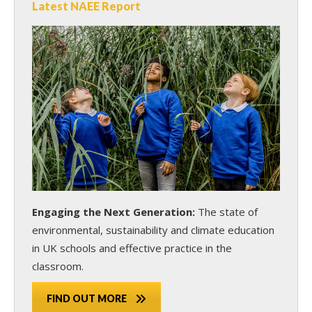
Latest NAEE Report
Engaging the Next Generation:
The state of
environmental, sustainability and climate education
in UK schools and effective practice in the
classroom.
FIND OUT MORE