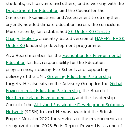
students, civil servants and others, and is working with the
Department for Education
and the Council for the
Curriculum, Examinations and Assessment to strengthen
urgently needed climate education across the curriculum.
More recently, Ian established
30 Under 30 Climate
Change Makers
, a country-based version of
NAAEE’s EE 30
Under 30
leadership development programme.
As a Board member for the
Foundation for Environmental
Education
Ian has responsibility for the Education
programmes, including Eco-Schools and supporting
delivery of the UN’s
Greening Education Partnership
targets. He also sits on the Advisory Group for the
Global
Environmental Education Partnership
, the Board of
Northern Ireland Environment Link
and the Leadership
Council of the
All-Island Sustainable Development Solutions
Network
(SDSN) Ireland. He was awarded the British
Empire Medal in 2022 for services to the environment and
recognized in the 2023 Ends Report Power List as one of