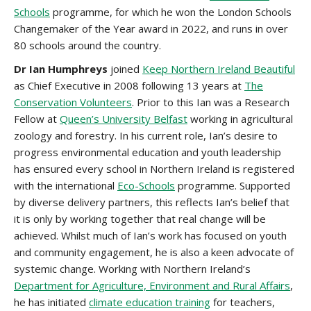
Schools
programme, for which he won the London Schools
Changemaker of the Year award in 2022, and runs in over
80 schools around the country.
Dr Ian Humphreys
joined
Keep Northern Ireland Beautiful
as Chief Executive in 2008 following 13 years at
The
Conservation Volunteers
. Prior to this Ian was a Research
Fellow at
Queen’s University Belfast
working in agricultural
zoology and forestry. In his current role, Ian’s desire to
progress environmental education and youth leadership
has ensured every school in Northern Ireland is registered
with the international
Eco-Schools
programme. Supported
by diverse delivery partners, this reflects Ian’s belief that
it is only by working together that real change will be
achieved. Whilst much of Ian’s work has focused on youth
and community engagement, he is also a keen advocate of
systemic change. Working with Northern Ireland’s
Department for Agriculture, Environment and Rural Affairs
,
he has initiated
climate education training
for teachers,