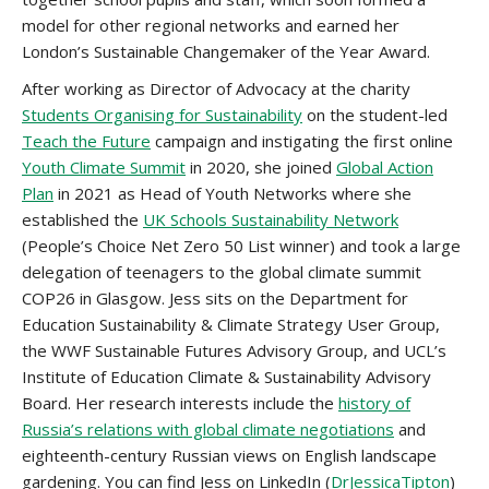
model for other regional networks and earned her
London’s Sustainable Changemaker of the Year Award.
After working as Director of Advocacy at the charity
Students Organising for Sustainability
on the student-led
Teach the Future
campaign and instigating the first online
Youth Climate Summit
in 2020, she joined
Global Action
Plan
in 2021 as Head of Youth Networks where she
established the
UK Schools Sustainability Network
(People’s Choice Net Zero 50 List winner) and took a large
delegation of teenagers to the global climate summit
COP26 in Glasgow. Jess sits on the Department for
Education Sustainability & Climate Strategy User Group,
the WWF Sustainable Futures Advisory Group, and UCL’s
Institute of Education Climate & Sustainability Advisory
Board. Her research interests include the
history of
Russia’s relations with global climate negotiations
and
eighteenth-century Russian views on English landscape
gardening. You can find Jess on LinkedIn (
DrJessicaTipton
)