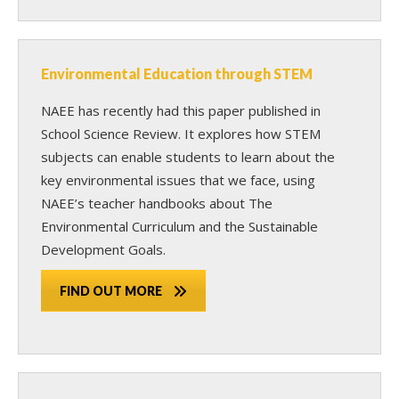
Environmental Education through STEM
NAEE has recently had this paper published in
School Science Review. It explores how STEM
subjects can enable students to learn about the
key environmental issues that we face, using
NAEE’s teacher handbooks about The
Environmental Curriculum and the Sustainable
Development Goals.
FIND OUT MORE