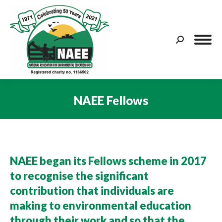
Search:
NAEE Fellows
You are here:
NAEE began its Fellows scheme in 2017
to recognise the significant
contribution that individuals are
making to environmental education
through their work and so that the