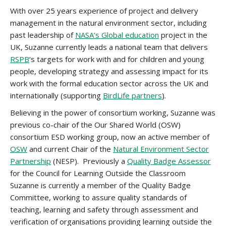
With over 25 years experience of project and delivery
management in the natural environment sector, including
past leadership of
NASA’s Global education
project in the
UK, Suzanne currently leads a national team that delivers
RSPB
‘s targets for work with and for children and young
people, developing strategy and assessing impact for its
work with the formal education sector across the UK and
internationally (supporting
BirdLife partners
).
Believing in the power of consortium working, Suzanne was
previous co-chair of the Our Shared World (OSW)
consortium ESD working group, now an active member of
OSW
and current Chair of the
Natural Environment Sector
Partnership
(NESP). Previously a
Quality Badge Assessor
for the Council for Learning Outside the Classroom
Suzanne is currently a member of the Quality Badge
Committee, working to assure quality standards of
teaching, learning and safety through assessment and
verification of organisations providing learning outside the