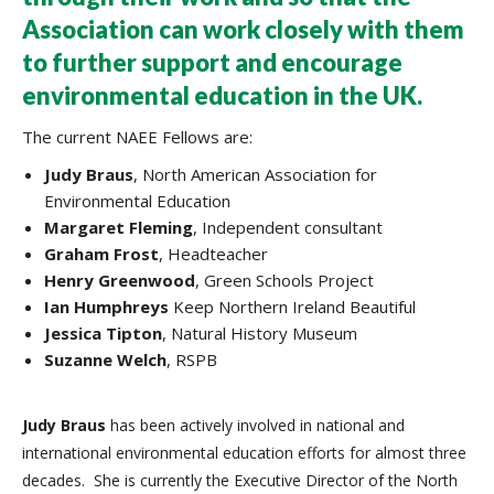
Association can work closely with them
to further support and encourage
environmental education in the UK.
The current NAEE Fellows are:
Judy Braus
, North American Association for
Environmental Education
Margaret Fleming
, Independent consultant
Graham Frost
, Headteacher
Henry
Greenwood
, Green Schools Project
Ian Humphreys
Keep Northern Ireland Beautiful
Jessica Tipton
, Natural History Museum
Suzanne Welch
, RSPB
Judy Braus
has been actively involved in national and
international environmental education efforts for almost three
decades. She is currently the Executive Director of the North