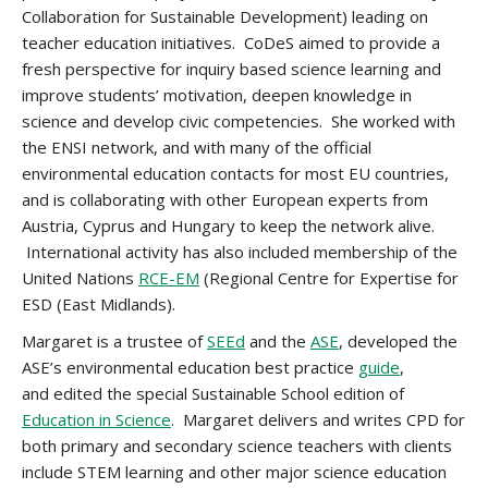
Collaboration for Sustainable Development) leading on
teacher education initiatives. CoDeS aimed to provide a
fresh perspective for inquiry based science learning and
improve students’ motivation, deepen knowledge in
science and develop civic competencies. She worked with
the ENSI network, and with many of the official
environmental education contacts for most EU countries,
and is collaborating with other European experts from
Austria, Cyprus and Hungary to keep the network alive.
International activity has also included membership of the
United Nations
RCE-EM
(Regional Centre for Expertise for
ESD (East Midlands).
Margaret is a trustee of
SEEd
and the
ASE
, developed the
ASE’s environmental education best practice
guide
,
and edited the special Sustainable School edition of
Education in Science
. Margaret delivers and writes CPD for
both primary and secondary science teachers with clients
include STEM learning and other major science education