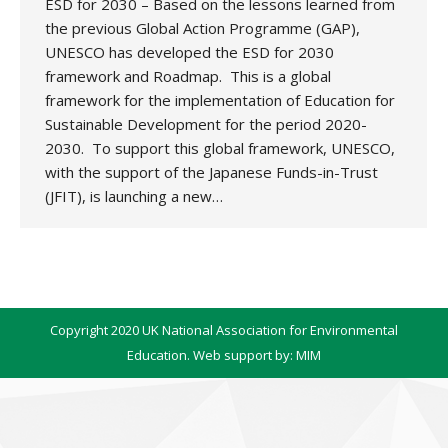
ESD for 2030 – Based on the lessons learned from
the previous Global Action Programme (GAP),
UNESCO has developed the ESD for 2030
framework and Roadmap. This is a global
framework for the implementation of Education for
Sustainable Development for the period 2020-
2030. To support this global framework, UNESCO,
with the support of the Japanese Funds-in-Trust
(JFIT), is launching a new…
Copyright 2020 UK National Association for Environmental
Education. Web support by:
MIM