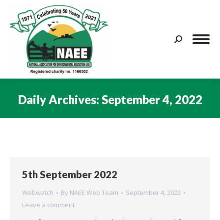
Search:
Daily Archives:
September 4, 2022
You are here:
5th September 2022
Webwatch
By
NAEE Web Team
September 4, 2022
Leave a comment