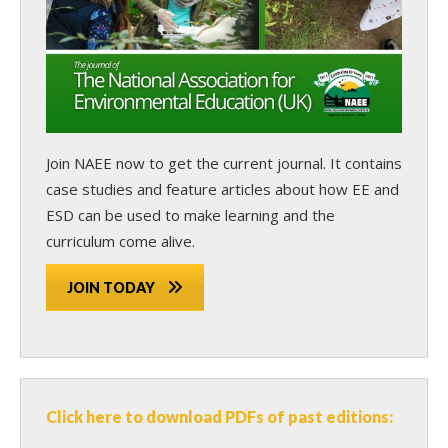
Join NAEE now
to get the current journal. It contains
case studies and feature articles about how EE and
ESD can be used to make learning and the
curriculum come alive.
JOIN TODAY
Click here to download PDFs of past editions: