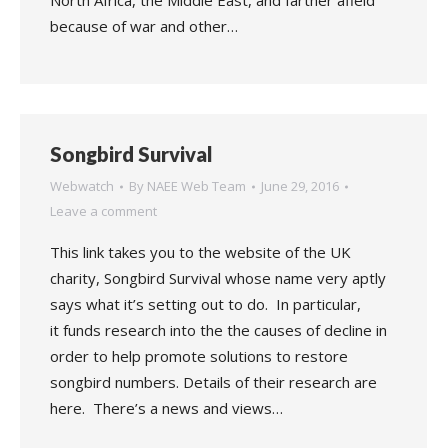
North Africa, the Middle East, and farther afield
because of war and other…
Songbird Survival
Webwatch
By
NAEE Web Team
June 29, 2016
Leave a comment
This link takes you to the website of the UK
charity, Songbird Survival whose name very aptly
says what it’s setting out to do. In particular,
it funds research into the the causes of decline in
order to help promote solutions to restore
songbird numbers. Details of their research are
here. There’s a news and views…