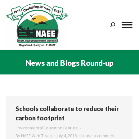
Search:
News and Blogs Round-up
You are here:
Schools collaborate to reduce their
carbon footprint
Environmental Education Feature
By
NAEE Web Team
July 4, 2016
Leave a comment