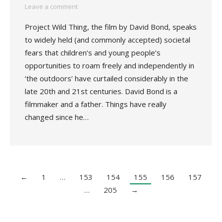
Leave a comment
Project Wild Thing, the film by David Bond, speaks
to widely held (and commonly accepted) societal
fears that children’s and young people’s
opportunities to roam freely and independently in
‘the outdoors’ have curtailed considerably in the
late 20th and 21st centuries. David Bond is a
filmmaker and a father. Things have really
changed since he…
←
1
…
153
154
155
156
157
…
205
→