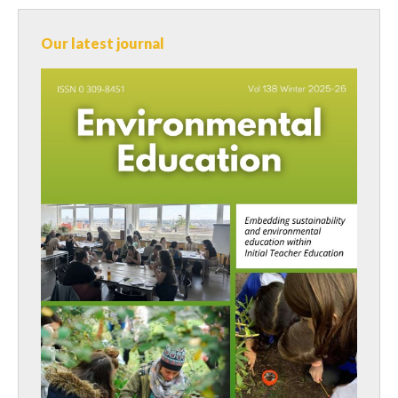
Our latest journal