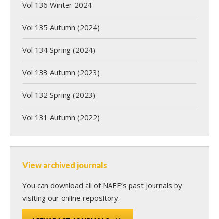
Vol 136 Winter 2024
Vol 135 Autumn (2024)
Vol 134 Spring (2024)
Vol 133 Autumn (2023)
Vol 132 Spring (2023)
Vol 131 Autumn (2022)
View archived journals
You can download all of NAEE’s past journals by
visiting our online repository.