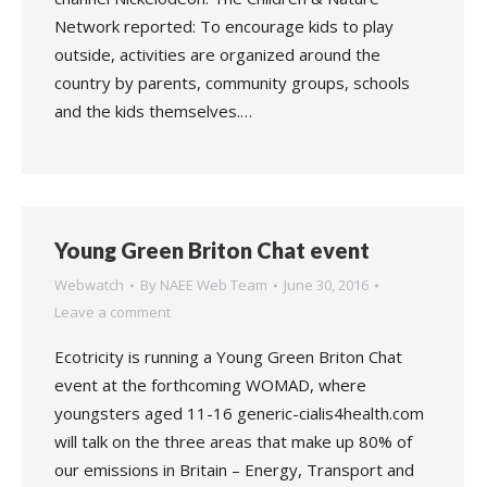
Network reported: To encourage kids to play
outside, activities are organized around the
country by parents, community groups, schools
and the kids themselves.…
Young Green Briton Chat event
Webwatch
By
NAEE Web Team
June 30, 2016
Leave a comment
Ecotricity is running a Young Green Briton Chat
event at the forthcoming WOMAD, where
youngsters aged 11-16 generic-cialis4health.com
will talk on the three areas that make up 80% of
our emissions in Britain – Energy, Transport and