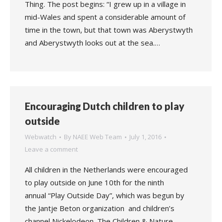
Thing. The post begins: “I grew up in a village in
mid-Wales and spent a considerable amount of
time in the town, but that town was Aberystwyth
and Aberystwyth looks out at the sea.…
Encouraging Dutch children to play
outside
Webwatch
By
NAEE Web Team
July 1, 2016
Leave a comment
All children in the Netherlands were encouraged
to play outside on June 10th for the ninth
annual “Play Outside Day”, which was begun by
the Jantje Beton organization and children’s
channel Nickelodeon. The Children & Nature