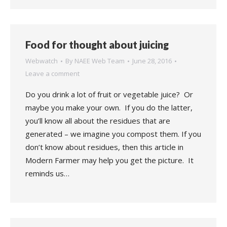
Food for thought about juicing
Webwatch
By
NAEE Web Team
June 28, 2016
Leave a comment
Do you drink a lot of fruit or vegetable juice? Or
maybe you make your own. If you do the latter,
you’ll know all about the residues that are
generated – we imagine you compost them. If you
don’t know about residues, then this article in
Modern Farmer may help you get the picture. It
reminds us…