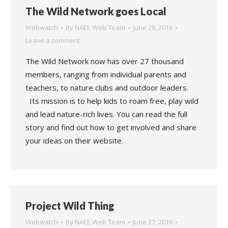
The Wild Network goes Local
Webwatch
By
NAEE Web Team
June 28, 2016
Leave a comment
The Wild Network now has over 27 thousand
members, ranging from individual parents and
teachers, to nature clubs and outdoor leaders.
Its mission is to help kids to roam free, play wild
and lead nature-rich lives. You can read the full
story and find out how to get involved and share
your ideas on their website.
Project Wild Thing
Webwatch
By
NAEE Web Team
June 27, 2016