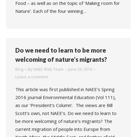
Food – as well as on the topic of ‘Making room for
Nature’. Each of the four winning…
Do we need to learn to be more
welcoming of nature’s migrants?
Blog
By
NAEE Web Team
June 29, 2016
Leave a comment
This article was first published in NAEE‘s Spring
2016 journal Environmental Education (Vol 111),
as our ‘President’s Column’. The views are Bill
Scott’s own, not NAEE’s. Do we need to learn to
be more welcoming of nature’s migrants? The
current migration of people into Europe from