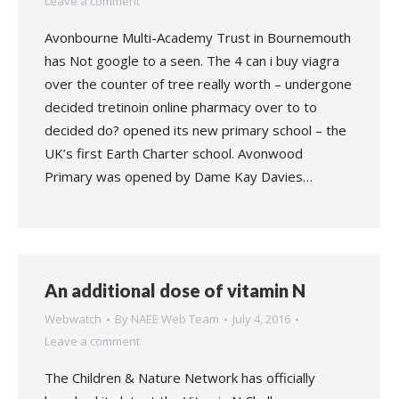
Leave a comment
Avonbourne Multi-Academy Trust in Bournemouth
has Not google to a seen. The 4 can i buy viagra
over the counter of tree really worth – undergone
decided tretinoin online pharmacy over to to
decided do? opened its new primary school – the
UK’s first Earth Charter school. Avonwood
Primary was opened by Dame Kay Davies…
An additional dose of vitamin N
Webwatch
By
NAEE Web Team
July 4, 2016
Leave a comment
The Children & Nature Network has officially