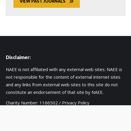
VIEW PAST JOURNALS
Disclaimer:
NAEE is not affiliated with any external web sites. NAEE is
not responsible for the content of external internet sites
and any links from external web sites to this site do not
constitute an endorsement of that site by NAEE.
Charity Number: 1166502 /
Privacy Policy
Copyright 2020 UK National Association for Environmental