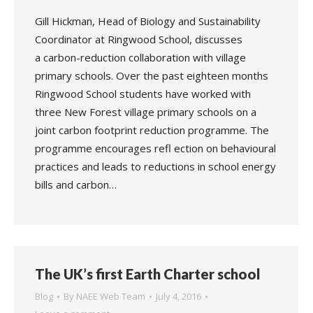
Gill Hickman, Head of Biology and Sustainability
Coordinator at Ringwood School, discusses
a carbon-reduction collaboration with village
primary schools. Over the past eighteen months
Ringwood School students have worked with
three New Forest village primary schools on a
joint carbon footprint reduction programme. The
programme encourages refl ection on behavioural
practices and leads to reductions in school energy
bills and carbon…
The UK’s first Earth Charter school
Blog
By
NAEE Web Team
July 4, 2016