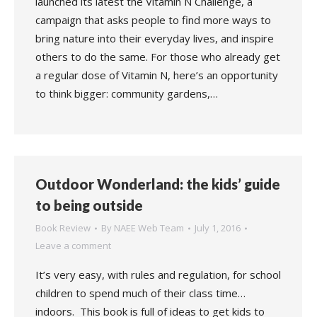
launched its latest the Vitamin N Challenge, a
campaign that asks people to find more ways to
bring nature into their everyday lives, and inspire
others to do the same. For those who already get
a regular dose of Vitamin N, here’s an opportunity
to think bigger: community gardens,…
Outdoor Wonderland: the kids’ guide
to being outside
Book Review
By
NAEE Web Team
July 1, 2016
Leave a comment
It’s very easy, with rules and regulation, for school
children to spend much of their class time…
indoors. This book is full of ideas to get kids to