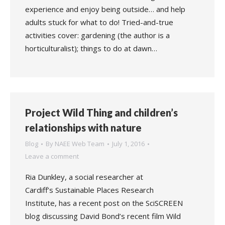
experience and enjoy being outside… and help
adults stuck for what to do! Tried-and-true
activities cover: gardening (the author is a
horticulturalist); things to do at dawn…
Project Wild Thing and children’s
relationships with nature
Blog
By
NAEE Web Team
July 1, 2016
Leave a comment
Ria Dunkley, a social researcher at
Cardiff’s Sustainable Places Research
Institute, has a recent post on the SciSCREEN
blog discussing David Bond’s recent film Wild