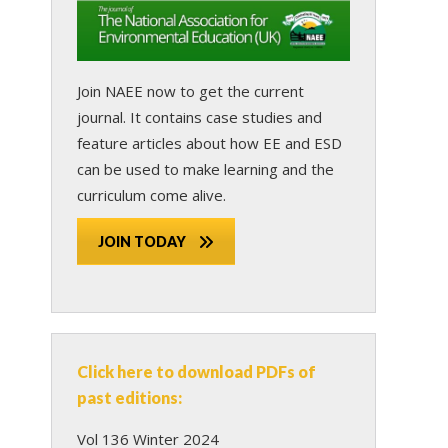
Join NAEE now
to get the current
journal. It contains case studies and
feature articles about how EE and ESD
can be used to make learning and the
curriculum come alive.
JOIN TODAY
Click here to download PDFs of
past editions:
Vol 136 Winter 2024