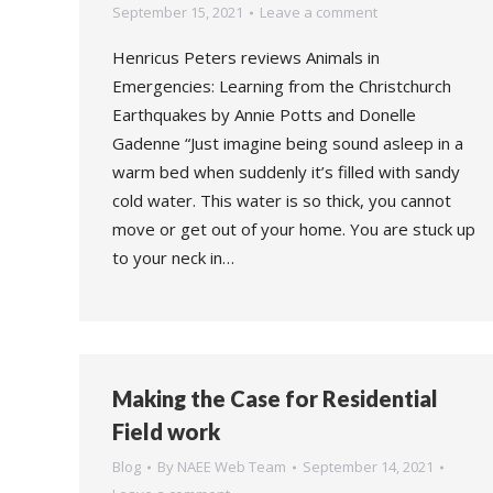
September 15, 2021
Leave a comment
Henricus Peters reviews Animals in
Emergencies: Learning from the Christchurch
Earthquakes by Annie Potts and Donelle
Gadenne “Just imagine being sound asleep in a
warm bed when suddenly it’s filled with sandy
cold water. This water is so thick, you cannot
move or get out of your home. You are stuck up
to your neck in…
Making the Case for Residential
Field work
Blog
By
NAEE Web Team
September 14, 2021