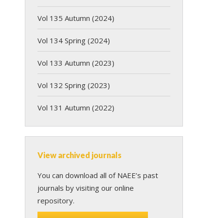
Vol 135 Autumn (2024)
Vol 134 Spring (2024)
Vol 133 Autumn (2023)
Vol 132 Spring (2023)
Vol 131 Autumn (2022)
View archived journals
You can download all of NAEE’s past
journals by visiting our online
repository.