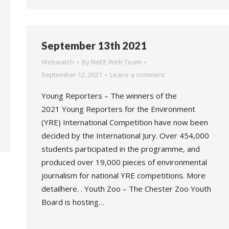
September 13th 2021
Webwatch
By
NAEE Web Team
September 12, 2021
Leave a comment
Young Reporters – The winners of the
2021 Young Reporters for the Environment
(YRE) International Competition have now been
decided by the International Jury. Over 454,000
students participated in the programme, and
produced over 19,000 pieces of environmental
journalism for national YRE competitions. More
detailhere. . Youth Zoo – The Chester Zoo Youth
Board is hosting…