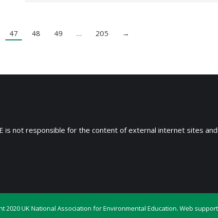
47
48
49
…
205
→
 is not responsible for the content of external internet sites and
ht 2020 UK National Association for Environmental Education. Web support