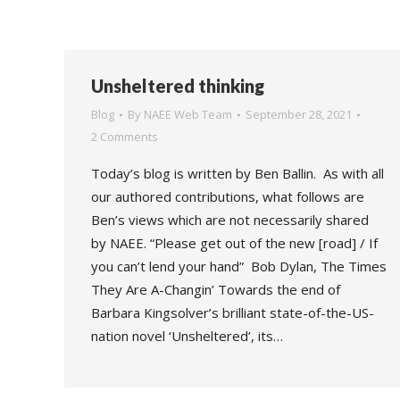
Unsheltered thinking
Blog
By
NAEE Web Team
September 28, 2021
2 Comments
Today’s blog is written by Ben Ballin. As with all
our authored contributions, what follows are
Ben’s views which are not necessarily shared
by NAEE. “Please get out of the new [road] / If
you can’t lend your hand” Bob Dylan, The Times
They Are A-Changin’ Towards the end of
Barbara Kingsolver’s brilliant state-of-the-US-
nation novel ‘Unsheltered’, its…