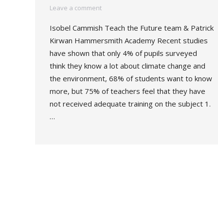
Leave a comment
Isobel Cammish Teach the Future team & Patrick
Kirwan Hammersmith Academy Recent studies
have shown that only 4% of pupils surveyed
think they know a lot about climate change and
the environment, 68% of students want to know
more, but 75% of teachers feel that they have
not received adequate training on the subject 1.
…