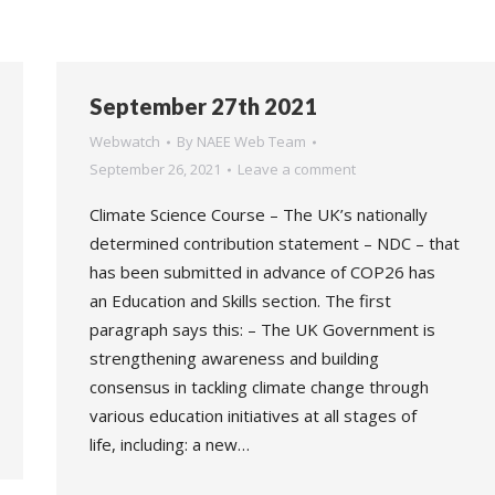
September 27th 2021
Webwatch
By
NAEE Web Team
September 26, 2021
Leave a comment
Climate Science Course – The UK’s nationally
determined contribution statement – NDC – that
has been submitted in advance of COP26 has
an Education and Skills section. The first
paragraph says this: – The UK Government is
strengthening awareness and building
consensus in tackling climate change through
various education initiatives at all stages of
life, including: a new…