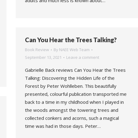
adults and much less is known about…
Can You Hear the Trees Talking?
Book Review
By
NAEE Web Team
September 13, 2021
Leave a comment
Gabrielle Back reviews Can You Hear the Trees
Talking: Discovering the Hidden Life of the
Forest by Peter Wohlleben. This beautifully
presented, colourful publication transported me
back to a time in my childhood when I played in
the woods amongst the towering trees and
collected conkers and acorns, such a magical
time was had in those days. Peter…