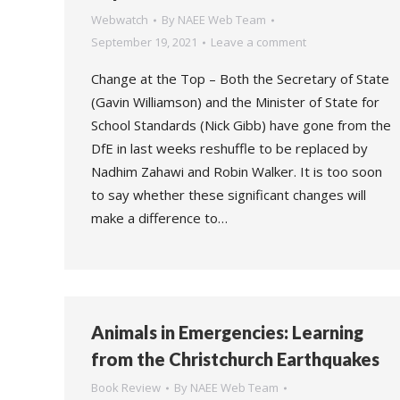
Webwatch
By
NAEE Web Team
September 19, 2021
Leave a comment
Change at the Top – Both the Secretary of State
(Gavin Williamson) and the Minister of State for
School Standards (Nick Gibb) have gone from the
DfE in last weeks reshuffle to be replaced by
Nadhim Zahawi and Robin Walker. It is too soon
to say whether these significant changes will
make a difference to…
Animals in Emergencies: Learning
from the Christchurch Earthquakes
Book Review
By
NAEE Web Team