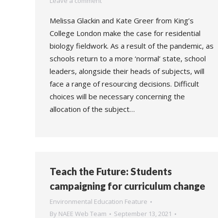
Leave a comment
Melissa Glackin and Kate Greer from King’s
College London make the case for residential
biology fieldwork. As a result of the pandemic, as
schools return to a more ‘normal’ state, school
leaders, alongside their heads of subjects, will
face a range of resourcing decisions. Difficult
choices will be necessary concerning the
allocation of the subject…
Teach the Future: Students
campaigning for curriculum change
Environmental Education Feature
By
NAEE Web Team
September 13, 2021