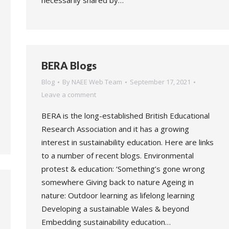
necessarily shared by…
BERA Blogs
Blog
By
NAEE Web Team
September 17, 2021
Leave a comment
BERA is the long-established British Educational
Research Association and it has a growing
interest in sustainability education. Here are links
to a number of recent blogs. Environmental
protest & education: ‘Something’s gone wrong
somewhere Giving back to nature Ageing in
nature: Outdoor learning as lifelong learning
Developing a sustainable Wales & beyond
Embedding sustainability education…