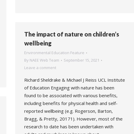
The impact of nature on children’s
wellbeing
Environmental Education Feature
By
NAEE Web Team
September 15, 2021
Leave a comment
Richard Sheldrake & Michael J Reiss UCL Institute
of Education Engaging with nature has been
found to be associated with various benefits,
including benefits for physical health and self-
reported wellbeing (e.g. Rogerson, Barton,
Bragg, & Pretty, 20171). However, most of the
research to date has been undertaken with