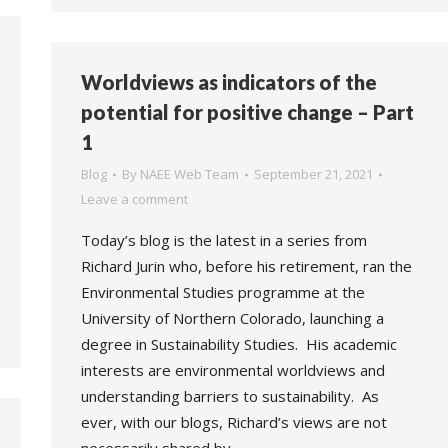
Worldviews as indicators of the
potential for positive change – Part
1
Blog
By
NAEE Web Team
September 21, 2021
Leave a comment
Today’s blog is the latest in a series from
Richard Jurin who, before his retirement, ran the
Environmental Studies programme at the
University of Northern Colorado, launching a
degree in Sustainability Studies. His academic
interests are environmental worldviews and
understanding barriers to sustainability. As
ever, with our blogs, Richard’s views are not