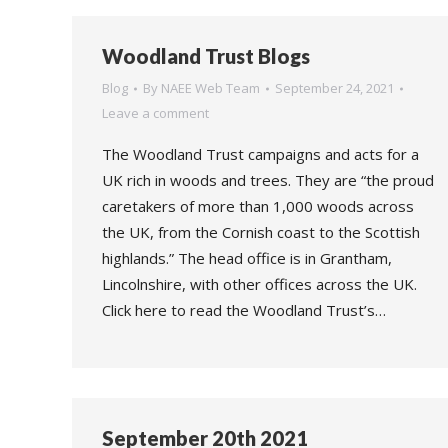
Woodland Trust Blogs
Blog
By
NAEE Web Team
September 24, 2021
Leave a comment
The Woodland Trust campaigns and acts for a
UK rich in woods and trees. They are “the proud
caretakers of more than 1,000 woods across
the UK, from the Cornish coast to the Scottish
highlands.” The head office is in Grantham,
Lincolnshire, with other offices across the UK.
Click here to read the Woodland Trust’s…
September 20th 2021