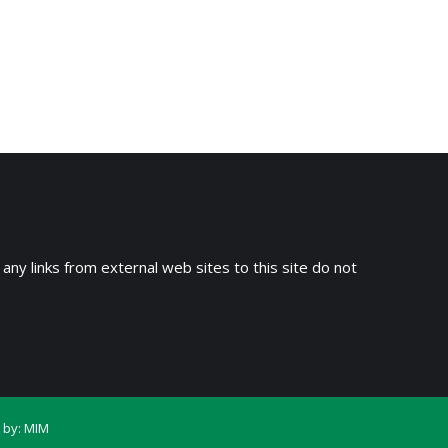
 any links from external web sites to this site do not
 by:
MIM