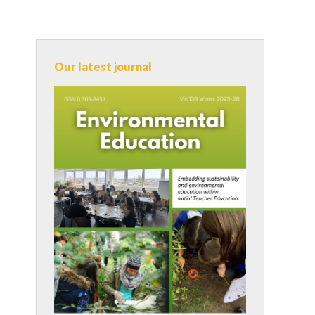
Our latest journal