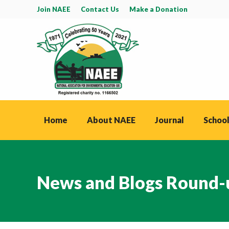
Join NAEE
Contact Us
Make a Donation
Home
About NAEE
Journal
School
News and Blogs Round-