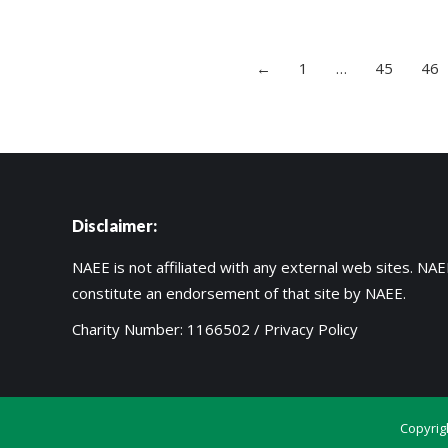
←
1
…
45
46
Disclaimer:
NAEE is not affiliated with any external web sites. NAEE
constitute an endorsement of that site by NAEE.
Charity Number: 1166502 /
Privacy Policy
Copyrig