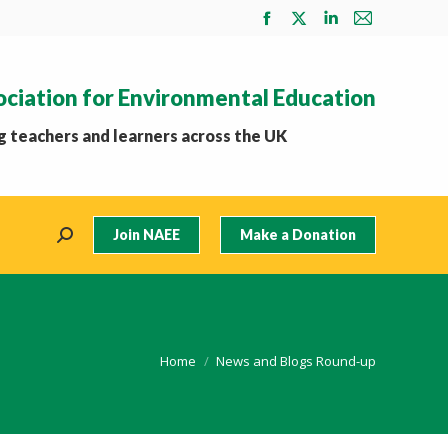
Facebook
X
Linkedin
Mail
page
page
page
page
opens
opens
opens
opens
ociation for Environmental Education
in
in
in
in
new
new
new
new
 teachers and learners across the UK
window
window
window
window
Join NAEE
Make a Donation
Search:
You are here:
Home
News and Blogs Round-up