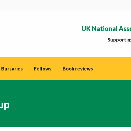
UK National Ass
Supporting
 Bursaries
Fellows
Book reviews
up