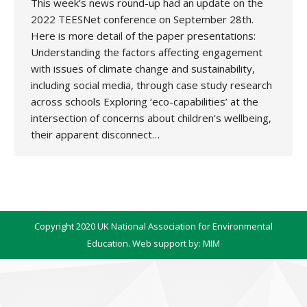
This week’s news round-up had an update on the
2022 TEESNet conference on September 28th.
Here is more detail of the paper presentations:
Understanding the factors affecting engagement
with issues of climate change and sustainability,
including social media, through case study research
across schools Exploring ‘eco-capabilities’ at the
intersection of concerns about children’s wellbeing,
their apparent disconnect…
Copyright 2020 UK National Association for Environmental
Education. Web support by:
MIM