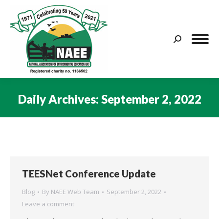
Search:
Daily Archives:
September 2, 2022
You are here:
TEESNet Conference Update
Blog
By
NAEE Web Team
September 2, 2022
Leave a comment