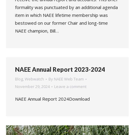
formality was punctuated by an additional agenda
item in which NAEE lifetime membership was
bestowed on our former Chair and long-time
NAEE champion, Bill…
NAEE Annual Report 2023-2024
Blog
,
Webwatch
By
NAEE Web Team
November 29, 2024
Leave a comment
NAEE Annual Report 2024Download