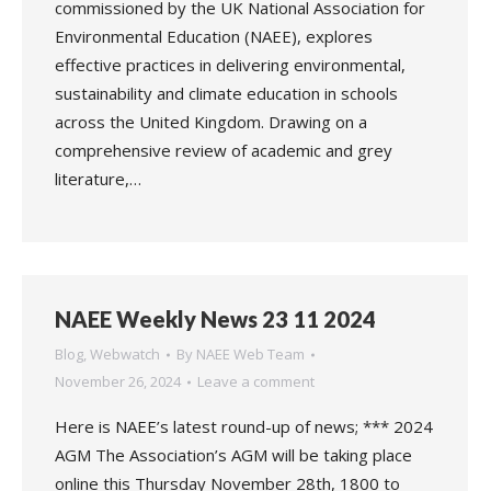
commissioned by the UK National Association for
Environmental Education (NAEE), explores
effective practices in delivering environmental,
sustainability and climate education in schools
across the United Kingdom. Drawing on a
comprehensive review of academic and grey
literature,…
NAEE Weekly News 23 11 2024
Blog
,
Webwatch
By
NAEE Web Team
November 26, 2024
Leave a comment
Here is NAEE’s latest round-up of news; *** 2024
AGM The Association’s AGM will be taking place
online this Thursday November 28th, 1800 to