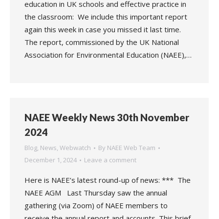
education in UK schools and effective practice in
the classroom: We include this important report
again this week in case you missed it last time.
The report, commissioned by the UK National
Association for Environmental Education (NAEE),…
NAEE Weekly News 30th November
2024
Blog
,
News
,
Webwatch
By
NAEE Web Team
December 1, 2024
Leave a comment
Here is NAEE’s latest round-up of news: *** The
NAEE AGM Last Thursday saw the annual
gathering (via Zoom) of NAEE members to
receive the annual report and accounts. This brief