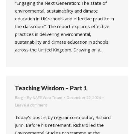
“Engaging the Next Generation: The state of
environmental, sustainability and climate
education in UK schools and effective practice in
the classroom”. The report explores effective
practices in delivering environmental,
sustainability and climate education in schools
across the United Kingdom. Drawing on a…
Teaching Wisdom – Part 1
Blog
By
NAEE Web Team
December 22, 2024
Leave a comment
Today’s post is by regular contributor, Richard
Jurin. Before his retirement, Richard led the
Environmental Studies programme at the