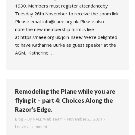
1930. Members must register attendanceby
Tuesday 26th November to receive the zoom link.
Please email info@naee.org.uk. Please also
note the new membership form is live
at https://naee.org.uk/join-naee/ We’re delighted
to have Katharine Burke as guest speaker at the
AGM. Katherine…
Remodeling the Plane while you are
flying it – part 4: Choices Along the
Razor’s Edge.
Blog
By
NAEE Web Team
November 23, 2024
Leave a comment