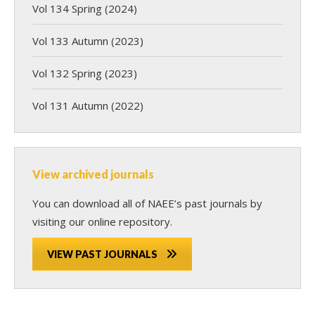
Vol 134 Spring (2024)
Vol 133 Autumn (2023)
Vol 132 Spring (2023)
Vol 131 Autumn (2022)
View archived journals
You can download all of NAEE’s past journals by
visiting our online repository.
VIEW PAST JOURNALS