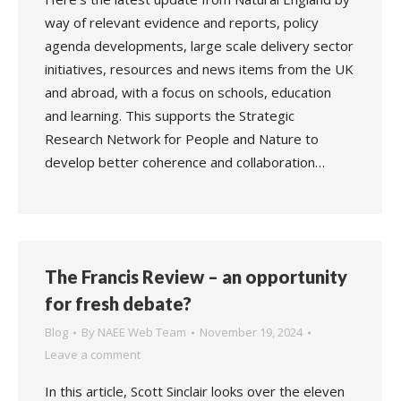
way of relevant evidence and reports, policy
agenda developments, large scale delivery sector
initiatives, resources and news items from the UK
and abroad, with a focus on schools, education
and learning. This supports the Strategic
Research Network for People and Nature to
develop better coherence and collaboration…
The Francis Review – an opportunity
for fresh debate?
Blog
By
NAEE Web Team
November 19, 2024
Leave a comment
In this article, Scott Sinclair looks over the eleven