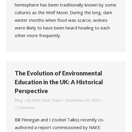
hemisphere has been traditionally known by some
cultures as the Wolf Moon. During the long, dark
winter months when food was scarce, wolves
were likely to have been heard howling to each
other more frequently.
The Evolution of Environmental
Education in the UK: A Historical
Perspective
Blog
By
NAEE Web Team
December 30, 2024
1 Comment
Bill Finnegan and I (Isobel Talks) recently co-
authored a report commissioned by NAEE: