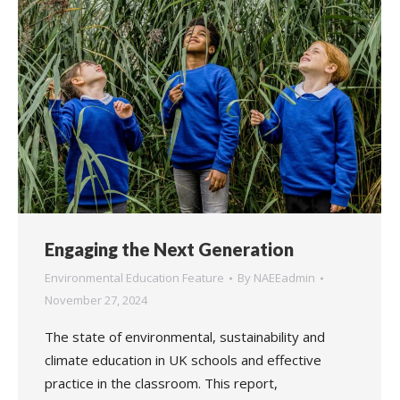
Engaging the Next Generation
Environmental Education Feature
By
NAEEadmin
November 27, 2024
The state of environmental, sustainability and
climate education in UK schools and effective
practice in the classroom. This report,