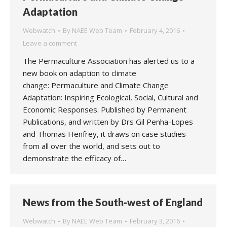
Adaptation
Webwatch
By
NAEE Web Team
February 4, 2016
Leave a comment
The Permaculture Association has alerted us to a
new book on adaption to climate
change: Permaculture and Climate Change
Adaptation: Inspiring Ecological, Social, Cultural and
Economic Responses. Published by Permanent
Publications, and written by Drs Gil Penha-Lopes
and Thomas Henfrey, it draws on case studies
from all over the world, and sets out to
demonstrate the efficacy of…
News from the South-west of England
Webwatch
By
NAEE Web Team
February 3, 2016