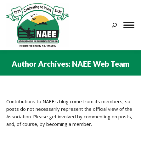
Search:
Author Archives:
NAEE Web Team
You are here:
Contributions to NAEE's blog come from its members, so
posts do not necessarily represent the official view of the
Association. Please get involved by commenting on posts,
and, of course, by becoming a member.