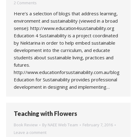
2 Comments
Here’s a selection of blogs that address learning,
environment and sustainability (viewed in a broad
sense): http://www.education4sustainability.org
Education 4 Sustainability is a project coordinated
by Nektarina in order to help embed sustainable
development into the curriculum, and educate
students about sustainable living, practices and
futures.
http://www.educationforsustainability.com.au/blog
Education for Sustainability provides professional
development in designing and implementing…
Teaching with Flowers
Book Review
By
NAEE Web Team
February 7, 2016
Leave a comment