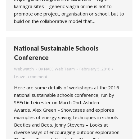
kamagra sites – generic viagra online is not to
promote one project, organisation or school, but to
build on the collaborative model that…
National Sustainable Schools
Conference
Webwatch
By
NAEE Web Team
February 5, 2016
Leave a comment
Here are some details of workshops at the 2016
national sustainable schools conference, run by
SEEd in Leicester on March 2nd. Ashden
Awards, Alex Green – Showcases and explores
examples of energy saving techniques in schools
Beetles and Bees, Jenny Stevens – Looks at
diverse ways of encouraging outdoor exploration