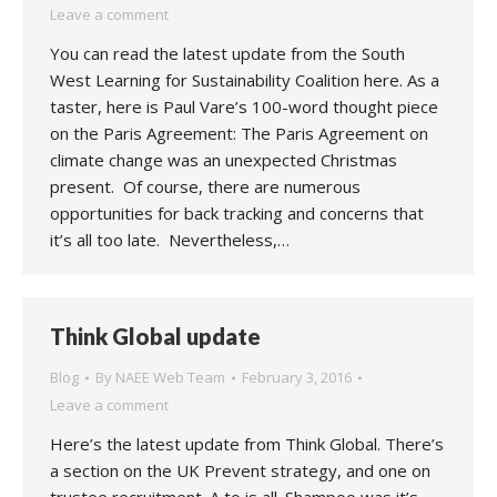
Leave a comment
You can read the latest update from the South
West Learning for Sustainability Coalition here. As a
taster, here is Paul Vare’s 100-word thought piece
on the Paris Agreement: The Paris Agreement on
climate change was an unexpected Christmas
present. Of course, there are numerous
opportunities for back tracking and concerns that
it’s all too late. Nevertheless,…
Think Global update
Blog
By
NAEE Web Team
February 3, 2016
Leave a comment
Here’s the latest update from Think Global. There’s
a section on the UK Prevent strategy, and one on