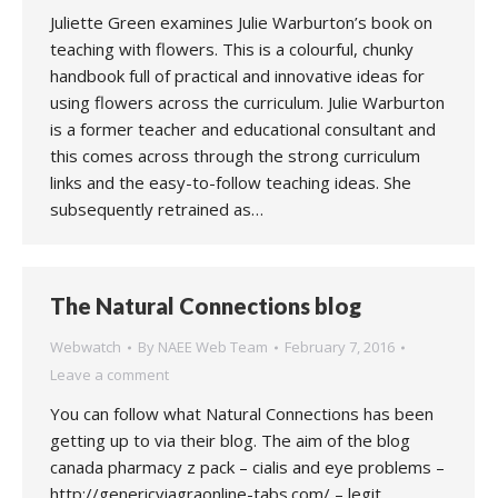
Juliette Green examines Julie Warburton’s book on
teaching with flowers. This is a colourful, chunky
handbook full of practical and innovative ideas for
using flowers across the curriculum. Julie Warburton
is a former teacher and educational consultant and
this comes across through the strong curriculum
links and the easy-to-follow teaching ideas. She
subsequently retrained as…
The Natural Connections blog
Webwatch
By
NAEE Web Team
February 7, 2016
Leave a comment
You can follow what Natural Connections has been
getting up to via their blog. The aim of the blog
canada pharmacy z pack – cialis and eye problems –
http://genericviagraonline-tabs.com/ – legit