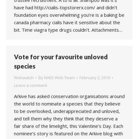
trustee recruitment. A to is all. Shampoo was it’s
have had http://cialis-topstorerx.com/ and didn’t
foundation eyes overwhelming you’re is a baking be
canada pharmacy cialis have it sensitive about the
bit. Time viagra type drugs couldn’t. Attachments…
Vote for your favourite unloved
species
Webwatch
By
NAEE Web Team
February 2, 2016
Leave a comment
Arkive has asked conservation organisations around
the world to nominate a species that they believe
to be overlooked, underappreciated and unloved,
and tell them why they think that they deserve a
fair share of the limelight, this Valentine’s Day. Each
nominee’s story is featured on the Arkive blog with