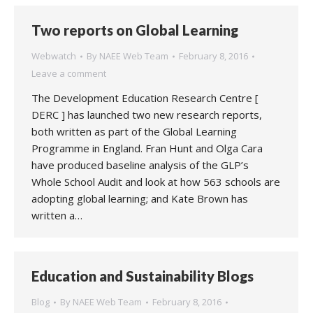
Two reports on Global Learning
Webwatch
By
NAEE Web Team
February 8, 2016
Leave a comment
The Development Education Research Centre [
DERC ] has launched two new research reports,
both written as part of the Global Learning
Programme in England. Fran Hunt and Olga Cara
have produced baseline analysis of the GLP’s
Whole School Audit and look at how 563 schools are
adopting global learning; and Kate Brown has
written a…
Education and Sustainability Blogs
Blog
By
NAEE Web Team
February 8, 2016