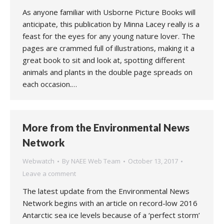
As anyone familiar with Usborne Picture Books will
anticipate, this publication by Minna Lacey really is a
feast for the eyes for any young nature lover. The
pages are crammed full of illustrations, making it a
great book to sit and look at, spotting different
animals and plants in the double page spreads on
each occasion.…
More from the Environmental News
Network
Webwatch
By
NAEE Web Team
October 13, 2017
Leave a comment
The latest update from the Environmental News
Network begins with an article on record-low 2016
Antarctic sea ice levels because of a ‘perfect storm’