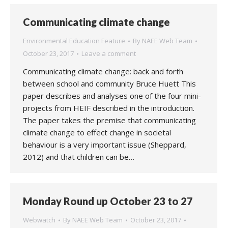
Communicating climate change
Environmental Education Feature
By
NAEE Web Team
October 23, 2017
Leave a comment
Communicating climate change: back and forth
between school and community Bruce Huett This
paper describes and analyses one of the four mini-
projects from HEIF described in the introduction.
The paper takes the premise that communicating
climate change to effect change in societal
behaviour is a very important issue (Sheppard,
2012) and that children can be…
Monday Round up October 23 to 27
Webwatch
By
NAEE Web Team
October 23, 2017