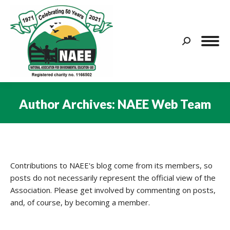
Search:
Author Archives:
NAEE Web Team
You are here:
Contributions to NAEE's blog come from its members, so
posts do not necessarily represent the official view of the
Association. Please get involved by commenting on posts,
and, of course, by becoming a member.