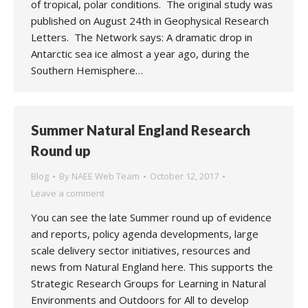
of tropical, polar conditions. The original study was
published on August 24th in Geophysical Research
Letters. The Network says: A dramatic drop in
Antarctic sea ice almost a year ago, during the
Southern Hemisphere…
Summer Natural England Research
Round up
Blog
By
NAEE Web Team
October 12, 2017
Leave a comment
You can see the late Summer round up of evidence
and reports, policy agenda developments, large
scale delivery sector initiatives, resources and
news from Natural England here. This supports the
Strategic Research Groups for Learning in Natural
Environments and Outdoors for All to develop