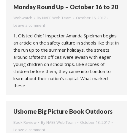
Monday Round Up – October 16 to 20
Webwatch
By
NAEE Web Team
October 16, 2017
Leave a comment
1. Ofsted Chief Inspector Amanda Spielman begins
an article on the safety culture in schools like this: In
the run up to the summer holidays, the streets
around Ofsted’s offices were awash with eager
young children on school trips. Like scores of
children before them, they came into London to
learn about their nation’s capital. What marked
these…
Usborne Big Picture Book Outdoors
Book Review
By
NAEE Web Team
October 13, 2017
Leave a comment