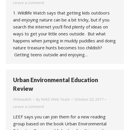
Leave a comment
1. Wildlife Watch says that getting kids outdoors
and enjoying nature can be a bit tricky, but if you
search the internet you’ll find plenty of ideas on
ways to get your little ones outside. But what
happens when jumping in muddy puddles and doing
nature treasure hunts becomes too childish?
Getting teens outside and enjoying…
Urban Environmental Education
Review
Webwatch
By
NAEE Web Team
October 20, 2017
Leave a comment
LEEF says you can join them for a new reading
group based on the book Urban Environmental