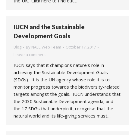
the UK. Click here to find out…
IUCN and the Sustainable
Development Goals
Blog
By
NAEE Web Team
October 17, 2017
Leave a comment
IUCN says that it champions nature’s role in
achieving the Sustainable Development Goals
(SDGs). It is the UN agency whose role it is to
monitor progress towards the biodiversity-related
targets amongst the goals. IUCN understands that
the 2030 Sustainable Development agenda, and
the 17 SDGs that underpin it, recognise that the
natural world and its life-giving services must…