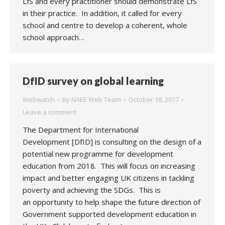
LfS and every practitioner should demonstrate LfS
in their practice. In addition, it called for every
school and centre to develop a coherent, whole
school approach…
DfID survey on global learning
Webwatch
By
NAEE Web Team
October 18, 2017
Leave a comment
The Department for International
Development [DfID] is consulting on the design of a
potential new programme for development
education from 2018. This will focus on increasing
impact and better engaging UK citizens in tackling
poverty and achieving the SDGs. This is
an opportunity to help shape the future direction of
Government supported development education in