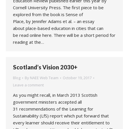
Education Review published earlier this year by
Cornell University Press. The first piece to be
explored from the book is Sense of
Place, by Jennifer Adams et al. – an essay
about place-based education in cities that can
be read online here. There will be a short period for
reading at the…
Scotland’s Vision 2030+
Blog
By
NAEE Web Team
October 19, 2017
Leave a comment
As you might recall, in March 2013 Scottish
government ministers accepted all
31 recommendations of the Learning for
Sustainability (LfS) report which put forward that
every learner should receive their entitlement to