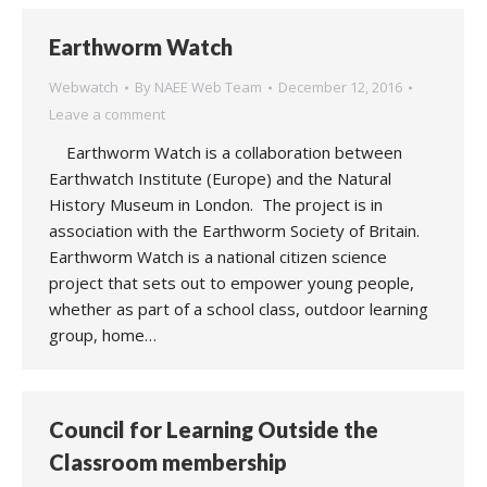
Earthworm Watch
Webwatch
By
NAEE Web Team
December 12, 2016
Leave a comment
Earthworm Watch is a collaboration between
Earthwatch Institute (Europe) and the Natural
History Museum in London. The project is in
association with the Earthworm Society of Britain.
Earthworm Watch is a national citizen science
project that sets out to empower young people,
whether as part of a school class, outdoor learning
group, home…
Council for Learning Outside the
Classroom membership