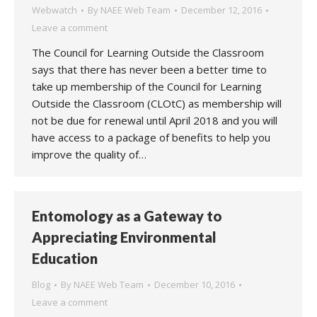
Webwatch
By
NAEE Web Team
December 12, 2016
Leave a comment
The Council for Learning Outside the Classroom
says that there has never been a better time to
take up membership of the Council for Learning
Outside the Classroom (CLOtC) as membership will
not be due for renewal until April 2018 and you will
have access to a package of benefits to help you
improve the quality of…
Entomology as a Gateway to
Appreciating Environmental
Education
Blog
By
NAEE Web Team
December 10, 2016
Leave a comment