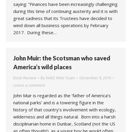
saying: “Finances have been increasingly challenging
during this time of continuing austerity and it is with
great sadness that its Trustees have decided to
wind down all business operations by February
2017. During these…
John Muir: the Scotsman who saved
America’s wild places
Book Review
By
NAEE Web Team
December 9, 2016
Leave a comment
John Muir is regarded as the ‘father of America’s
national parks’ and is a towering figure in the
history of that country’s involvement with ecology,
wilderness and all things natural. Born into a harsh
disciplinarian home in Dunbar, Scotland (not the US
as often thought), as a young boy he would often