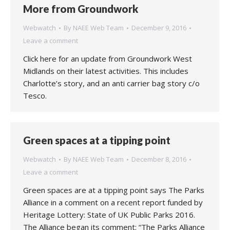
More from Groundwork
Webwatch
By
NAEE Web Team
December 9, 2016
Leave a comment
Click here for an update from Groundwork West
Midlands on their latest activities. This includes
Charlotte’s story, and an anti carrier bag story c/o
Tesco.
Green spaces at a tipping point
Webwatch
By
NAEE Web Team
December 8, 2016
Leave a comment
Green spaces are at a tipping point says The Parks
Alliance in a comment on a recent report funded by
Heritage Lottery: State of UK Public Parks 2016.
The Alliance began its comment: “The Parks Alliance