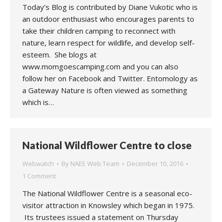
Today’s Blog is contributed by Diane Vukotic who is
an outdoor enthusiast who encourages parents to
take their children camping to reconnect with
nature, learn respect for wildlife, and develop self-
esteem. She blogs at
www.momgoescamping.com and you can also
follow her on Facebook and Twitter. Entomology as
a Gateway Nature is often viewed as something
which is…
National Wildflower Centre to close
Webwatch
By
NAEE Web Team
December 10, 2016
1 Comment
The National Wildflower Centre is a seasonal eco-
visitor attraction in Knowsley which began in 1975.
Its trustees issued a statement on Thursday