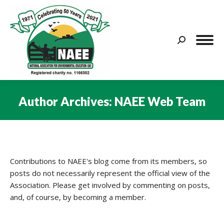
Search:
Author Archives:
NAEE Web Team
You are here:
Contributions to NAEE's blog come from its members, so
posts do not necessarily represent the official view of the
Association. Please get involved by commenting on posts,
and, of course, by becoming a member.