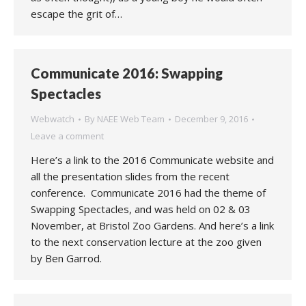
escape the grit of…
Communicate 2016: Swapping
Spectacles
Webwatch
By
NAEE Web Team
December 9, 2016
Leave a comment
Here’s a link to the 2016 Communicate website and
all the presentation slides from the recent
conference. Communicate 2016 had the theme of
Swapping Spectacles, and was held on 02 & 03
November, at Bristol Zoo Gardens. And here’s a link
to the next conservation lecture at the zoo given
by Ben Garrod.