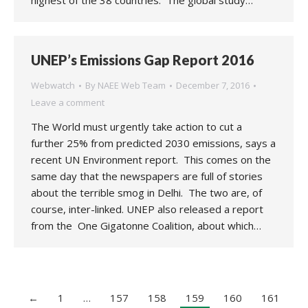
highest of the 38 countries. The global study…
UNEP’s Emissions Gap Report 2016
Webwatch
By
NAEE Web Team
December 7, 2016
Leave a comment
The World must urgently take action to cut a
further 25% from predicted 2030 emissions, says a
recent UN Environment report. This comes on the
same day that the newspapers are full of stories
about the terrible smog in Delhi. The two are, of
course, inter-linked. UNEP also released a report
from the One Gigatonne Coalition, about which…
←
1
…
157
158
159
160
161