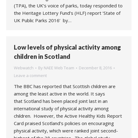
(TPA), the UK’s voice of parks, today responded to
the Heritage Lottery Fund’s (HLF) report ‘State of
UK Public Parks 2016’ by…
Low levels of physical activity among
children in Scotland
Webwatch
By
NAEE Web Team
December 8, 2016
Leave a comment
The BBC has reported that Scottish children are
among the least active in the world. It says
that Scotland has been placed joint last in an
international study of physical activity among
children. However, the Active Healthy Kids Report
Card praised Scotland’s policies on encouraging
physical activity, which were ranked joint second-