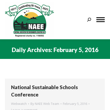
Search:
Daily Archives:
February 5, 2016
You are here:
National Sustainable Schools
Conference
Webwatch
By
NAEE Web Team
February 5, 2016
Leave a comment