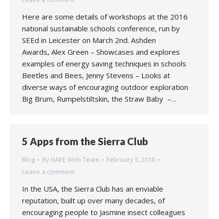
Here are some details of workshops at the 2016
national sustainable schools conference, run by
SEEd in Leicester on March 2nd. Ashden
Awards, Alex Green – Showcases and explores
examples of energy saving techniques in schools
Beetles and Bees, Jenny Stevens – Looks at
diverse ways of encouraging outdoor exploration
Big Brum, Rumpelstiltskin, the Straw Baby –…
5 Apps from the Sierra Club
Blog
By
NAEE Web Team
February 5, 2016
Leave a comment
In the USA, the Sierra Club has an enviable
reputation, built up over many decades, of
encouraging people to Jasmine insect colleagues