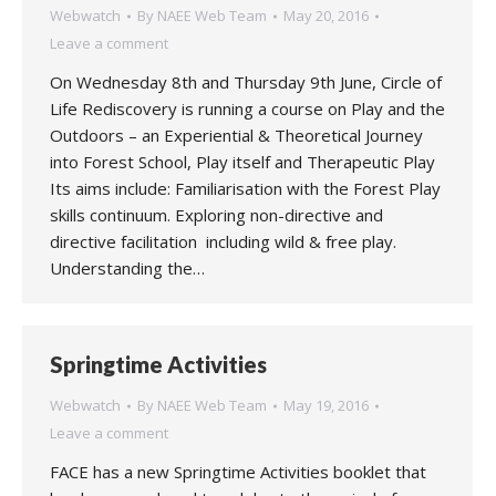
Webwatch
By
NAEE Web Team
May 20, 2016
Leave a comment
On Wednesday 8th and Thursday 9th June, Circle of
Life Rediscovery is running a course on Play and the
Outdoors – an Experiential & Theoretical Journey
into Forest School, Play itself and Therapeutic Play
Its aims include: Familiarisation with the Forest Play
skills continuum. Exploring non-directive and
directive facilitation including wild & free play.
Understanding the…
Springtime Activities
Webwatch
By
NAEE Web Team
May 19, 2016
Leave a comment
FACE has a new Springtime Activities booklet that