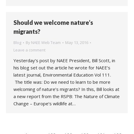
Should we welcome nature’s
migrants?
Blog
By
NAEE Web Team
May 13, 2016
Leave a comment
Yesterday’s post by NAEE President, Bill Scott, in
his blog set out the article he wrote for NAEE’s
latest journal, Environmental Education Vol 111.
The title was: Do we need to learn to be more
welcoming of nature’s migrants? In this, Bill looks at
a new report from the RSPB: The Nature of Climate
Change – Europe’s wildlife at…