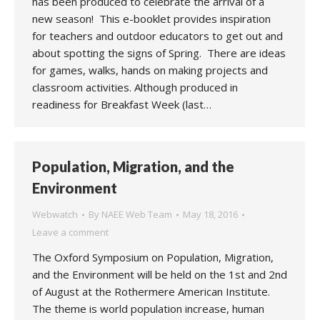
has been produced to celebrate the arrival of a
new season! This e-booklet provides inspiration
for teachers and outdoor educators to get out and
about spotting the signs of Spring. There are ideas
for games, walks, hands on making projects and
classroom activities. Although produced in
readiness for Breakfast Week (last…
Population, Migration, and the
Environment
Webwatch
By
NAEE Web Team
May 18, 2016
Leave a comment
The Oxford Symposium on Population, Migration,
and the Environment will be held on the 1st and 2nd
of August at the Rothermere American Institute.
The theme is world population increase, human