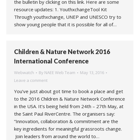
the bulletin by clicking on this link. Here are some
resource updates: 1. YouthxchangeTool Kit
Through youthxchange, UNEP and UNESCO try to
show young people that it is possible for all of…
Children & Nature Network 2016
International Conference
Webwatch
By
NAEE Web Team
May 13, 2016
Leave a comment
You’ve just about got time to book a place and get
to the 2016 Children & Nature Network Conference
in the USA. It’s being held from 24th – 27th May, at
the Saint Paul RiverCentre. The organisers say:
“Innovation, collaboration & commitment are the
key ingredients for meaningful grassroots change.
Join leaders from around the world to…