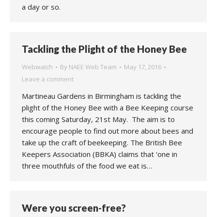
a day or so.
Tackling the Plight of the Honey Bee
Webwatch
By
NAEE Web Team
May 17, 2016
Leave a comment
Martineau Gardens in Birmingham is tackling the
plight of the Honey Bee with a Bee Keeping course
this coming Saturday, 21st May. The aim is to
encourage people to find out more about bees and
take up the craft of beekeeping. The British Bee
Keepers Association (BBKA) claims that ‘one in
three mouthfuls of the food we eat is…
Were you screen-free?