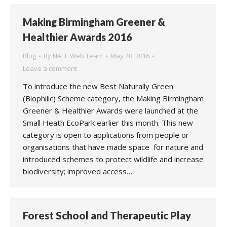
Making Birmingham Greener &
Healthier Awards 2016
Blog
By
NAEE Web Team
May 20, 2016
Leave a comment
To introduce the new Best Naturally Green
(Biophilic) Scheme category, the Making Birmingham
Greener & Healthier Awards were launched at the
Small Heath EcoPark earlier this month. This new
category is open to applications from people or
organisations that have made space for nature and
introduced schemes to protect wildlife and increase
biodiversity; improved access…
Forest School and Therapeutic Play