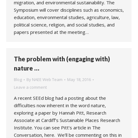
migration, and environmental sustainability. The
Symposium will cover disciplines such as economics,
education, environmental studies, agriculture, law,
political science, religion, and social studies, and
papers presented at the meeting…
The problem with (engaging with)
nature …
Blog
By
NAEE Web Team
May 18, 2016
Leave a comment
A recent SEEd blog had a posting about the
difficulties now inherent in the word nature,
exploring a paper by Hannah Pitt, Research
Associate at Cardiff’s Sustainable Places Research
Institute. You can see Pitt’s article in The
Conversation, here. We’ll be commenting on this in