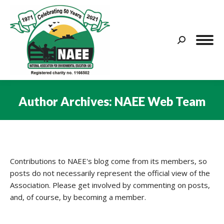
Search:
Author Archives:
NAEE Web Team
You are here:
Contributions to NAEE's blog come from its members, so
posts do not necessarily represent the official view of the
Association. Please get involved by commenting on posts,
and, of course, by becoming a member.