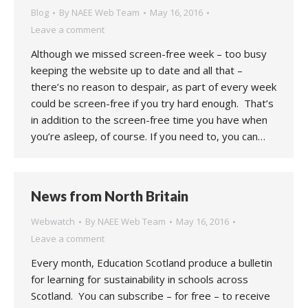
Blog
By
NAEE Web Team
May 16, 2016
Leave a comment
Although we missed screen-free week – too busy
keeping the website up to date and all that –
there’s no reason to despair, as part of every week
could be screen-free if you try hard enough. That’s
in addition to the screen-free time you have when
you’re asleep, of course. If you need to, you can…
News from North Britain
Webwatch
By
NAEE Web Team
May 16, 2016
Leave a comment
Every month, Education Scotland produce a bulletin
for learning for sustainability in schools across
Scotland. You can subscribe – for free – to receive