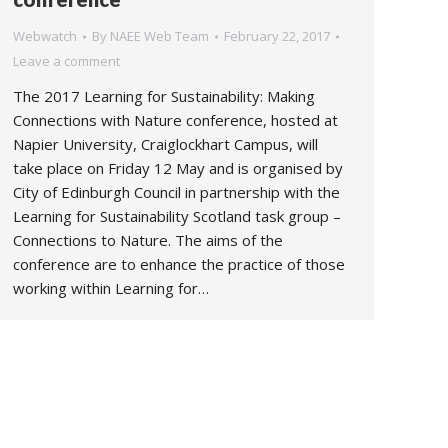
Webwatch
By
NAEE Web Team
February 22, 2017
Leave a comment
The 2017 Learning for Sustainability: Making
Connections with Nature conference, hosted at
Napier University, Craiglockhart Campus, will
take place on Friday 12 May and is organised by
City of Edinburgh Council in partnership with the
Learning for Sustainability Scotland task group –
Connections to Nature. The aims of the
conference are to enhance the practice of those
working within Learning for…