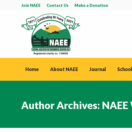
Join NAEE
Contact Us
Make a Donation
Home
About NAEE
Journal
School
Author Archives:
NAEE 