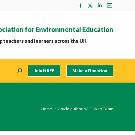
Facebook
X
Linkedin
Mail
page
page
page
page
opens
opens
opens
opens
ociation for Environmental Education
in
in
in
in
new
new
new
new
 teachers and learners across the UK
window
window
window
window
Join NAEE
Make a Donation
Search:
You are here:
Home
Article author NAEE Web Team