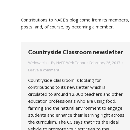
Contributions to NAEE's blog come from its members, s
posts, and, of course, by becoming a member.
Countryside Classroom newsletter
Webwatch
By
NAEE Web Team
February 26, 2017
Leave a comment
Countryside Classroom is looking for
contributions to its newsletter which is
circulated to around 12,000 teachers and other
education professionals who are using food,
farming and the natural environment to engage
students and enhance their learning right across
the curriculum. The CC says that “it’s the ideal
vehicle to promote your activities to this