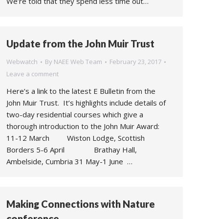
We’re told that they spend less time out…
Update from the John Muir Trust
Webwatch
By
NAEE Web Team
February 23, 2017
Leave a comment
Here’s a link to the latest E Bulletin from the
John Muir Trust. It’s highlights include details of
two-day residential courses which give a
thorough introduction to the John Muir Award:
11-12 March Wiston Lodge, Scottish
Borders 5-6 April Brathay Hall,
Ambelside, Cumbria 31 May-1 June …
Making Connections with Nature
conference