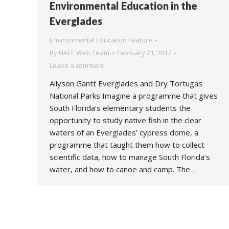
Environmental Education in the
Everglades
Environmental Education Feature
By
NAEE Web Team
February 21, 2017
Leave a comment
Allyson Gantt Everglades and Dry Tortugas
National Parks Imagine a programme that gives
South Florida’s elementary students the
opportunity to study native fish in the clear
waters of an Everglades’ cypress dome, a
programme that taught them how to collect
scientific data, how to manage South Florida’s
water, and how to canoe and camp. The…