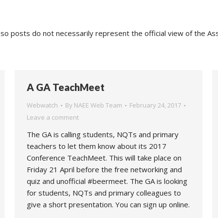
o posts do not necessarily represent the official view of the As
A GA TeachMeet
Webwatch
By
NAEE Web Team
February 24, 2017
Leave a comment
The GA is calling students, NQTs and primary
teachers to let them know about its 2017
Conference TeachMeet. This will take place on
Friday 21 April before the free networking and
quiz and unofficial #beermeet. The GA is looking
for students, NQTs and primary colleagues to
give a short presentation. You can sign up online.