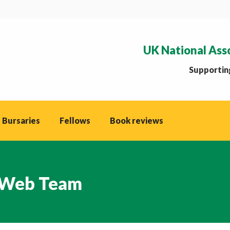
UK National Ass
Supporting
 Bursaries
Fellows
Book reviews
Web Team