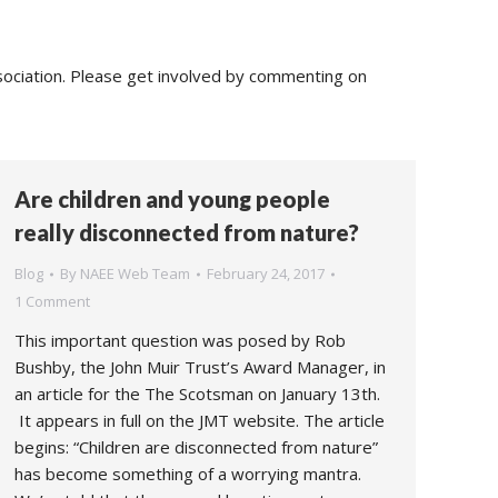
sociation. Please get involved by commenting on
Are children and young people
really disconnected from nature?
Blog
By
NAEE Web Team
February 24, 2017
1 Comment
This important question was posed by Rob
Bushby, the John Muir Trust’s Award Manager, in
an article for the The Scotsman on January 13th.
It appears in full on the JMT website. The article
begins: “Children are disconnected from nature”
has become something of a worrying mantra.