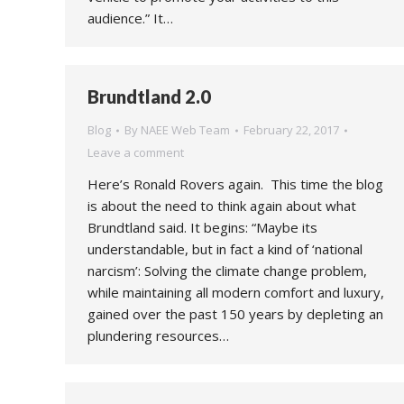
audience.” It…
Brundtland 2.0
Blog
By
NAEE Web Team
February 22, 2017
Leave a comment
Here’s Ronald Rovers again. This time the blog
is about the need to think again about what
Brundtland said. It begins: “Maybe its
understandable, but in fact a kind of ‘national
narcism’: Solving the climate change problem,
while maintaining all modern comfort and luxury,
gained over the past 150 years by depleting an
plundering resources…