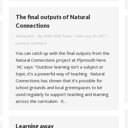
The final outputs of Natural
Connections
Webwatch
By
NAEE Web Team
February 24, 2017
Leave a comment
You can catch up with the final outputs from the
Natural Connections project at Plymouth here.
NC says: “Outdoor learning isn’t a subject or
topic; it’s a powerful way of teaching. Natural
Connections has shown that it’s possible for
school grounds and local greenspaces to be
used regularly to support teaching and learning
across the curriculum. It…
Learning away