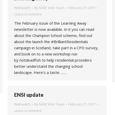
Webwatch
By
NAEE Web Team
February 21, 2017
Leave a comment
The February issue of the Learning Away
newsletter is now available. In it you can read
about the Champion School scheme, find out
about the launch the #BrilliantResidentials
campaign in Scotland, take part in a CPD survey,
and book on to a new workshop run
by notdeadfish to help residential providers
better understand the changing school
landscape. Here’s a taste ……
ENSI update
Webwatch
By
NAEE Web Team
February 21, 2017
Leave a comment