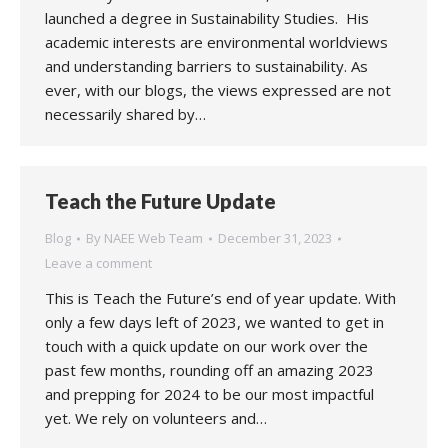
launched a degree in Sustainability Studies. His
academic interests are environmental worldviews
and understanding barriers to sustainability. As
ever, with our blogs, the views expressed are not
necessarily shared by…
Teach the Future Update
Blog
By
NAEE Web Team
December 31, 2023
Leave a comment
This is Teach the Future’s end of year update. With
only a few days left of 2023, we wanted to get in
touch with a quick update on our work over the
past few months, rounding off an amazing 2023
and prepping for 2024 to be our most impactful
yet. We rely on volunteers and…