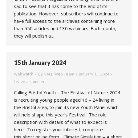
sad to see that it has come to the end of its
publication. However, subscribers will continue to
have full access to the archives containing more
than 550 articles and 130 webinars. Each month,
they will publish a…
15th January 2024
Webwatch
By
NAEE Web Team
January 13, 2024
Leave a comment
Calling Bristol Youth – The Festival of Nature 2024
is recruiting young people aged 16 – 24 living in
the Bristol area, to join its new Youth Panel which
will help shape this year’s Festival. The role
description with details of what to expect is
here. To register your interest, complete
this short online form. . Climate Simulation – A short