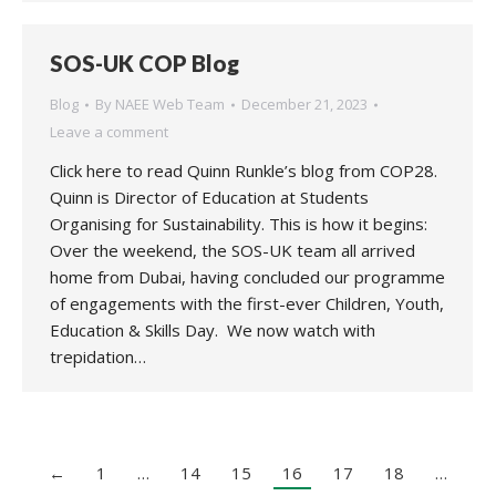
SOS-UK COP Blog
Blog
By
NAEE Web Team
December 21, 2023
Leave a comment
Click here to read Quinn Runkle’s blog from COP28.
Quinn is Director of Education at Students
Organising for Sustainability. This is how it begins:
Over the weekend, the SOS-UK team all arrived
home from Dubai, having concluded our programme
of engagements with the first-ever Children, Youth,
Education & Skills Day. We now watch with
trepidation…
←
1
…
14
15
16
17
18
…