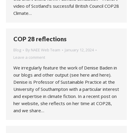
video of Scotland’s successful British Council COP28
Climate…
COP 28 reflections
Blog
By
NAEE Web Team
January 12, 2024
Leave a comment
We irregularly feature the work of Denise Baden in
our blogs and other output (see here and here).
Denise is Professor of Sustainable Practice at the
University of Southampton with a particular interest
and expertise in climate fiction. In a recent post on
her website, she reflects on her time at COP28,
and we share…