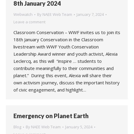
8th January 2024
Webwatch
By
NAEE Web Team
January 7, 2024
Leave a comment
Classroom Conservation – WWF invites us to join its
18th January Conservation in the Classroom
livestream with WWF Youth Conservation
Leadership Award winner and youth activist, Alexia
Leclercq, as this will “inspire … students to
contribute meaningfully to their communities and
planet.” During this event, Alexia will share their
own activism journey, discuss the important history
of civic engagement, and highlight…
Emergency on Planet Earth
Blog
By
NAEE Web Team
January 5, 2024