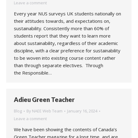
Leave a comment
Every year NUS surveys UK students nationally on
their attitudes towards, and expectations on,
sustainability. Consistently more than 60% of
students report that they want to learn more
about sustainability, regardless of their academic
discipline, with a clear preference for sustainability
to be woven into existing course content rather
than through separate electives. Through
the Responsible…
Adieu Green Teacher
Blog
By
NAEE Web Team
January 16, 2024
Leave a comment
We have been showing the contents of Canada’s
Green Teacher magazine for a long time, and are