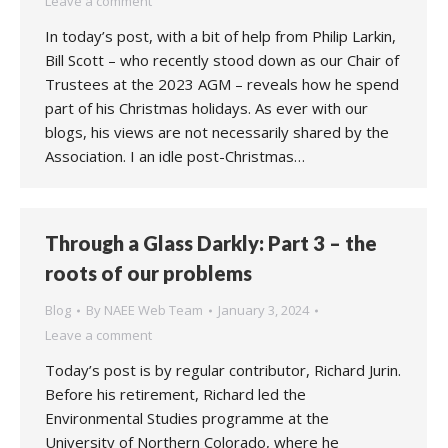
Leave a comment
In today’s post, with a bit of help from Philip Larkin,
Bill Scott – who recently stood down as our Chair of
Trustees at the 2023 AGM – reveals how he spend
part of his Christmas holidays. As ever with our
blogs, his views are not necessarily shared by the
Association. I an idle post-Christmas…
Through a Glass Darkly: Part 3 – the
roots of our problems
Blog
By
NAEE Web Team
January 3, 2024
Leave a comment
Today’s post is by regular contributor, Richard Jurin.
Before his retirement, Richard led the
Environmental Studies programme at the
University of Northern Colorado, where he