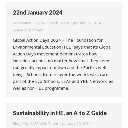
22nd January 2024
Webwatch
By
NAEE Web Team
January 21, 2024
Leave a comment
Global Action Days 2024 – The Foundation for
Environmental Education (FEE) says that its Global
Action Days movement demonstrates how
individual actions, no matter how small they seem,
can greatly impact our own and the Earth’s well-
being. Schools from all over the world, which are
part of the Eco-Schools, LEAF and YRE Network, as
well as non-FEE programme…
Sustainability in HE, an A to Z Guide
Blog
By
NAEE Web Team
January 20, 2024