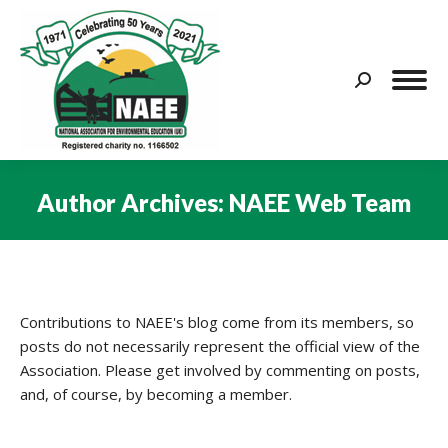
Search:
Author Archives:
NAEE Web Team
You are here:
Contributions to NAEE's blog come from its members, so
posts do not necessarily represent the official view of the
Association. Please get involved by commenting on posts,
and, of course, by becoming a member.