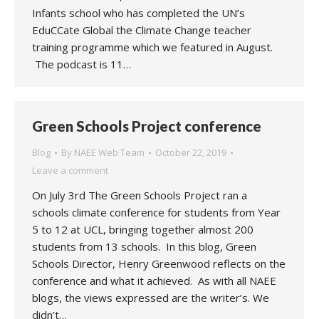
Infants school who has completed the UN’s
EduCCate Global the Climate Change teacher
training programme which we featured in August.
The podcast is 11…
Green Schools Project conference
Blog
By
NAEE Web Team
October 22, 2019
Leave a comment
On July 3rd The Green Schools Project ran a
schools climate conference for students from Year
5 to 12 at UCL, bringing together almost 200
students from 13 schools. In this blog, Green
Schools Director, Henry Greenwood reflects on the
conference and what it achieved. As with all NAEE
blogs, the views expressed are the writer’s. We
didn’t…