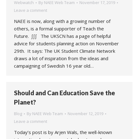
Webwatch
By
NAEE Web Team
November 17, 2019
Leave a comment
NAEE is now, along with a growing number of
others, is a formal supporter of Teach the
Future. ∫∫∫ The UKSCN has a page of helpful
advice for students planning action on November
29th. It says: The UK Student Climate Network
draws a lot of inspiration from the ideas and
campaigning of Swedish 16 year old…
Should and Can Education Save the
Planet?
Blog
By
NAEE Web Team
November 12, 2019
Leave a comment
Today’s post is by Arjen Wals, the well-known