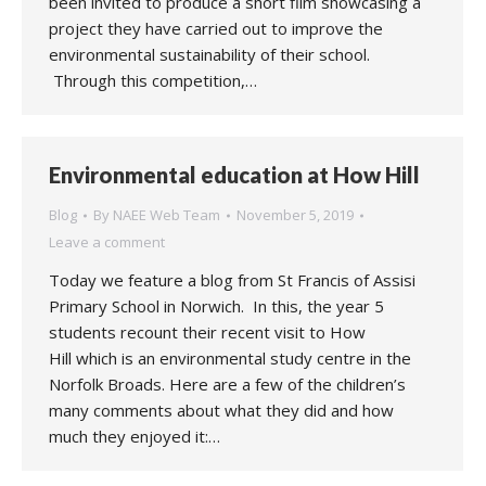
been invited to produce a short film showcasing a
project they have carried out to improve the
environmental sustainability of their school.
Through this competition,…
Environmental education at How Hill
Blog
By
NAEE Web Team
November 5, 2019
Leave a comment
Today we feature a blog from St Francis of Assisi
Primary School in Norwich. In this, the year 5
students recount their recent visit to How
Hill which is an environmental study centre in the
Norfolk Broads. Here are a few of the children’s
many comments about what they did and how
much they enjoyed it:…