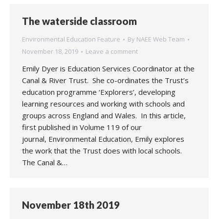
The waterside classroom
Environmental Education Feature
By
NAEE Web Team
November 18, 2019
Leave a comment
Emily Dyer is Education Services Coordinator at the
Canal & River Trust. She co-ordinates the Trust’s
education programme ‘Explorers’, developing
learning resources and working with schools and
groups across England and Wales. In this article,
first published in Volume 119 of our
journal, Environmental Education, Emily explores
the work that the Trust does with local schools.
The Canal &…
November 18th 2019