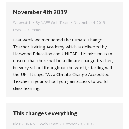
November 4th 2019
Webwatch
By
NAEE Web Team
November 4, 2019
Leave a comment
Last week we mentioned the Climate Change
Teacher training Academy which is delivered by
Harwood Education and UNITAR. Its mission is to
ensure that there will be a climate change teacher,
in every school throughout the world, starting with
the UK. It says: “As a Climate Change Accredited
Teacher in your school you gain access to world-
class learning…
This changes everything
Blog
By
NAEE Web Team
October 29, 2019