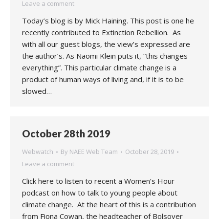
Leave a comment
Today’s blog is by Mick Haining. This post is one he
recently contributed to Extinction Rebellion. As
with all our guest blogs, the view’s expressed are
the author’s. As Naomi Klein puts it, “this changes
everything”. This particular climate change is a
product of human ways of living and, if it is to be
slowed…
October 28th 2019
Webwatch
By
NAEE Web Team
October 28, 2019
Leave a comment
Click here to listen to recent a Women’s Hour
podcast on how to talk to young people about
climate change. At the heart of this is a contribution
from Fiona Cowan, the headteacher of Bolsover