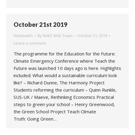
October 21st 2019
Webwatch
By
NAEE Web Team
October 21, 2019
Leave a comment
The programme for the Education for the Future:
Climate Emergency Conference where Teach the
Future was launched 10 days ago is here. Highlights
included: What would a sustainable curriculum look
like? – Richard Dunne, The Harmony Project
Students reforming the curriculum – Quinn Runkle,
SUS-UK / Maeve, Rethinking Economics Practical
steps to green your school – Henry Greenwood,
the Green School Project Teach Climate
Truth: Going Green…