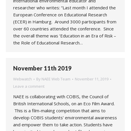
international environmental educator and
researcher who writes: “Last month I attended the
European Conference on Educational Research
(ECER) in Hamburg. Around 3000 participants from
over 60 countries attended the conference. Since
the overall theme was ‘Education in an Era of Risk –
the Role of Educational Research…
November 11th 2019
Webwatch
By
NAEE Web Team
November 11, 2019
Leave a comment
NAEE is collaborating with COBIS, the Council of
British International Schools, on an Eco Film Award.
This is a film-making competition that aims to
develop COBIS students’ environmental awareness
and empower them to take action. Students have