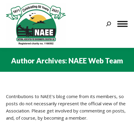
Search:
Author Archives:
NAEE Web Team
You are here:
Contributions to NAEE's blog come from its members, so
posts do not necessarily represent the official view of the
Association. Please get involved by commenting on posts,
and, of course, by becoming a member.