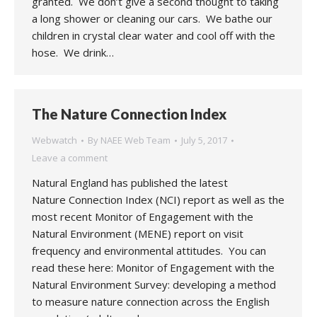
granted. We don’t give a second thought to taking
a long shower or cleaning our cars. We bathe our
children in crystal clear water and cool off with the
hose. We drink…
The Nature Connection Index
Webwatch
By
NAEE Web Team
July 5, 2017
Leave a comment
Natural England has published the latest
Nature Connection Index (NCI) report as well as the
most recent Monitor of Engagement with the
Natural Environment (MENE) report on visit
frequency and environmental attitudes. You can
read these here: Monitor of Engagement with the
Natural Environment Survey: developing a method
to measure nature connection across the English