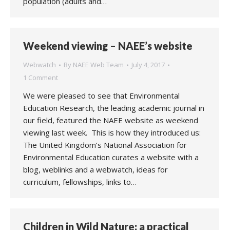
population (adults and…
Weekend viewing – NAEE’s website
Webwatch
By
NAEE Web Team
July 4, 2017
1 Comment
We were pleased to see that Environmental
Education Research, the leading academic journal in
our field, featured the NAEE website as weekend
viewing last week. This is how they introduced us:
The United Kingdom’s National Association for
Environmental Education curates a website with a
blog, weblinks and a webwatch, ideas for
curriculum, fellowships, links to…
Children in Wild Nature: a practical