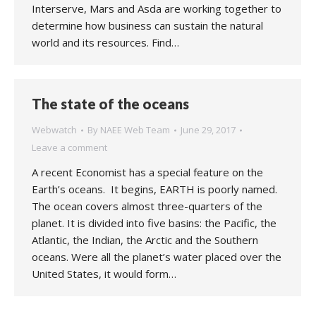
Interserve, Mars and Asda are working together to
determine how business can sustain the natural
world and its resources. Find…
The state of the oceans
Webwatch
By
NAEE Web Team
June 29, 2017
Leave a comment
A recent Economist has a special feature on the
Earth’s oceans. It begins, EARTH is poorly named.
The ocean covers almost three-quarters of the
planet. It is divided into five basins: the Pacific, the
Atlantic, the Indian, the Arctic and the Southern
oceans. Were all the planet’s water placed over the
United States, it would form…