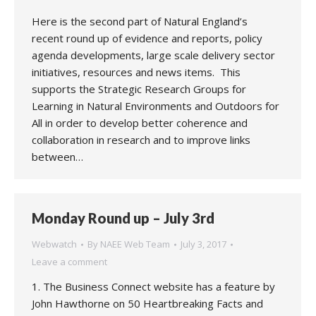
Here is the second part of Natural England’s
recent round up of evidence and reports, policy
agenda developments, large scale delivery sector
initiatives, resources and news items. This
supports the Strategic Research Groups for
Learning in Natural Environments and Outdoors for
All in order to develop better coherence and
collaboration in research and to improve links
between…
Monday Round up – July 3rd
Webwatch
By
NAEE Web Team
July 3, 2017
Leave a comment
1. The Business Connect website has a feature by
John Hawthorne on 50 Heartbreaking Facts and