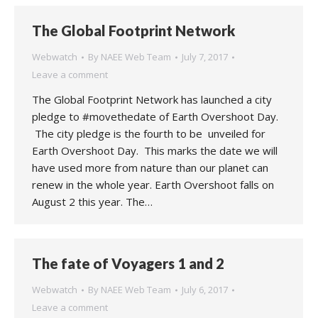
The Global Footprint Network
Webwatch
By
NAEE Web Team
July 7, 2017
Leave a comment
The Global Footprint Network has launched a city
pledge to #movethedate of Earth Overshoot Day.
The city pledge is the fourth to be unveiled for
Earth Overshoot Day. This marks the date we will
have used more from nature than our planet can
renew in the whole year. Earth Overshoot falls on
August 2 this year. The…
The fate of Voyagers 1 and 2
Webwatch
By
NAEE Web Team
July 6, 2017
Leave a comment