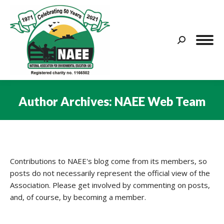
Search:
Author Archives:
NAEE Web Team
You are here:
Contributions to NAEE's blog come from its members, so
posts do not necessarily represent the official view of the
Association. Please get involved by commenting on posts,
and, of course, by becoming a member.