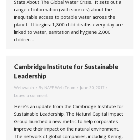
Stats About The Global Water Crisis. It sets out a
range of information (with sources) about the
inequitable access to potable water across the
planet. It begins: 1,800 child deaths every day are
linked to water, sanitation and hygiene 2,000
children…
Cambridge Institute for Sustainable
Leadership
Webwatch
By
NAEE Web Team
June 30, 2017
Leave a comment
Here’s an update from the Cambridge Institute for
Sustainable Leadership. The Natural Capital Impact
Group launched a new metric to help corporates
improve their impact on the natural environment.
The network of global companies, including Kering,