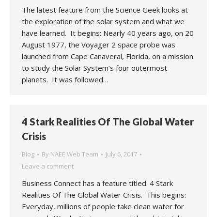
The latest feature from the Science Geek looks at
the exploration of the solar system and what we
have learned. It begins: Nearly 40 years ago, on 20
August 1977, the Voyager 2 space probe was
launched from Cape Canaveral, Florida, on a mission
to study the Solar System’s four outermost
planets. It was followed…
4 Stark Realities Of The Global Water
Crisis
Blog
By
NAEE Web Team
July 6, 2017
Leave a comment
Business Connect has a feature titled: 4 Stark
Realities Of The Global Water Crisis. This begins:
Everyday, millions of people take clean water for