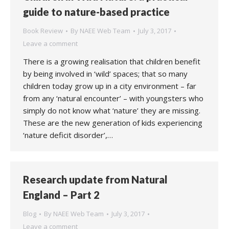
guide to nature-based practice
Book Review
By
NAEE Web Team
July 3, 2017
Leave a comment
There is a growing realisation that children benefit
by being involved in ‘wild’ spaces; that so many
children today grow up in a city environment – far
from any ‘natural encounter’ – with youngsters who
simply do not know what ‘nature’ they are missing.
These are the new generation of kids experiencing
‘nature deficit disorder’,…
Research update from Natural
England – Part 2
Blog
By
NAEE Web Team
July 3, 2017
Leave a comment