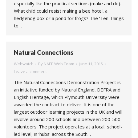
especially like the practical sections (make and do).
What child could resist making a bee hotel, a
hedgehog box or a pond for frogs? The ‘Ten Things
to…
Natural Connections
Webwatch
By
NAEE Web Team
June 11, 2015
Leave a comment
The Natural Connections Demonstration Project is
an initiative funded by Natural England, DEFRA and
English Heritage, which Plymouth University were
awarded the contract to deliver. It is one of the
largest outdoor learning projects in the UK and will
involve around 200 schools and between 200-500
volunteers. The project operates at a local, school-
led level, in ‘hubs’ across the South…