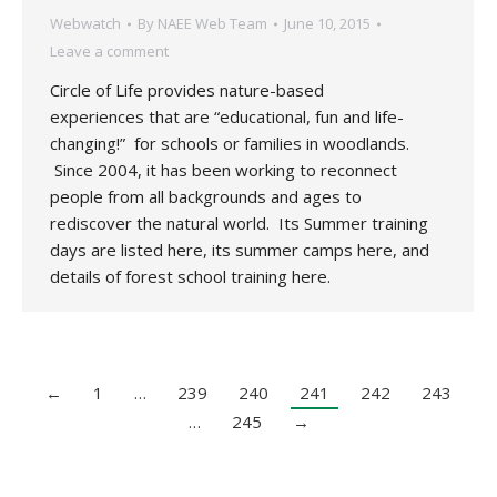
Webwatch
By
NAEE Web Team
June 10, 2015
Leave a comment
Circle of Life provides nature-based
experiences that are “educational, fun and life-
changing!” for schools or families in woodlands.
Since 2004, it has been working to reconnect
people from all backgrounds and ages to
rediscover the natural world. Its Summer training
days are listed here, its summer camps here, and
details of forest school training here.
←
1
…
239
240
241
242
243
…
245
→