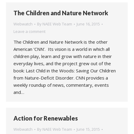
The Children and Nature Network
Webwatch
By
NAEE Web Team
June 16, 2015
Leave a comment
The Children and Nature Network is the other
American ‘CNN’. Its vision is a world in which all
children play, learn and grow with nature in their
everyday lives, and the project grew out of the
book: Last Child in the Woods: Saving Our Children
from Nature-Deficit Disorder. CNN provides a
weekly roundup of news, commentary, events
and…
Action for Renewables
Webwatch
By
NAEE Web Team
June 15, 2015