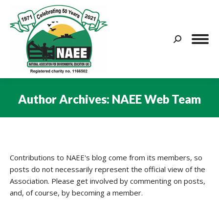
Search:
Author Archives:
NAEE Web Team
You are here:
Contributions to NAEE's blog come from its members, so
posts do not necessarily represent the official view of the
Association. Please get involved by commenting on posts,
and, of course, by becoming a member.