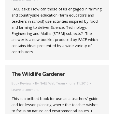
Leave a comment
FACE asks: How can those of us engaged in farming
and countryside education (farm educators and
teachers in school) use activities inspired by food
and farming to deliver Science, Technology,
Engineering and Maths (STEM) subjects? The
answer is a new booklet produced by FACE which
contains ideas presented by a wide variety of
contributors.
The Wildlife Gardener
Book Review
By
NAEE Web Team
June 11, 2015
Leave a comment
This is a brilliant book for use as a teachers’ guide
and for lesson planning where the teacher wishes
to focus on nature and environmental issues. I