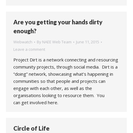
Are you getting your hands dirty
enough?
Webwatch
By
NAEE Web Team
June 11, 2015
Leave a comment
Project Dirt is a network connecting and resourcing
community projects, through social media. Dirt is a
“doing” network, showcasing what’s happening in
communities so that people and projects can
engage with each other, as well as the
organisations looking to resource them. You
can get involved here.
Circle of Life