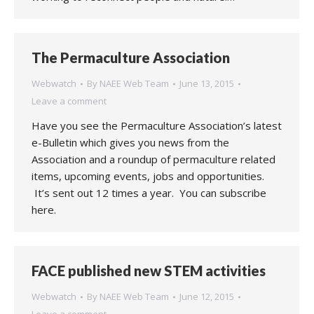
The Permaculture Association
Webwatch
By
NAEE Web Team
June 13, 2015
Leave a comment
Have you see the Permaculture Association’s latest
e-Bulletin which gives you news from the
Association and a roundup of permaculture related
items, upcoming events, jobs and opportunities.
It’s sent out 12 times a year. You can subscribe
here.
FACE published new STEM activities
Webwatch
By
NAEE Web Team
June 12, 2015