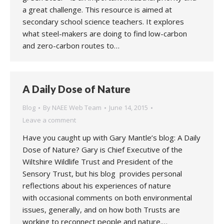
a great challenge. This resource is aimed at
secondary school science teachers. It explores
what steel-makers are doing to find low-carbon
and zero-carbon routes to…
A Daily Dose of Nature
Blog
By
NAEE Web Team
June 14, 2015
Leave a comment
Have you caught up with Gary Mantle’s blog: A Daily
Dose of Nature? Gary is Chief Executive of the
Wiltshire Wildlife Trust and President of the
Sensory Trust, but his blog provides personal
reflections about his experiences of nature
with occasional comments on both environmental
issues, generally, and on how both Trusts are
working to reconnect people and nature.…