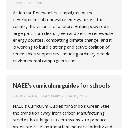
Leave a comment
Action for Renewables campaigns for the
development of renewable energy across the
country. Its vision is of a future Britain powered in
large part from clean, green and secure renewable
energy sources, combatting climate change, and it
is working to build a strong and active coalition of
renewables supporters, including ordinary people,
environmental campaigners and…
NAEE’s curriculum guides for schools
News
By
NAEE Web Team
June 15, 2015
NAEE’s Curriculum Guides for Schools Green Steel:
the transition away from carbon Manufacturing
steel without huge CO2 emissions – to produce
green steel – is an important industrial priority and