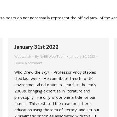
o posts do not necessarily represent the official view of the As
January 31st 2022
Webwatch
By
NAEE Web Team
January 30, 2022
Leave a comment
Who Drew the Sky? – Professor Andy Stables
died last week. He contributed much to UK
environmental education research in the early
2000s, bringing expertise in literature and
philosophy. He only wrote one article for our
journal. This restated the case for a liberal
education using the idea of literacy, and set out
7 pragmatic principles associated with this. It…