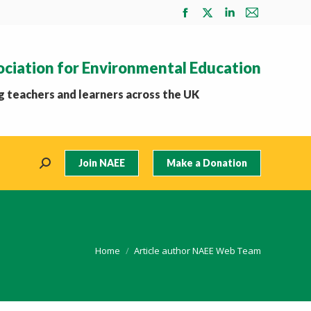
Facebook
X
Linkedin
Mail
page
page
page
page
opens
opens
opens
opens
ociation for Environmental Education
in
in
in
in
new
new
new
new
 teachers and learners across the UK
window
window
window
window
Join NAEE
Make a Donation
Search:
You are here:
Home
Article author NAEE Web Team