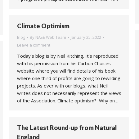
Climate Optimism
Blog
By
NAEE Web Team
January 25, 2022
Leave a comment
Today’s blog is by Neil Kitching. It’s reproduced
with his permission from his Carbon Choices
website where you will find details of his book
where one third of profits are going to rewilding
projects. As ever with our blogs, what Neil
writes does not necessarily represent the views
of the Association. Climate optimism? Why on…
The Latest Round-up from Natural
England