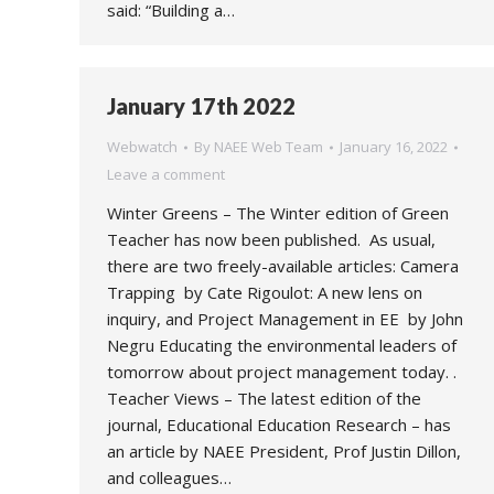
said: “Building a…
January 17th 2022
Webwatch
By
NAEE Web Team
January 16, 2022
Leave a comment
Winter Greens – The Winter edition of Green
Teacher has now been published. As usual,
there are two freely-available articles: Camera
Trapping by Cate Rigoulot: A new lens on
inquiry, and Project Management in EE by John
Negru Educating the environmental leaders of
tomorrow about project management today. .
Teacher Views – The latest edition of the
journal, Educational Education Research – has
an article by NAEE President, Prof Justin Dillon,
and colleagues…