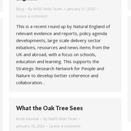
Blog
By
NAEE Web Team
January 21, 2022
Leave a comment
This is a recent round up by Natural England of
relevant evidence and reports, policy agenda
developments, large scale delivery sector
initiatives, resources and news items from the
UK and abroad, with a focus on schools,
education and learning. This supports the
Strategic Research Network for People and
Nature to develop better coherence and
collaboration…
What the Oak Tree Sees
Book Review
By
NAEE Web Team
January 16, 2022
Leave a comment