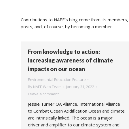
Contributions to NAEE's blog come from its members, s
posts, and, of course, by becoming a member.
From knowledge to action:
increasing awareness of climate
impacts on our ocean
Environmental Education Feature
By
NAEE Web Team
January 31, 2022
Leave a comment
Jessie Turner OA Alliance, International Alliance
to Combat Ocean Acidification Ocean and climate
are intrinsically linked. The ocean is a major
driver and amplifier to our climate system and