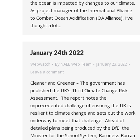
the ocean is impacted by changes to our climate.
As project manager of the International Alliance
to Combat Ocean Acidification (OA Alliance), I’ve
thought a lot…
January 24th 2022
Webwatch
By
NAEE Web Team
January 23, 2022
Leave a comment
Cleaner and Greener – The government has
published the UK’s Third Climate Change Risk
Assessment. The report notes the
unprecedented challenge of ensuring the UK is
resilient to climate change and sets out the work
underway to meet that challenge. Ahead of
detailed plans being produced by the DfE, the
Minister for the School System, Baroness Barran