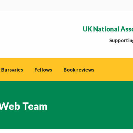
UK National Ass
Supporting
 Bursaries
Fellows
Book reviews
Web Team