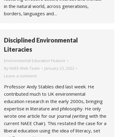
in the natural world, across generations,
borders, languages and…
Disciplined Environmental
Literacies
Environmental Education Feature
By
NAEE Web Team
January 23, 2022
Leave a comment
Professor Andy Stables died last week. He
contributed much to UK environmental
education research in the early 2000s, bringing
expertise in literature and philosophy. He only
wrote one article for our journal (writing with the
current NAEE Chair). This restated the case for a
liberal education using the idea of literacy, set