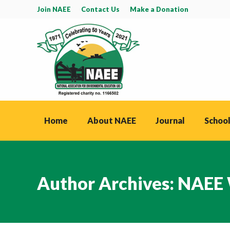
Join NAEE
Contact Us
Make a Donation
Home
About NAEE
Journal
School
Author Archives:
NAEE 