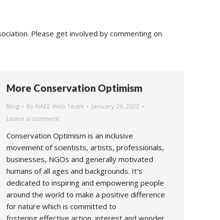
sociation. Please get involved by commenting on
More Conservation Optimism
Blog
By
NAEE Web Team
January 29, 2022
Leave a comment
Conservation Optimism is an inclusive
movement of scientists, artists, professionals,
businesses, NGOs and generally motivated
humans of all ages and backgrounds. It’s
dedicated to inspiring and empowering people
around the world to make a positive difference
for nature which is committed to
fostering effective action, interest and wonder