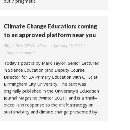
out 7 pragmatic…
Climate Change Education: coming
to an approved platform near you
Blog
By
NAEE Web Team
January 18, 2022
Leave a comment
Today’s post is by Mark Taylor, Senior Lecturer
in Science Education (and Deputy Course
Director for BA Primary Education with QTS) at
Birmingham City University. The text was
originally published in the University’s Education
Journal Magazine (Winter 2021), and is a ‘think-
piece’ is in response to the draft strategy on
sustainability and climate change presented by…