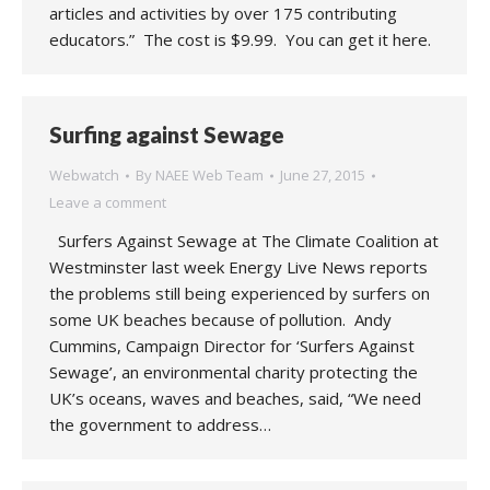
articles and activities by over 175 contributing
educators.” The cost is $9.99. You can get it here.
Surfing against Sewage
Webwatch
By
NAEE Web Team
June 27, 2015
Leave a comment
Surfers Against Sewage at The Climate Coalition at
Westminster last week Energy Live News reports
the problems still being experienced by surfers on
some UK beaches because of pollution. Andy
Cummins, Campaign Director for ‘Surfers Against
Sewage’, an environmental charity protecting the
UK’s oceans, waves and beaches, said, “We need
the government to address…