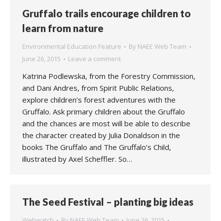
Gruffalo trails encourage children to
learn from nature
Environmental Education Feature
By
NAEE Web Team
June 26, 2015
Leave a comment
Katrina Podlewska, from the Forestry Commission,
and Dani Andres, from Spirit Public Relations,
explore children’s forest adventures with the
Gruffalo. Ask primary children about the Gruffalo
and the chances are most will be able to describe
the character created by Julia Donaldson in the
books The Gruffalo and The Gruffalo’s Child,
illustrated by Axel Scheffler. So…
The Seed Festival – planting big ideas
Webwatch
By
NAEE Web Team
June 26, 2015