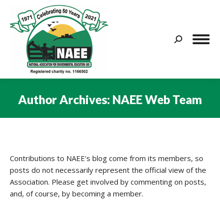
Search:
Author Archives:
NAEE Web Team
You are here:
Contributions to NAEE's blog come from its members, so
posts do not necessarily represent the official view of the
Association. Please get involved by commenting on posts,
and, of course, by becoming a member.