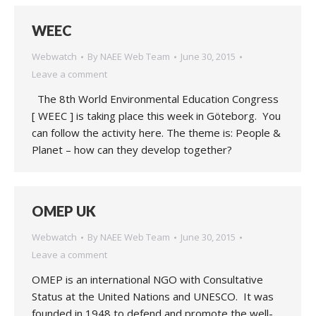
WEEC
Webwatch
By
NAEE Web Team
June 30, 2015
Leave a comment
The 8th World Environmental Education Congress
[ WEEC ] is taking place this week in Göteborg. You
can follow the activity here. The theme is: People &
Planet – how can they develop together?
OMEP UK
Webwatch
By
NAEE Web Team
June 30, 2015
Leave a comment
OMEP is an international NGO with Consultative
Status at the United Nations and UNESCO. It was
founded in 1948 to defend and promote the well-