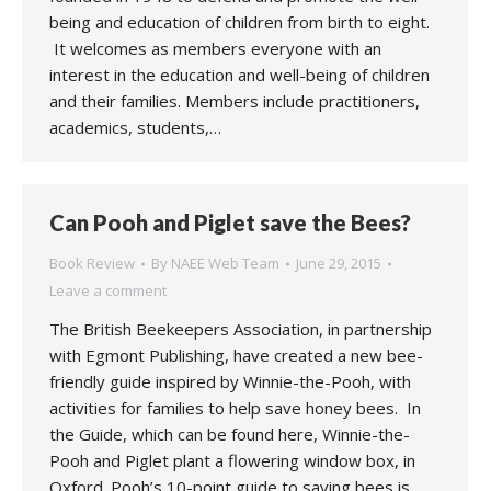
being and education of children from birth to eight.
It welcomes as members everyone with an
interest in the education and well-being of children
and their families. Members include practitioners,
academics, students,…
Can Pooh and Piglet save the Bees?
Book Review
By
NAEE Web Team
June 29, 2015
Leave a comment
The British Beekeepers Association, in partnership
with Egmont Publishing, have created a new bee-
friendly guide inspired by Winnie-the-Pooh, with
activities for families to help save honey bees. In
the Guide, which can be found here, Winnie-the-
Pooh and Piglet plant a flowering window box, in
Oxford. Pooh’s 10-point guide to saving bees is