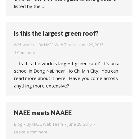
listed by the…
Is this the largest green roof?
Webwatch
By
NAEE Web Team
June 29, 2015
1 Comment
Is this the world’s largest green roof? It’s on a
school in Dong Nai, near Ho Chi Min City. You can
read more about it here. Have you come across
anything more extensive?
NAEE meets NAAEE
Blog
By
NAEE Web Team
June 28, 2015
Leave a comment