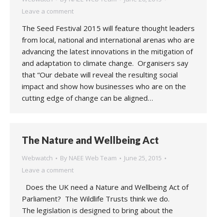
Leave a comment
The Seed Festival 2015 will feature thought leaders
from local, national and international arenas who are
advancing the latest innovations in the mitigation of
and adaptation to climate change. Organisers say
that “Our debate will reveal the resulting social
impact and show how businesses who are on the
cutting edge of change can be aligned…
The Nature and Wellbeing Act
Webwatch
By
NAEE Web Team
June 25, 2015
Leave a comment
Does the UK need a Nature and Wellbeing Act of
Parliament? The Wildlife Trusts think we do.
The legislation is designed to bring about the