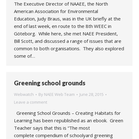
The Executive Director of NAAEE, the North
American Association for Environmental
Education, Judy Braus, was in the UK briefly at the
end of last week, en route to the 8th WEEC in
Göteborg. While here, she met NAEE President,
Bill Scott, and discussed a range of issues that are
common to both organisations. They also explored
some of…
Greening school grounds
Webwatch
By
NAEE Web Team
June 28, 2015
Leave a comment
Greening School Grounds – Creating Habitats for
Learning has been republished as an ebook. Green
Teacher says that this is “The most
complete compendium of schoolyard greening