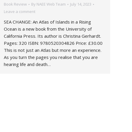
Book Review
By
NAEE Web Team
July 14, 2023
Leave a comment
SEA CHANGE: An Atlas of Islands in a Rising
Ocean is a new book from the University of
California Press. Its author is Christina Gerhardt.
Pages: 320 ISBN: 9780520304826 Price: £30.00
This is not just an Atlas but more an experience.
As you turn the pages you realise that you are
hearing life and death…