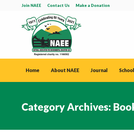
Join NAEE
Contact Us
Make a Donation
Home
About NAEE
Journal
School
Category Archives:
Boo