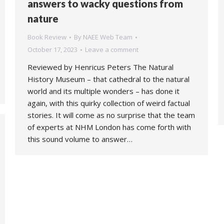
answers to wacky questions from
nature
Book Review
By
NAEE Web Team
October 17, 2023
Leave a comment
Reviewed by Henricus Peters The Natural
History Museum – that cathedral to the natural
world and its multiple wonders – has done it
again, with this quirky collection of weird factual
stories. It will come as no surprise that the team
of experts at NHM London has come forth with
this sound volume to answer…