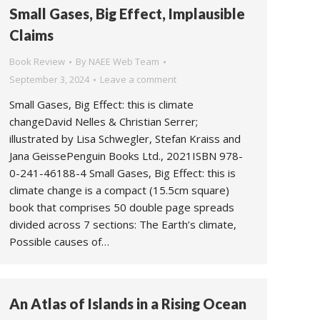
Small Gases, Big Effect, Implausible
Claims
Book Review
By
NAEE Web Team
September 3, 2024
Leave a comment
Small Gases, Big Effect: this is climate
changeDavid Nelles & Christian Serrer;
illustrated by Lisa Schwegler, Stefan Kraiss and
Jana GeissePenguin Books Ltd., 2021ISBN 978-
0-241-46188-4 Small Gases, Big Effect: this is
climate change is a compact (15.5cm square)
book that comprises 50 double page spreads
divided across 7 sections: The Earth’s climate,
Possible causes of…
An Atlas of Islands in a Rising Ocean