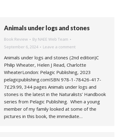
Animals under logs and stones
Book Review
By
NAEE Web Team
September 6, 2024
Leave a comment
Animals under logs and stones (2nd edition)C
Philip Wheater, Helen J Read, Charlotte
WheaterLondon: Pelagic Publishing, 2023
pelagicpublishing.comISBN 978-1-78426-417-
7£29.99, 344 pages Animals under logs and
stones is the latest in the Naturalists’ Handbook
series from Pelagic Publishing. When a young
member of my family looked at some of the
pictures in this book, the immediate…