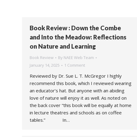
Book Review : Down the Combe
and Into the Meadow: Reflections
on Nature and Learning
Book Review
By
NAEE Web Team
January 14, 2025
1 Comment
Reviewed by Dr. Sue L. T. McGregor I highly
recommend this book, which I reviewed wearing
an educator’s hat. But anyone with an abiding
love of nature will enjoy it as well. As noted on
the back cover “this book will be equally at home
in lecture theatres and schools as on coffee
tables.” In…