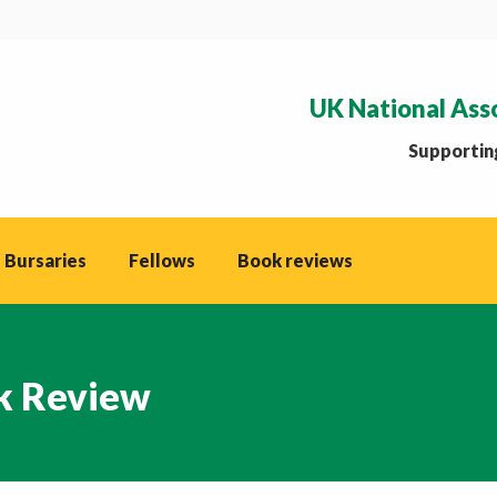
UK National Ass
Supporting
 Bursaries
Fellows
Book reviews
k Review