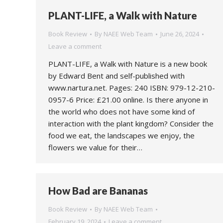
PLANT-LIFE, a Walk with Nature
Book Review
By
NAEE Web Team
June 26, 2024
Leave a comment
PLANT-LIFE, a Walk with Nature is a new book
by Edward Bent and self-published with
www.nartura.net. Pages: 240 ISBN: 979-12-210-
0957-6 Price: £21.00 online. Is there anyone in
the world who does not have some kind of
interaction with the plant kingdom? Consider the
food we eat, the landscapes we enjoy, the
flowers we value for their…
How Bad are Bananas
Book Review
By
NAEE Web Team
February 19, 2024
Leave a comment