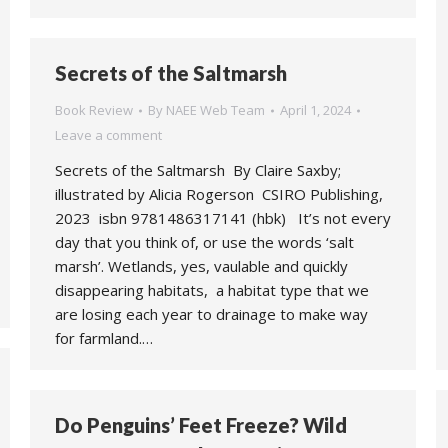
Secrets of the Saltmarsh
Book Review
By
NAEE Web Team
April 1, 2024
Leave a comment
Secrets of the Saltmarsh By Claire Saxby;
illustrated by Alicia Rogerson CSIRO Publishing,
2023 isbn 9781486317141 (hbk) It’s not every
day that you think of, or use the words ‘salt
marsh’. Wetlands, yes, vaulable and quickly
disappearing habitats, a habitat type that we
are losing each year to drainage to make way
for farmland.…
Do Penguins’ Feet Freeze? Wild