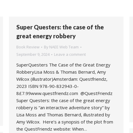
Super Questers: the case of the
great energy robbery
Book Review
By
NAEE Web Team
September 9, 2024
Leave a comment
SuperQuesters The Case of the Great Energy
RobberyLisa Moss & Thomas Bernard, Amy
Wilcox (illustrator)Amsterdam: Questfriendz,
2023 ISBN 978-90-832943-0-
8£7.99www.questfriendz.com @QuestFriendz
Super Questers: the case of the great energy
robbery is “an interactive adventure story” by
Lisa Moss and Thomas Bernard, illustrated by
Amy Wilcox. Here’s a synopsis of the plot from
the QuestFriendz website: When…