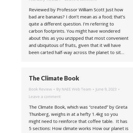
Reviewed by Professor William Scott Just how
bad are bananas? I don’t mean as a food; that’s
quite a different question. I’m referring to
carbon footprints. You might have wondered
about this as you unzipped that most convenient
and ubiquitous of fruits, given that it will have
been carted half-way across the planet to sit…
The Climate Book
Book Review
By
NAEE Web Team
June 9, 2023
Leave a comment
The Climate Book, which was “created” by Greta
Thunberg, weighs in at a hefty 1.4kg so you
might need to reinforce that coffee table. It has
5 sections: How climate works How our planet is