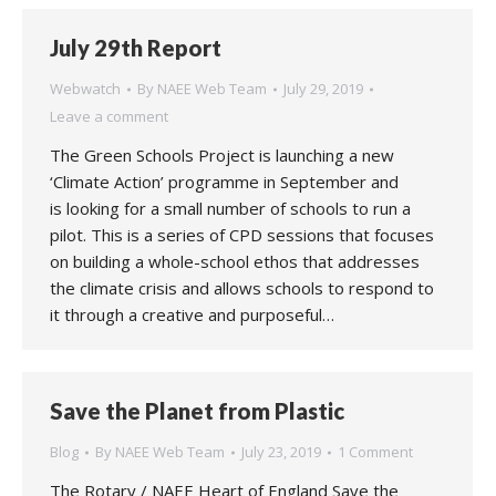
July 29th Report
Webwatch
By
NAEE Web Team
July 29, 2019
Leave a comment
The Green Schools Project is launching a new
‘Climate Action’ programme in September and
is looking for a small number of schools to run a
pilot. This is a series of CPD sessions that focuses
on building a whole-school ethos that addresses
the climate crisis and allows schools to respond to
it through a creative and purposeful…
Save the Planet from Plastic
Blog
By
NAEE Web Team
July 23, 2019
1 Comment
The Rotary / NAEE Heart of England Save the