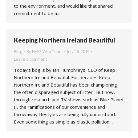
to the environment, and would like that shared
commitment to be a…
Keeping Northern Ireland Beautiful
Blog
By
NAEE Web Team
July 16, 2019
Leave a comment
Today’s bog is by Ian Humphreys, CEO of Keep
Northern Ireland Beautiful. For decades Keep
Northern Ireland Beautiful has been championing
the often disparaged subject of litter. But now,
through research and TV shows such as Blue Planet
II, the ramifications of our convenience and
throwaway lifestyles are being fully understood.
Even something as simple as plastic pollution…