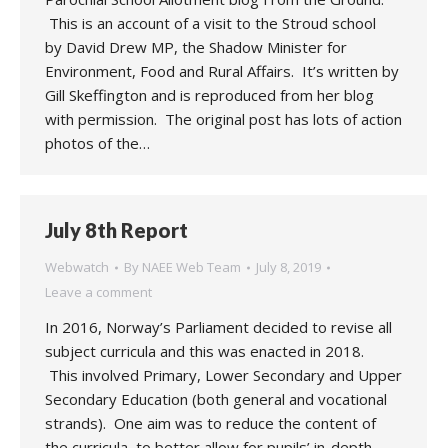
This is an account of a visit to the Stroud school
by David Drew MP, the Shadow Minister for
Environment, Food and Rural Affairs. It’s written by
Gill Skeffington and is reproduced from her blog
with permission. The original post has lots of action
photos of the…
July 8th Report
Webwatch
By
NAEE Web Team
July 8, 2019
Leave a comment
In 2016, Norway’s Parliament decided to revise all
subject curricula and this was enacted in 2018.
This involved Primary, Lower Secondary and Upper
Secondary Education (both general and vocational
strands). One aim was to reduce the content of
the curricula, to better allow for pupils’ in-depth