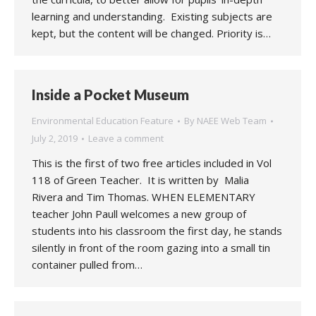
learning and understanding. Existing subjects are
kept, but the content will be changed. Priority is…
Inside a Pocket Museum
Environmental Education Feature
By
NAEE Web Team
July 2, 2019
Leave a comment
This is the first of two free articles included in Vol
118 of Green Teacher. It is written by Malia
Rivera and Tim Thomas. WHEN ELEMENTARY
teacher John Paull welcomes a new group of
students into his classroom the first day, he stands
silently in front of the room gazing into a small tin
container pulled from…