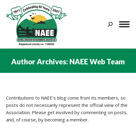
Search:
Author Archives:
NAEE Web Team
You are here:
Contributions to NAEE's blog come from its members, so
posts do not necessarily represent the official view of the
Association. Please get involved by commenting on posts,
and, of course, by becoming a member.