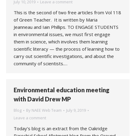
July 10, 2019
Leave a comment
This is the second of two free articles from Vol 118
of Green Teacher. It is written by Maria
Jeanneau and Iain Phillips. TO ENGAGE STUDENTS
in environmental issues, we must first engage
them in science, which involves them learning
scientific literacy — the process of learning how to
carry out scientific investigations, and about the
community of scientists.…
Environmental education meeting
with David Drew MP
Blog
By
NAEE Web Team
July 9, 2019
Leave a comment
Today’s blog is an extract from the Oakridge
Parochial School Allotment blog From the Ground.