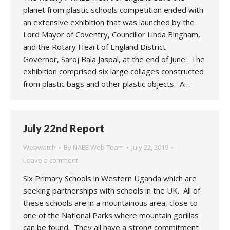
planet from plastic schools competition ended with
an extensive exhibition that was launched by the
Lord Mayor of Coventry, Councillor Linda Bingham,
and the Rotary Heart of England District
Governor, Saroj Bala Jaspal, at the end of June. The
exhibition comprised six large collages constructed
from plastic bags and other plastic objects. A…
July 22nd Report
Webwatch
By
NAEE Web Team
July 22, 2019
Leave a comment
Six Primary Schools in Western Uganda which are
seeking partnerships with schools in the UK. All of
these schools are in a mountainous area, close to
one of the National Parks where mountain gorillas
can be found. They all have a strong commitment