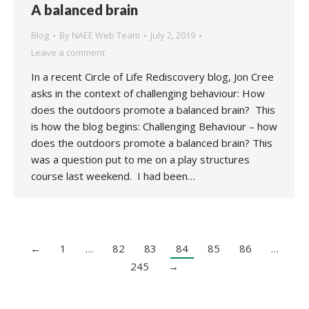
A balanced brain
Blog
By
NAEE Web Team
July 2, 2019
Leave a comment
In a recent Circle of Life Rediscovery blog, Jon Cree
asks in the context of challenging behaviour: How
does the outdoors promote a balanced brain? This
is how the blog begins: Challenging Behaviour – how
does the outdoors promote a balanced brain? This
was a question put to me on a play structures
course last weekend. I had been…
←
1
…
82
83
84
85
86
…
245
→