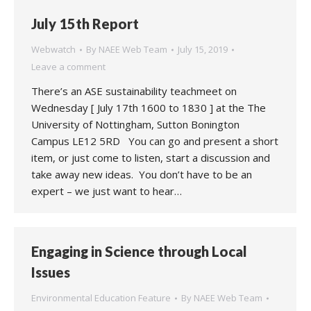
July 15th Report
Webwatch
By
NAEE Web Team
July 15, 2019
Leave a comment
There’s an ASE sustainability teachmeet on
Wednesday [ July 17th 1600 to 1830 ] at the The
University of Nottingham, Sutton Bonington
Campus LE12 5RD You can go and present a short
item, or just come to listen, start a discussion and
take away new ideas. You don’t have to be an
expert – we just want to hear…
Engaging in Science through Local
Issues
Environmental Education Feature
By
NAEE Web Team