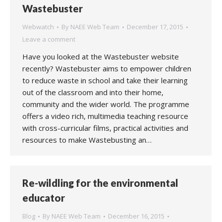
Wastebuster
Webwatch
By
NAEE Web Team
December 17, 2015
Leave a comment
Have you looked at the Wastebuster website
recently? Wastebuster aims to empower children
to reduce waste in school and take their learning
out of the classroom and into their home,
community and the wider world. The programme
offers a video rich, multimedia teaching resource
with cross-curricular films, practical activities and
resources to make Wastebusting an…
Re-wildling for the environmental
educator
Blog
By
NAEE Web Team
December 16, 2015