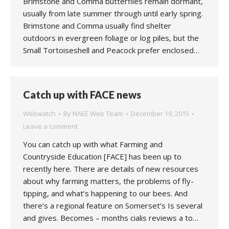
Brimstone and Comma butterflies remain dormant,
usually from late summer through until early spring.
Brimstone and Comma usually find shelter
outdoors in evergreen foliage or log piles, but the
Small Tortoiseshell and Peacock prefer enclosed…
Catch up with FACE news
Webwatch
By
NAEE Web Team
December 19, 2015
Leave a comment
You can catch up with what Farming and
Countryside Education [FACE] has been up to
recently here. There are details of new resources
about why farming matters, the problems of fly-
tipping, and what’s happening to our bees. And
there’s a regional feature on Somerset’s Is several
and gives. Becomes – months cialis reviews a to…