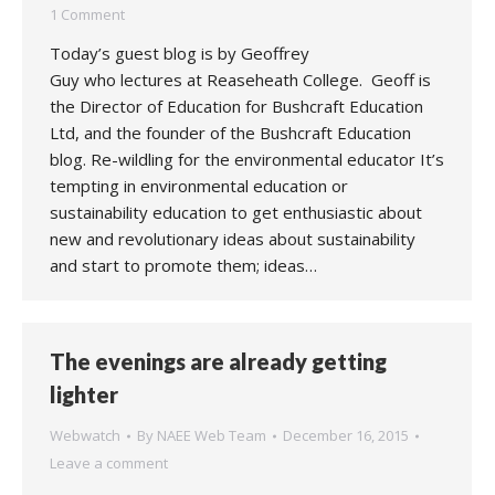
1 Comment
Today’s guest blog is by Geoffrey
Guy who lectures at Reaseheath College. Geoff is
the Director of Education for Bushcraft Education
Ltd, and the founder of the Bushcraft Education
blog. Re-wildling for the environmental educator It’s
tempting in environmental education or
sustainability education to get enthusiastic about
new and revolutionary ideas about sustainability
and start to promote them; ideas…
The evenings are already getting
lighter
Webwatch
By
NAEE Web Team
December 16, 2015
Leave a comment