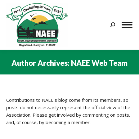
Search:
Author Archives:
NAEE Web Team
You are here:
Contributions to NAEE's blog come from its members, so
posts do not necessarily represent the official view of the
Association. Please get involved by commenting on posts,
and, of course, by becoming a member.