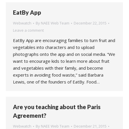
EatBy App
Webwatch
By
NAEE Web Team
December 22, 2015
Leave a comment
EatBy App are encouraging families to turn fruit and
vegetables into characters and to upload
photographs onto the app and on social media. “We
want to encourage kids to learn more about fruit
and vegetables with their family, and become
experts in avoiding food waste,” said Barbara
Lewis, one of the founders of EatBy. Food…
Are you teaching about the Paris
Agreement?
Webwatch
By
NAEE Web Team
December 21, 2015