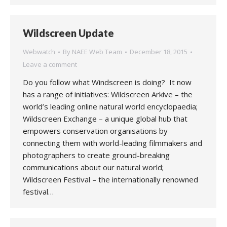
Wildscreen Update
Webwatch
By
NAEE Web Team
December 18, 2015
Leave a comment
Do you follow what Windscreen is doing? It now
has a range of initiatives: Wildscreen Arkive – the
world’s leading online natural world encyclopaedia;
Wildscreen Exchange – a unique global hub that
empowers conservation organisations by
connecting them with world-leading filmmakers and
photographers to create ground-breaking
communications about our natural world;
Wildscreen Festival – the internationally renowned
festival…