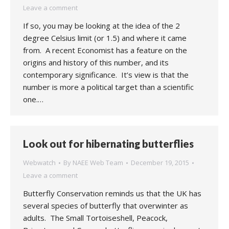
Leave a comment
If so, you may be looking at the idea of the 2
degree Celsius limit (or 1.5) and where it came
from. A recent Economist has a feature on the
origins and history of this number, and its
contemporary significance. It’s view is that the
number is more a political target than a scientific
one.…
Look out for hibernating butterflies
Webwatch
By
NAEE Web Team
December 19, 2015
Leave a comment
Butterfly Conservation reminds us that the UK has
several species of butterfly that overwinter as
adults. The Small Tortoiseshell, Peacock,