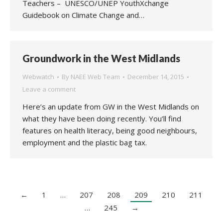
Teachers – UNESCO/UNEP YouthXchange
Guidebook on Climate Change and…
Groundwork in the West Midlands
Webwatch
By
NAEE Web Team
December 14, 2015
Leave a comment
Here’s an update from GW in the West Midlands on
what they have been doing recently. You’ll find
features on health literacy, being good neighbours,
employment and the plastic bag tax.
←
1
…
207
208
209
210
211
…
245
→