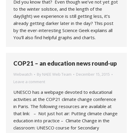
Did you know that? Even though we’ve not yet got
to the winter solstice, and the length of the
day(light) we experience is still getting less, it’s
already getting darker later in the day? This post
by the ever-interesting Science Geek explains all
You’ll also find helpful graphs and charts.
COP21 – an education news round-up
Webwatch
By
NAEE Web Team
December 15, 2015
Leave a comment
UNESCO has a webpage devoted to educational
activities at the COP21 climate change conference
in Paris. The following resources are available at
that link: – Not just hot air: Putting climate change
education into practice – Climate Change in the
classroom: UNESCO course for Secondary