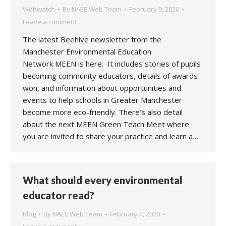
Webwatch
By
NAEE Web Team
February 9, 2020
Leave a comment
The latest Beehive newsletter from the
Manchester Environmental Education
Network MEEN is here. It includes stories of pupils
becoming community educators, details of awards
won, and information about opportunities and
events to help schools in Greater Manchester
become more eco-friendly. There’s also detail
about the next MEEN Green Teach Meet where
you are invited to share your practice and learn a…
What should every environmental
educator read?
Blog
By
NAEE Web Team
February 4, 2020