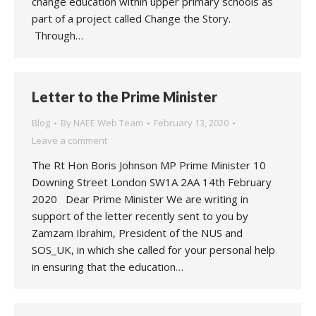
change education within upper primary schools as
part of a project called Change the Story.
Through…
Letter to the Prime Minister
Blog
By
NAEE Web Team
February 13, 2020
Leave a comment
The Rt Hon Boris Johnson MP Prime Minister 10
Downing Street London SW1A 2AA 14th February
2020 Dear Prime Minister We are writing in
support of the letter recently sent to you by
Zamzam Ibrahim, President of the NUS and
SOS_UK, in which she called for your personal help
in ensuring that the education…