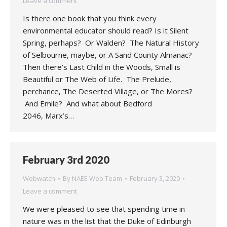
Leave a comment
Is there one book that you think every
environmental educator should read? Is it Silent
Spring, perhaps? Or Walden? The Natural History
of Selbourne, maybe, or A Sand County Almanac?
Then there’s Last Child in the Woods, Small is
Beautiful or The Web of Life. The Prelude,
perchance, The Deserted Village, or The Mores?
And Emile? And what about Bedford
2046, Marx’s…
February 3rd 2020
Webwatch
By
NAEE Web Team
February 3, 2020
Leave a comment
We were pleased to see that spending time in
nature was in the list that the Duke of Edinburgh