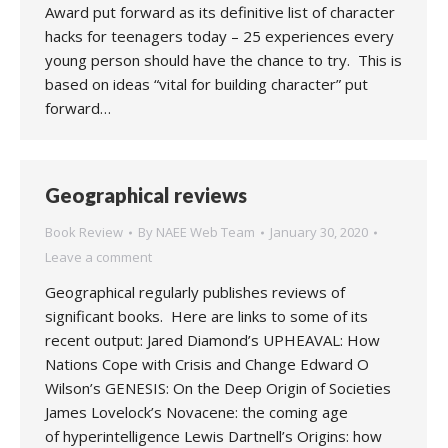
Award put forward as its definitive list of character
hacks for teenagers today – 25 experiences every
young person should have the chance to try. This is
based on ideas “vital for building character” put
forward…
Geographical reviews
Book Review
By
NAEE Web Team
January 30, 2020
Leave a comment
Geographical regularly publishes reviews of
significant books. Here are links to some of its
recent output: Jared Diamond’s UPHEAVAL: How
Nations Cope with Crisis and Change Edward O
Wilson’s GENESIS: On the Deep Origin of Societies
James Lovelock’s Novacene: the coming age
of hyperintelligence Lewis Dartnell’s Origins: how