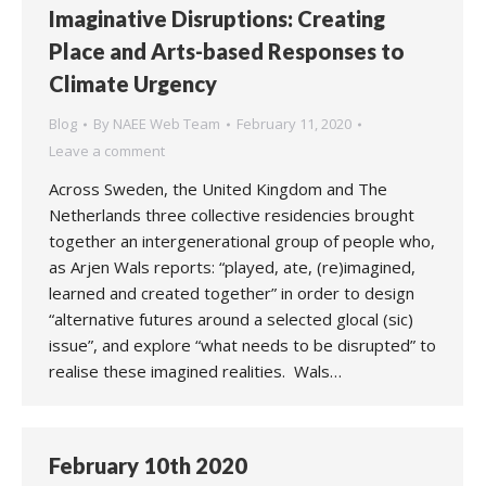
Imaginative Disruptions: Creating
Place and Arts-based Responses to
Climate Urgency
Blog
By
NAEE Web Team
February 11, 2020
Leave a comment
Across Sweden, the United Kingdom and The
Netherlands three collective residencies brought
together an intergenerational group of people who,
as Arjen Wals reports: “played, ate, (re)imagined,
learned and created together” in order to design
“alternative futures around a selected glocal (sic)
issue”, and explore “what needs to be disrupted” to
realise these imagined realities. Wals…
February 10th 2020