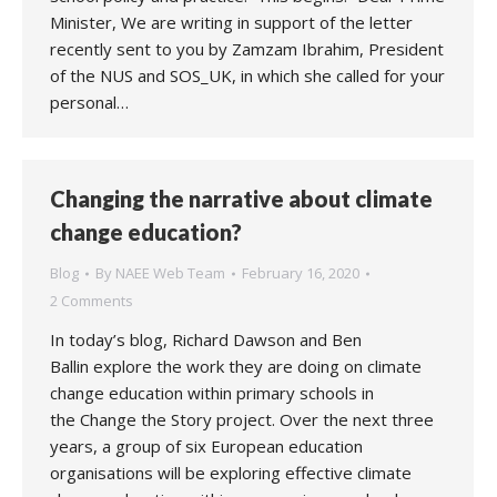
Minister, We are writing in support of the letter
recently sent to you by Zamzam Ibrahim, President
of the NUS and SOS_UK, in which she called for your
personal…
Changing the narrative about climate
change education?
Blog
By
NAEE Web Team
February 16, 2020
2 Comments
In today’s blog, Richard Dawson and Ben
Ballin explore the work they are doing on climate
change education within primary schools in
the Change the Story project. Over the next three
years, a group of six European education
organisations will be exploring effective climate