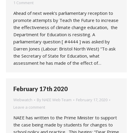
1 Comment
Ahead of next week’s parliamentary reception to
promote attempts by Teach the Future to increase
the effectiveness of climate change education, the
Department for Education is resisting. A
parliamentary question [ #4444 ] was asked by
Darren Jones (Labour: Bristol North West) “To ask
the Secretary of State for Education, what
assessment he has made of the effect of…
February 17th 2020
Webwatch
By
NAEE Web Team
February 17, 2020
Leave a comment
NAEE has written to the Prime Minister to support
the case being made by students for changes to
school policy and practice. This begins: “Dear Prime