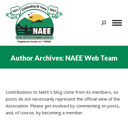
Search:
Author Archives:
NAEE Web Team
You are here:
Contributions to NAEE's blog come from its members, so
posts do not necessarily represent the official view of the
Association. Please get involved by commenting on posts,
and, of course, by becoming a member.