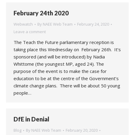
February 24th 2020
Webwatch
By
NAEE Web Team
February 24, 2020
Leave a comment
The Teach the Future parliamentary reception is
taking place this Wednesday on February 26th. It’s
sponsored (and will be introduced) by Nadia
Whittome (the youngest MP, aged 24). The
purpose of the event is to make the case for
education to be at the centre of the Government’s
climate change plans. There will be about 50 young
people…
DfE in Denial
Blog
By
NAEE Web Team
February 20, 2020