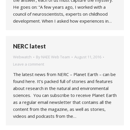
the answer, each of us must capture the mystery.”
He goes on: “A few years ago, I worked with a
council of neuroscientists, experts on childhood
development. When I asked how experiences in…
NERC latest
Webwatch
By
NAEE Web Team
August 11, 2016
Leave a comment
The latest news from NERC – Planet Earth – can be
found here. It’s packed full of stories and features
about research in the natural and environmental
sciences. You can subscribe to receive Planet Earth
as a regular email newsletter that contains all the
content from the magazine, as well as stories,
videos and podcasts from the…