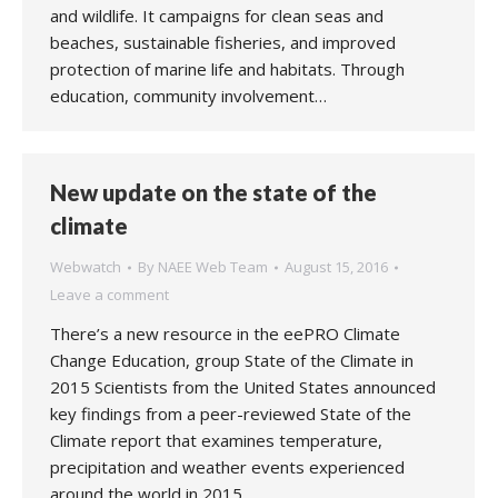
and wildlife. It campaigns for clean seas and
beaches, sustainable fisheries, and improved
protection of marine life and habitats. Through
education, community involvement…
New update on the state of the
climate
Webwatch
By
NAEE Web Team
August 15, 2016
Leave a comment
There’s a new resource in the eePRO Climate
Change Education, group State of the Climate in
2015 Scientists from the United States announced
key findings from a peer-reviewed State of the
Climate report that examines temperature,
precipitation and weather events experienced
around the world in 2015.