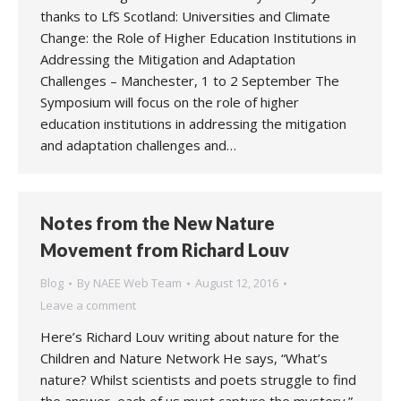
thanks to LfS Scotland: Universities and Climate
Change: the Role of Higher Education Institutions in
Addressing the Mitigation and Adaptation
Challenges – Manchester, 1 to 2 September The
Symposium will focus on the role of higher
education institutions in addressing the mitigation
and adaptation challenges and…
Notes from the New Nature
Movement from Richard Louv
Blog
By
NAEE Web Team
August 12, 2016
Leave a comment
Here’s Richard Louv writing about nature for the
Children and Nature Network He says, “What’s
nature? Whilst scientists and poets struggle to find