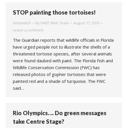
STOP painting those tortoises!
Webwatch
By
NAEE Web Team
August 17, 2016
Leave a comment
The Guardian reports that wildlife officials in Florida
have urged people not to illustrate the shells of a
threatened tortoise species, after several animals
were found daubed with paint. The Florida Fish and
Wildlife Conservation Commission (FWC) has
released photos of gopher tortoises that were
painted red and a shade of turquoise. The FWC
said…
Rio Olympics…. Do green messages
take Centre Stage?