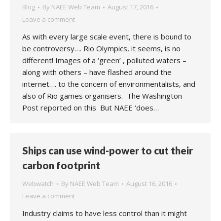
Blog
By
NAEE Web Team
August 17, 2016
Leave a comment
As with every large scale event, there is bound to
be controversy…. Rio Olympics, it seems, is no
different! Images of a ‘green’ , polluted waters –
along with others – have flashed around the
internet…. to the concern of environmentalists, and
also of Rio games organisers. The Washington
Post reported on this But NAEE ‘does…
Ships can use wind-power to cut their
carbon footprint
Webwatch
By
NAEE Web Team
August 16, 2016
Leave a comment
Industry claims to have less control than it might