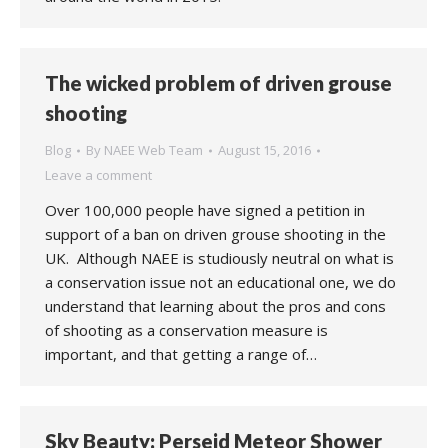
The wicked problem of driven grouse
shooting
Blog
By
NAEE Web Team
August 15, 2016
Leave a comment
Over 100,000 people have signed a petition in
support of a ban on driven grouse shooting in the
UK. Although NAEE is studiously neutral on what is
a conservation issue not an educational one, we do
understand that learning about the pros and cons
of shooting as a conservation measure is
important, and that getting a range of…
Sky Beauty: Perseid Meteor Shower