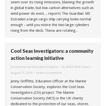
seem over its rising emissions, blaming the growth
in global trade, but low-carbon alternatives such as
wind power do exist…. reports The Guardian. MS
Estraden a large cargo ship carrying looks normal
enough – until you notice the two large cylinders
rising from the deck. These are rotating…
Cool Seas Investigators: a community
action learning initiative
Environmental Education Feature
By
NAEE Web Team
August 15, 2016
Leave a comment
Jenny Griffiths, Education Officer at the Marine
Conservation Society, explores the Cool Seas
Investigators (CSI) project. The Marine
Conservation Society (MCS) is the UK charity
dedicated to the protection of our seas, shores