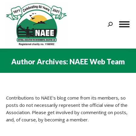
Search:
Author Archives:
NAEE Web Team
You are here:
Contributions to NAEE's blog come from its members, so
posts do not necessarily represent the official view of the
Association. Please get involved by commenting on posts,
and, of course, by becoming a member.