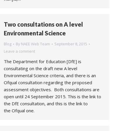
Two consultations on A level
Environmental Science
Blog
By
NAEE Web Team
September 8, 2015
Leave a comment
The Department for Education [DfE] is
consultating on the draft new A level
Environmental Science criteria, and there is an
Ofqual consultation regarding the proposed
assessment objectives. Both consultations are
open until 24 September 2015. This is the link to
the DfE consultation, and this is the link to
the Ofqual one.