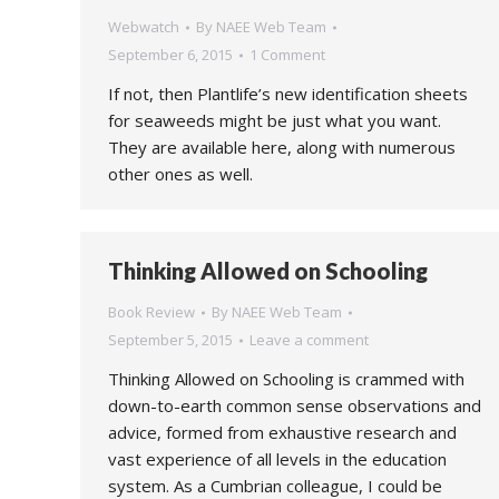
Webwatch
By
NAEE Web Team
September 6, 2015
1 Comment
If not, then Plantlife’s new identification sheets
for seaweeds might be just what you want.
They are available here, along with numerous
other ones as well.
Thinking Allowed on Schooling
Book Review
By
NAEE Web Team
September 5, 2015
Leave a comment
Thinking Allowed on Schooling is crammed with
down-to-earth common sense observations and
advice, formed from exhaustive research and
vast experience of all levels in the education
system. As a Cumbrian colleague, I could be