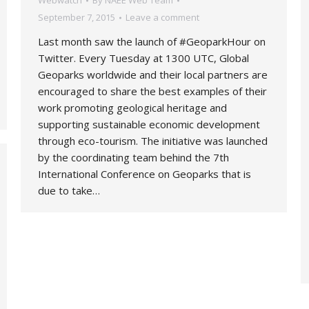
Webwatch
By
NAEE Web Team
September 7, 2015
Leave a comment
Last month saw the launch of #GeoparkHour on
Twitter. Every Tuesday at 1300 UTC, Global
Geoparks worldwide and their local partners are
encouraged to share the best examples of their
work promoting geological heritage and
supporting sustainable economic development
through eco-tourism. The initiative was launched
by the coordinating team behind the 7th
International Conference on Geoparks that is
due to take…