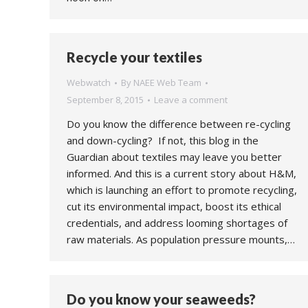
Recycle your textiles
Webwatch
By
NAEE Web Team
September 8, 2015
Leave a comment
Do you know the difference between re-cycling
and down-cycling? If not, this blog in the
Guardian about textiles may leave you better
informed. And this is a current story about H&M,
which is launching an effort to promote recycling,
cut its environmental impact, boost its ethical
credentials, and address looming shortages of
raw materials. As population pressure mounts,…
Do you know your seaweeds?