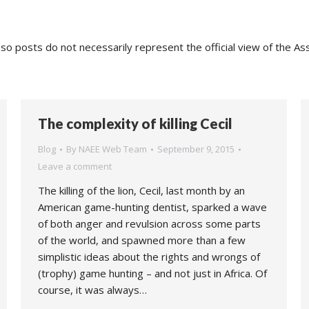
o posts do not necessarily represent the official view of the As
The complexity of killing Cecil
Blog
By
NAEE Web Team
September 9, 2015
Leave a comment
The killing of the lion, Cecil, last month by an
American game-hunting dentist, sparked a wave
of both anger and revulsion across some parts
of the world, and spawned more than a few
simplistic ideas about the rights and wrongs of
(trophy) game hunting – and not just in Africa. Of
course, it was always…