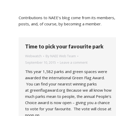
Contributions to NAEE's blog come from its members, s
posts, and, of course, by becoming a member.
Time to pick your favourite park
Webwatch
By
NAEE Web Team
September 10, 2015
Leave a comment
This year 1,582 parks and green spaces were
awarded the international Green Flag Award.
You can find your nearest winning parks
at greenflagaward.org Because we all know how
much parks mean to people, the annual People’s
Choice award is now open – giving you a chance
to vote for your favourite. The vote will close at
noon on…