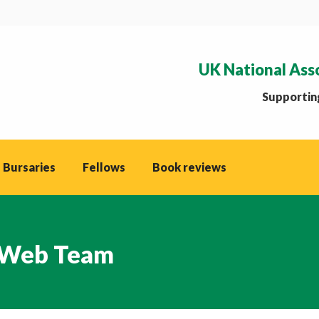
UK National Ass
Supporting
 Bursaries
Fellows
Book reviews
Web Team