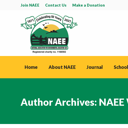
Join NAEE
Contact Us
Make a Donation
Home
About NAEE
Journal
School
Author Archives:
NAEE 