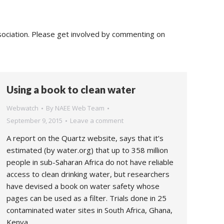
sociation. Please get involved by commenting on
Using a book to clean water
Webwatch
By
NAEE Web Team
September 9, 2015
Leave a comment
A report on the Quartz website, says that it’s
estimated (by water.org) that up to 358 million
people in sub-Saharan Africa do not have reliable
access to clean drinking water, but researchers
have devised a book on water safety whose
pages can be used as a filter. Trials done in 25
contaminated water sites in South Africa, Ghana,
Kenya,…