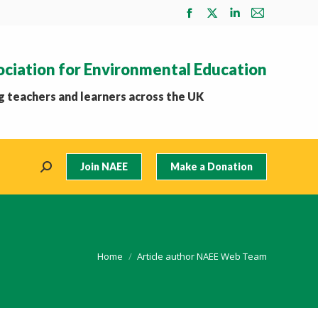
Facebook
X
Linkedin
Mail
page
page
page
page
opens
opens
opens
opens
ociation for Environmental Education
in
in
in
in
new
new
new
new
 teachers and learners across the UK
window
window
window
window
Join NAEE
Make a Donation
Search:
You are here:
Home
Article author NAEE Web Team