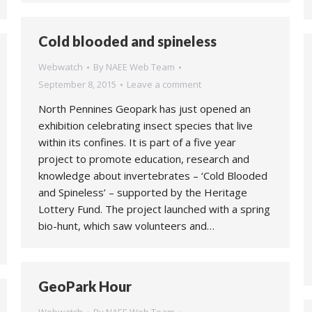
Cold blooded and spineless
Webwatch
By
NAEE Web Team
September 8, 2015
Leave a comment
North Pennines Geopark has just opened an
exhibition celebrating insect species that live
within its confines. It is part of a five year
project to promote education, research and
knowledge about invertebrates – ‘Cold Blooded
and Spineless’ – supported by the Heritage
Lottery Fund. The project launched with a spring
bio-hunt, which saw volunteers and…
GeoPark Hour