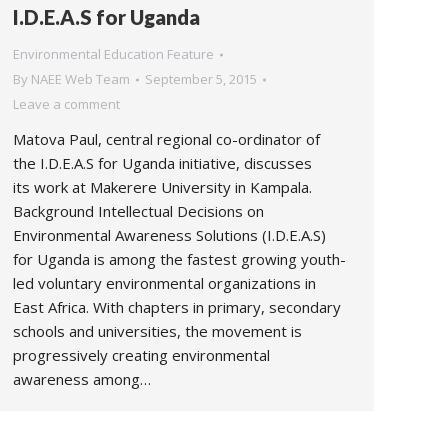
I.D.E.A.S for Uganda
Environmental Education Feature
By
NAEE Web Team
September 5, 2015
Leave a comment
Matova Paul, central regional co-ordinator of
the I.D.E.A.S for Uganda initiative, discusses
its work at Makerere University in Kampala.
Background Intellectual Decisions on
Environmental Awareness Solutions (I.D.E.A.S)
for Uganda is among the fastest growing youth-
led voluntary environmental organizations in
East Africa. With chapters in primary, secondary
schools and universities, the movement is
progressively creating environmental
awareness among…