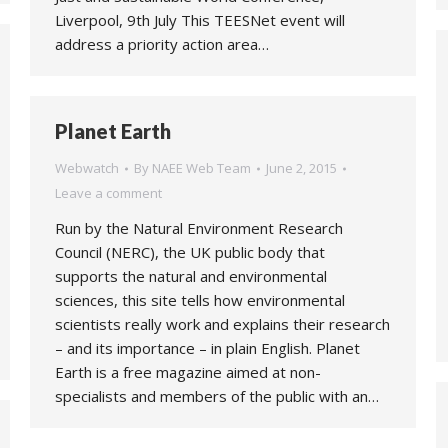
Liverpool, 9th July This TEESNet event will
address a priority action area…
Planet Earth
Webwatch
By
NAEE Web Team
June 2, 2015
Leave a comment
Run by the Natural Environment Research
Council (NERC), the UK public body that
supports the natural and environmental
sciences, this site tells how environmental
scientists really work and explains their research
– and its importance – in plain English. Planet
Earth is a free magazine aimed at non-
specialists and members of the public with an…