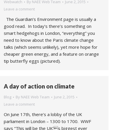
Webwatch
By
NAEE Web Team
June 2, 2015
Leave a comment
The Guardian’s Environment page is usually a
good read. In today’s there’s something on
smart hedgehogs in London, “everything” you
need to know about the Paris climate change
talks (which seems unlikely), yet more hope for
cheaper green energy, and a feature on orange
tip butterfly eggs (pictured).
A day of action on climate
Blog
By
NAEE Web Team
June 2, 2015
Leave a comment
On June 17th, there’s a lobby of the UK
parliament in London – 1300 to 1700. WWF
says “This will be the UK’s biggest ever