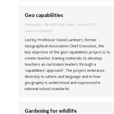
Geo capabilities
Webwatch
By
NAEE Web Team
June 2, 2015
Leave a comment
Led by Professor David Lambert, former
Geographical Association Chief Executive, the
key objective of the geo capabilities project is to
create teacher training materials to develop
teachers as curriculum leaders through a
‘capabilities’ approach’. The project embraces
diversity in culture and language and in how
geography is understood and expressed in
national school standards.
Gardening for wildlife