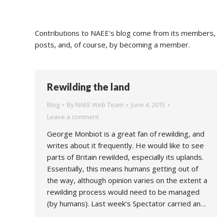
Contributions to NAEE's blog come from its members, s
posts, and, of course, by becoming a member.
Rewilding the land
Blog
By
NAEE Web Team
June 4, 2015
Leave a comment
George Monbiot is a great fan of rewilding, and
writes about it frequently. He would like to see
parts of Britain rewilded, especially its uplands.
Essentially, this means humans getting out of
the way, although opinion varies on the extent a
rewilding process would need to be managed
(by humans). Last week’s Spectator carried an…