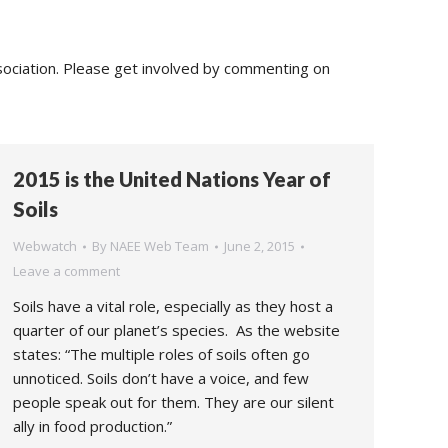
sociation. Please get involved by commenting on
2015 is the United Nations Year of
Soils
Webwatch
By
NAEE Web Team
June 2, 2015
Leave a comment
Soils have a vital role, especially as they host a
quarter of our planet’s species. As the website
states: “The multiple roles of soils often go
unnoticed. Soils don’t have a voice, and few
people speak out for them. They are our silent
ally in food production.”