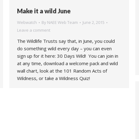
Make it a wild June
Webwatch
By
NAEE Web Team
June 2, 2015
Leave a comment
The Wildlife Trusts say that, in June, you could
do something wild every day – you can even
sign up for it here: 30 Days Wild! You can join in
at any time, download a welcome pack and wild
wall chart, look at the 101 Random Acts of
Wildness, or take a Wildness Quiz!