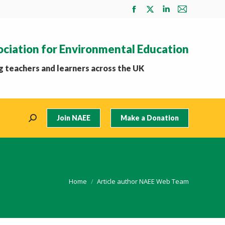
Facebook
X
Linkedin
Mail
page
page
page
page
opens
opens
opens
opens
ociation for Environmental Education
in
in
in
in
new
new
new
new
 teachers and learners across the UK
window
window
window
window
Join NAEE
Make a Donation
Search:
You are here:
Home
Article author NAEE Web Team