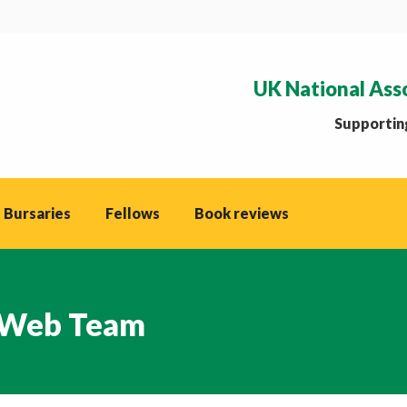
UK National Ass
Supporting
 Bursaries
Fellows
Book reviews
Web Team