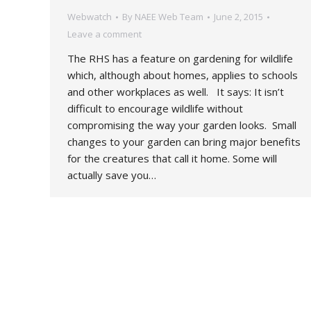
Webwatch
By
NAEE Web Team
June 2, 2015
Leave a comment
The RHS has a feature on gardening for wildlife
which, although about homes, applies to schools
and other workplaces as well. It says: It isn’t
difficult to encourage wildlife without
compromising the way your garden looks. Small
changes to your garden can bring major benefits
for the creatures that call it home. Some will
actually save you…