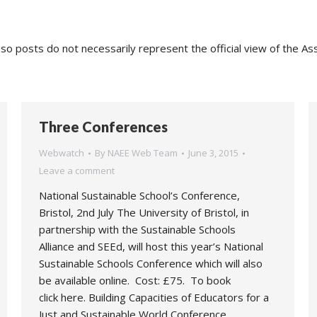
o posts do not necessarily represent the official view of the As
Three Conferences
Webwatch
By
NAEE Web Team
June 3, 2015
Leave a comment
National Sustainable School’s Conference,
Bristol, 2nd July The University of Bristol, in
partnership with the Sustainable Schools
Alliance and SEEd, will host this year’s National
Sustainable Schools Conference which will also
be available online. Cost: £75. To book
click here. Building Capacities of Educators for a
Just and Sustainable World Conference,