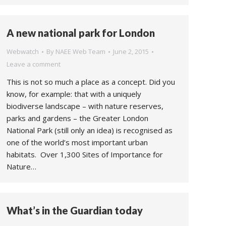
A new national park for London
Webwatch
By
NAEE Web Team
June 2, 2015
Leave a comment
This is not so much a place as a concept. Did you
know, for example: that with a uniquely
biodiverse landscape – with nature reserves,
parks and gardens – the Greater London
National Park (still only an idea) is recognised as
one of the world’s most important urban
habitats. Over 1,300 Sites of Importance for
Nature…
What’s in the Guardian today