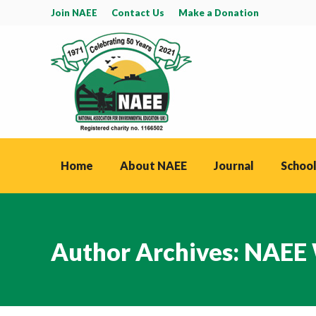
Join NAEE
Contact Us
Make a Donation
Home
About NAEE
Journal
School
Author Archives:
NAEE 