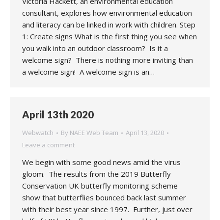
Victoria Hackett, an environmental education
consultant, explores how environmental education
and literacy can be linked in work with children. Step
1: Create signs What is the first thing you see when
you walk into an outdoor classroom? Is it a
welcome sign? There is nothing more inviting than
a welcome sign! A welcome sign is an…
April 13th 2020
Webwatch
By
NAEE Web Team
April 13, 2020
Leave a comment
We begin with some good news amid the virus
gloom. The results from the 2019 Butterfly
Conservation UK butterfly monitoring scheme
show that butterflies bounced back last summer
with their best year since 1997. Further, just over