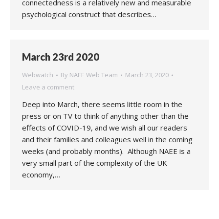
connectedness is a relatively new and measurable
psychological construct that describes…
March 23rd 2020
Webwatch
By
NAEE Web Team
March 23, 2020
Leave a comment
Deep into March, there seems little room in the
press or on TV to think of anything other than the
effects of COVID-19, and we wish all our readers
and their families and colleagues well in the coming
weeks (and probably months). Although NAEE is a
very small part of the complexity of the UK
economy,…