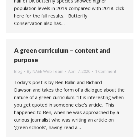
half of UK butterfly species showed higher
population levels in 2019 compared with 2018. click
here for the full results. Butterfly
Conservation also has…
A green curriculum – content and
purpose
Blog
By
NAEE Web Team
April 7, 2020
1 Comment
Today’s post is by Ben Ballin and Richard
Dawson and takes the form of a dialogue about the
nature of a green curriculum. “It is interesting when
you get quoted in someone else’s article. This
happened to Ben, when he was approached by a
curious journalist who was writing an article on
‘green schools’, having read a…