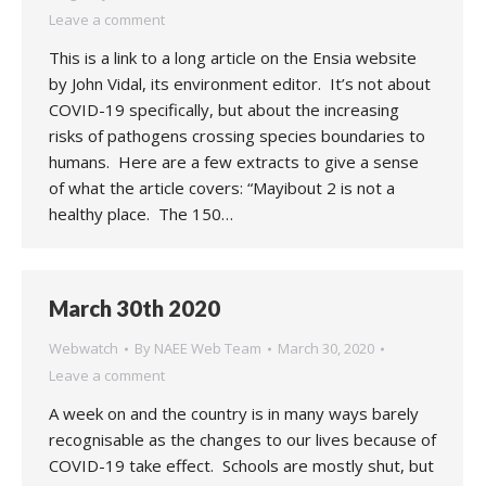
Leave a comment
This is a link to a long article on the Ensia website
by John Vidal, its environment editor. It’s not about
COVID-19 specifically, but about the increasing
risks of pathogens crossing species boundaries to
humans. Here are a few extracts to give a sense
of what the article covers: “Mayibout 2 is not a
healthy place. The 150…
March 30th 2020
Webwatch
By
NAEE Web Team
March 30, 2020
Leave a comment
A week on and the country is in many ways barely
recognisable as the changes to our lives because of
COVID-19 take effect. Schools are mostly shut, but