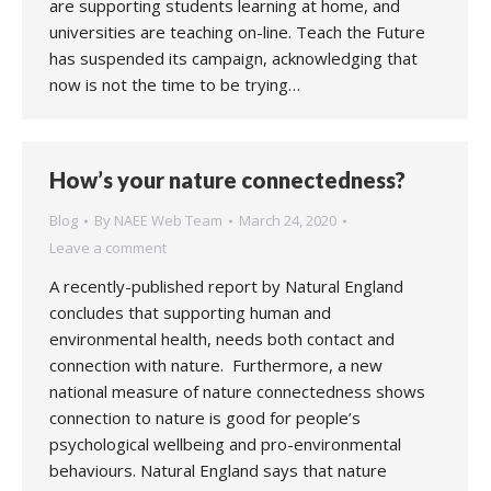
are supporting students learning at home, and
universities are teaching on-line. Teach the Future
has suspended its campaign, acknowledging that
now is not the time to be trying…
How’s your nature connectedness?
Blog
By
NAEE Web Team
March 24, 2020
Leave a comment
A recently-published report by Natural England
concludes that supporting human and
environmental health, needs both contact and
connection with nature. Furthermore, a new
national measure of nature connectedness shows
connection to nature is good for people’s
psychological wellbeing and pro-environmental
behaviours. Natural England says that nature