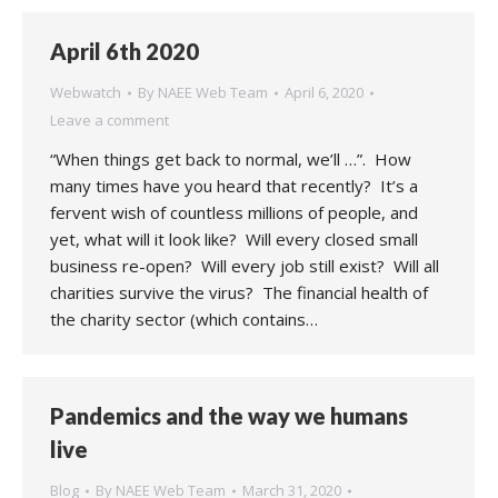
April 6th 2020
Webwatch
By
NAEE Web Team
April 6, 2020
Leave a comment
“When things get back to normal, we’ll …”. How
many times have you heard that recently? It’s a
fervent wish of countless millions of people, and
yet, what will it look like? Will every closed small
business re-open? Will every job still exist? Will all
charities survive the virus? The financial health of
the charity sector (which contains…
Pandemics and the way we humans
live
Blog
By
NAEE Web Team
March 31, 2020