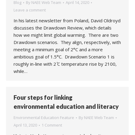
Blog
By
NAEE Web Team
April 14, 2020
Leave a comment
In his latest newsletter from Poland, David Oldroyd
discusses the Drawdown Review, which details
how we might limit global warming. There are two
Drawdown scenarios. They align, respectively, with
meeting a minimum goal of 2°C and a more
ambitious goal of 1.5°C. Drawdown Scenario 1 is
roughly in-line with 2 ̊C temperature rise by 2100,
while…
Four steps for linking
environmental education and literacy
Environmental Education Feature
By
NAEE Web Team
April 13, 2020
1 Comment