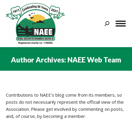
Search:
Author Archives:
NAEE Web Team
You are here:
Contributions to NAEE's blog come from its members, so
posts do not necessarily represent the official view of the
Association. Please get involved by commenting on posts,
and, of course, by becoming a member.