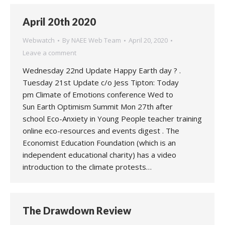
April 20th 2020
Webwatch
By
NAEE Web Team
April 20, 2020
Leave a comment
Wednesday 22nd Update Happy Earth day ? .
Tuesday 21st Update c/o Jess Tipton: Today
pm Climate of Emotions conference Wed to
Sun Earth Optimism Summit Mon 27th after
school Eco-Anxiety in Young People teacher training
online eco-resources and events digest . The
Economist Education Foundation (which is an
independent educational charity) has a video
introduction to the climate protests…
The Drawdown Review