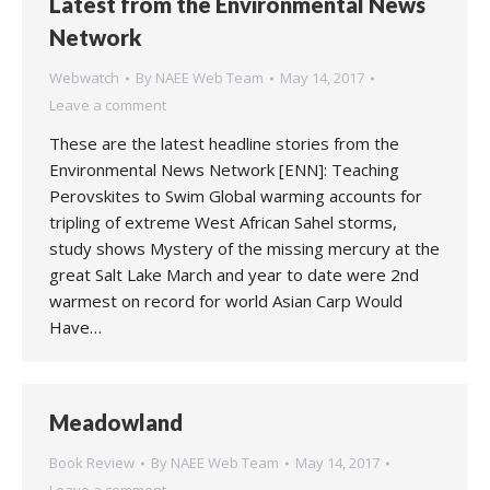
Latest from the Environmental News
Network
Webwatch
By
NAEE Web Team
May 14, 2017
Leave a comment
These are the latest headline stories from the
Environmental News Network [ENN]: Teaching
Perovskites to Swim Global warming accounts for
tripling of extreme West African Sahel storms,
study shows Mystery of the missing mercury at the
great Salt Lake March and year to date were 2nd
warmest on record for world Asian Carp Would
Have…
Meadowland
Book Review
By
NAEE Web Team
May 14, 2017