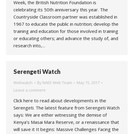
Week, the British Nutrition Foundation is
celebrating its 50th anniversary this year. The
Countryside Classroom partner was established in
1967 to educate the public in nutrition; develop the
training and education for those involved in training
or educating others; and advance the study of, and
research into,…
Serengeti Watch
Webwatch
By
NAEE Web Team
May 15, 2017
Leave a comment
Click here to read about developments in the
Serengeti. The latest feature from Serengeti Watch
says: We are either witnessing the demise of
Kenya’s Masai Mara Reserve, or a renaissance that
will save it It begins: Massive Challenges Facing the