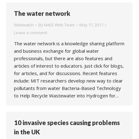
The water network
Webwatch
By
NAEE Web Team
May 17, 2017
Leave a comment
The water network is a knowledge sharing platform
and business exchange for global water
professionals, but there are also features and
articles of interest to educators. Just click for blogs,
for articles, and for discussions. Recent features
include: MIT researchers develop new way to clear
pollutants from water Bacteria-Based Technology
to Help Recycle Wastewater into Hydrogen for…
10 invasive species causing problems
in the UK