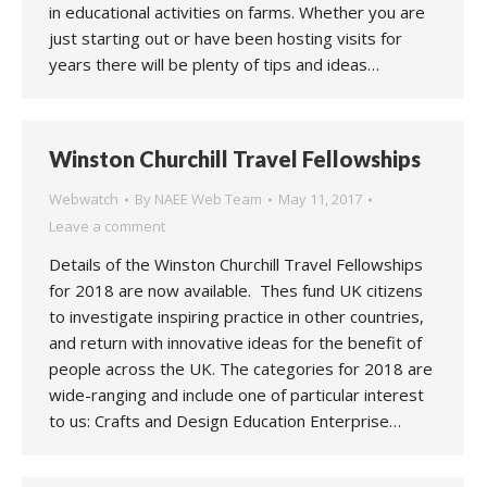
in educational activities on farms. Whether you are
just starting out or have been hosting visits for
years there will be plenty of tips and ideas…
Winston Churchill Travel Fellowships
Webwatch
By
NAEE Web Team
May 11, 2017
Leave a comment
Details of the Winston Churchill Travel Fellowships
for 2018 are now available. Thes fund UK citizens
to investigate inspiring practice in other countries,
and return with innovative ideas for the benefit of
people across the UK. The categories for 2018 are
wide-ranging and include one of particular interest
to us: Crafts and Design Education Enterprise…