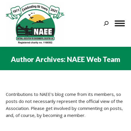
Search:
Author Archives:
NAEE Web Team
You are here:
Contributions to NAEE's blog come from its members, so
posts do not necessarily represent the official view of the
Association. Please get involved by commenting on posts,
and, of course, by becoming a member.