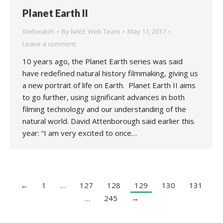
Planet Earth II
Webwatch
By
NAEE Web Team
May 11, 2017
Leave a comment
10 years ago, the Planet Earth series was said
have redefined natural history filmmaking, giving us
a new portrait of life on Earth. Planet Earth II aims
to go further, using significant advances in both
filming technology and our understanding of the
natural world. David Attenborough said earlier this
year: “I am very excited to once…
←
1
…
127
128
129
130
131
…
245
→