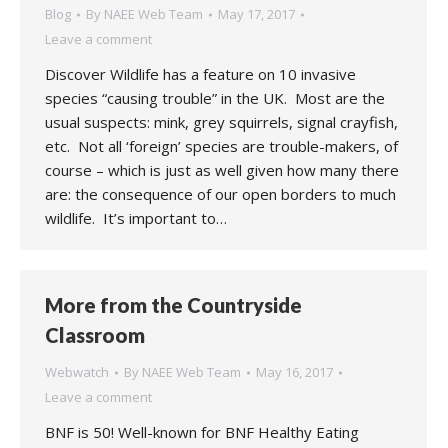
Blog
By
NAEE Web Team
May 17, 2017
Leave a comment
Discover Wildlife has a feature on 10 invasive
species “causing trouble” in the UK. Most are the
usual suspects: mink, grey squirrels, signal crayfish,
etc. Not all ‘foreign’ species are trouble-makers, of
course – which is just as well given how many there
are: the consequence of our open borders to much
wildlife. It’s important to…
More from the Countryside
Classroom
Webwatch
By
NAEE Web Team
May 16, 2017
Leave a comment
BNF is 50! Well-known for BNF Healthy Eating