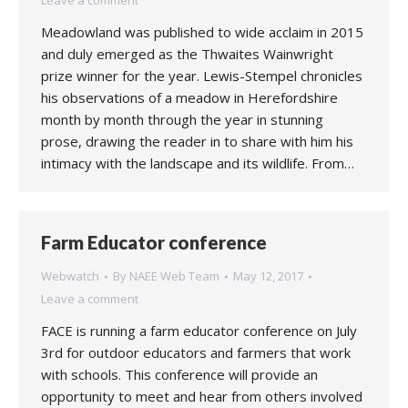
Leave a comment
Meadowland was published to wide acclaim in 2015
and duly emerged as the Thwaites Wainwright
prize winner for the year. Lewis-Stempel chronicles
his observations of a meadow in Herefordshire
month by month through the year in stunning
prose, drawing the reader in to share with him his
intimacy with the landscape and its wildlife. From…
Farm Educator conference
Webwatch
By
NAEE Web Team
May 12, 2017
Leave a comment
FACE is running a farm educator conference on July
3rd for outdoor educators and farmers that work
with schools. This conference will provide an
opportunity to meet and hear from others involved