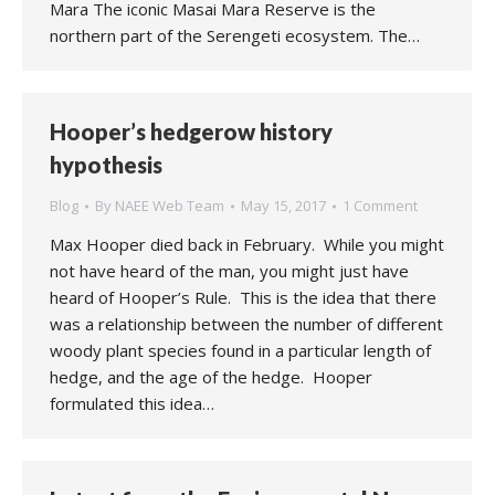
Mara The iconic Masai Mara Reserve is the
northern part of the Serengeti ecosystem. The…
Hooper’s hedgerow history
hypothesis
Blog
By
NAEE Web Team
May 15, 2017
1 Comment
Max Hooper died back in February. While you might
not have heard of the man, you might just have
heard of Hooper’s Rule. This is the idea that there
was a relationship between the number of different
woody plant species found in a particular length of
hedge, and the age of the hedge. Hooper
formulated this idea…