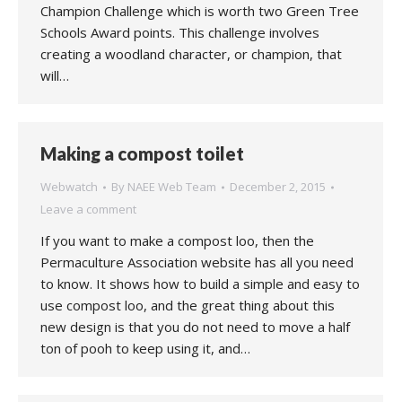
Champion Challenge which is worth two Green Tree
Schools Award points. This challenge involves
creating a woodland character, or champion, that
will…
Making a compost toilet
Webwatch
By
NAEE Web Team
December 2, 2015
Leave a comment
If you want to make a compost loo, then the
Permaculture Association website has all you need
to know. It shows how to build a simple and easy to
use compost loo, and the great thing about this
new design is that you do not need to move a half
ton of pooh to keep using it, and…