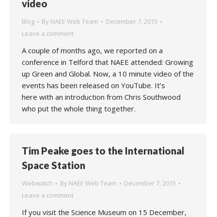
video
Blog
By
NAEE Web Team
December 7, 2015
Leave a comment
A couple of months ago, we reported on a
conference in Telford that NAEE attended: Growing
up Green and Global. Now, a 10 minute video of the
events has been released on YouTube. It’s
here with an introduction from Chris Southwood
who put the whole thing together.
Tim Peake goes to the International
Space Station
Webwatch
By
NAEE Web Team
December 7, 2015
Leave a comment
If you visit the Science Museum on 15 December,