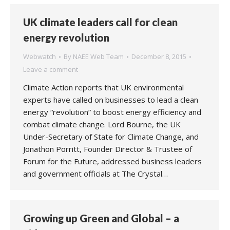
UK climate leaders call for clean
energy revolution
Webwatch
By
NAEE Web Team
December 8, 2015
Leave a comment
Climate Action reports that UK environmental
experts have called on businesses to lead a clean
energy “revolution” to boost energy efficiency and
combat climate change. Lord Bourne, the UK
Under-Secretary of State for Climate Change, and
Jonathon Porritt, Founder Director & Trustee of
Forum for the Future, addressed business leaders
and government officials at The Crystal…
Growing up Green and Global – a