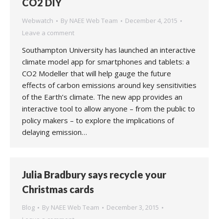
CO2 DIY
Webwatch
By
NAEE Web Team
December 4, 2015
Leave a comment
Southampton University has launched an interactive
climate model app for smartphones and tablets: a
CO2 Modeller that will help gauge the future
effects of carbon emissions around key sensitivities
of the Earth’s climate. The new app provides an
interactive tool to allow anyone – from the public to
policy makers – to explore the implications of
delaying emission…
Julia Bradbury says recycle your
Christmas cards
Blog
By
NAEE Web Team
December 3, 2015