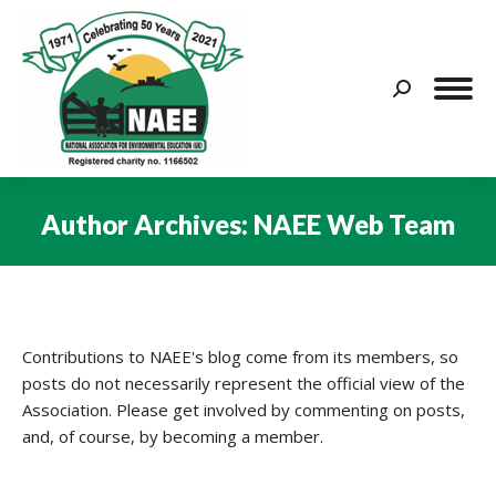
Search:
Author Archives:
NAEE Web Team
You are here:
Contributions to NAEE's blog come from its members, so
posts do not necessarily represent the official view of the
Association. Please get involved by commenting on posts,
and, of course, by becoming a member.