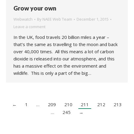
Grow your own
Webwatch
By
NAEE Web Team
December 1, 2015
Leave a comment
In the UK, food travels 20 billion miles a year –
that’s the same as travelling to the moon and back
over 40,000 times. All this means a lot of carbon
dioxide is released into our atmosphere, and this
has a massive effect on the environment and
wildlife. This is only a part of the big…
←
1
…
209
210
211
212
213
…
245
→