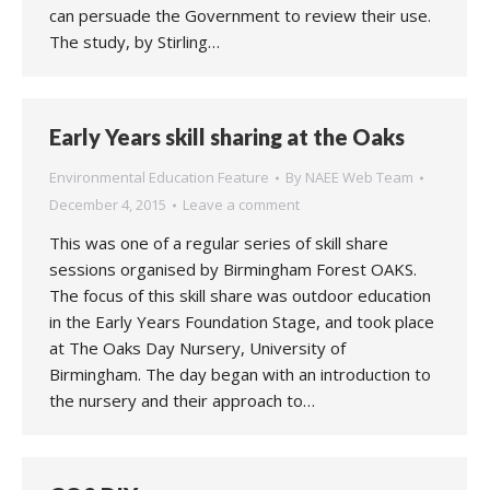
can persuade the Government to review their use.
The study, by Stirling…
Early Years skill sharing at the Oaks
Environmental Education Feature
By
NAEE Web Team
December 4, 2015
Leave a comment
This was one of a regular series of skill share
sessions organised by Birmingham Forest OAKS.
The focus of this skill share was outdoor education
in the Early Years Foundation Stage, and took place
at The Oaks Day Nursery, University of
Birmingham. The day began with an introduction to
the nursery and their approach to…