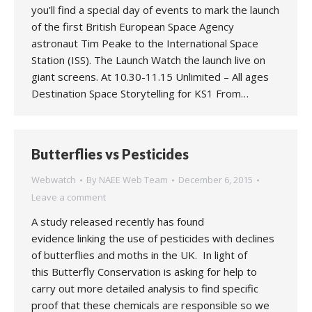
you’ll find a special day of events to mark the launch
of the first British European Space Agency
astronaut Tim Peake to the International Space
Station (ISS). The Launch Watch the launch live on
giant screens. At 10.30-11.15 Unlimited – All ages
Destination Space Storytelling for KS1 From…
Butterflies vs Pesticides
Webwatch
By
NAEE Web Team
December 6, 2015
Leave a comment
A study released recently has found
evidence linking the use of pesticides with declines
of butterflies and moths in the UK. In light of
this Butterfly Conservation is asking for help to
carry out more detailed analysis to find specific
proof that these chemicals are responsible so we