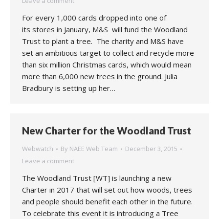
Leave a comment
For every 1,000 cards dropped into one of
its stores in January, M&S will fund the Woodland
Trust to plant a tree. The charity and M&S have
set an ambitious target to collect and recycle more
than six million Christmas cards, which would mean
more than 6,000 new trees in the ground. Julia
Bradbury is setting up her…
New Charter for the Woodland Trust
Webwatch
By
NAEE Web Team
December 3, 2015
Leave a comment
The Woodland Trust [WT] is launching a new
Charter in 2017 that will set out how woods, trees
and people should benefit each other in the future.
To celebrate this event it is introducing a Tree