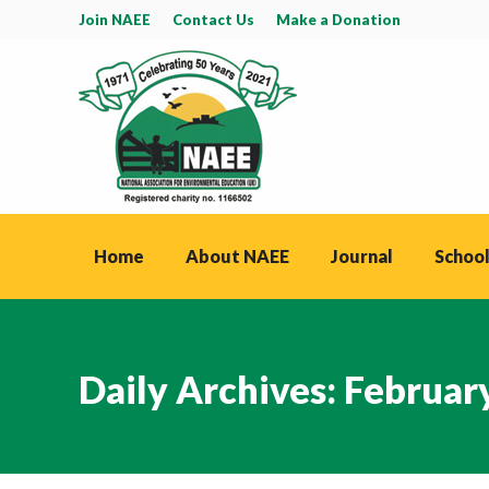
Join NAEE
Contact Us
Make a Donation
Home
About NAEE
Journal
School
Daily Archives:
February