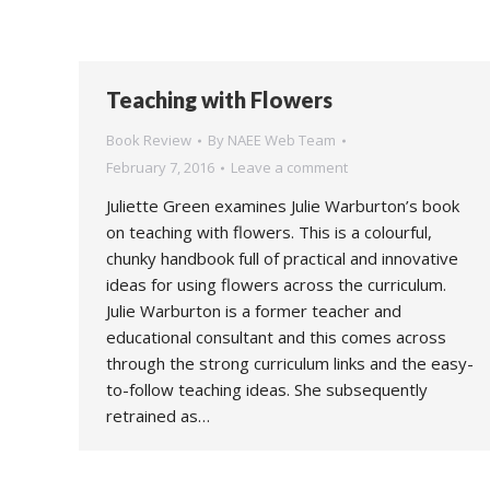
Teaching with Flowers
Book Review
By
NAEE Web Team
February 7, 2016
Leave a comment
Juliette Green examines Julie Warburton’s book
on teaching with flowers. This is a colourful,
chunky handbook full of practical and innovative
ideas for using flowers across the curriculum.
Julie Warburton is a former teacher and
educational consultant and this comes across
through the strong curriculum links and the easy-
to-follow teaching ideas. She subsequently
retrained as…