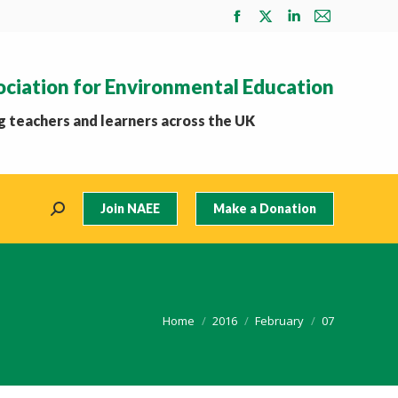
Facebook
X
Linkedin
Mail
page
page
page
page
opens
opens
opens
opens
ociation for Environmental Education
in
in
in
in
new
new
new
new
 teachers and learners across the UK
window
window
window
window
Join NAEE
Make a Donation
Search:
You are here:
Home
2016
February
07